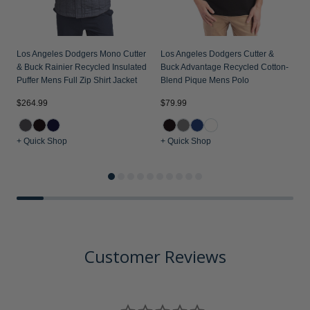
Los Angeles Dodgers Mono Cutter
Los Angeles Dodgers Cutter &
& Buck Rainier Recycled Insulated
Buck Advantage Recycled Cotton-
Puffer Mens Full Zip Shirt Jacket
Blend Pique Mens Polo
$
$264.99
$79.99
+ Quick Shop
+ Quick Shop
+
Customer Reviews