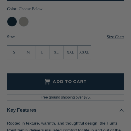
Jackets & Vests
Pants & Shorts
Jackets & Vests
NFL Americana
Historic NFL Jackets
Color:
Choose Below
Sale
Jackets & Vests
Sale
Gifts for the Golfer
Navy
Polished
Blue
Sale
Gifts for the Adventurer
Size Chart
Size:
NFL Gifts
S
M
L
XL
XXL
XXXL
Collegiate Gifts
Gift Cards
ADD TO CART
Free ground shipping over $75.
Key Features
Rooted in texture, warmth, and thoughtful design, the Hunts
Point family delivers insulated comfort for life in and out of the