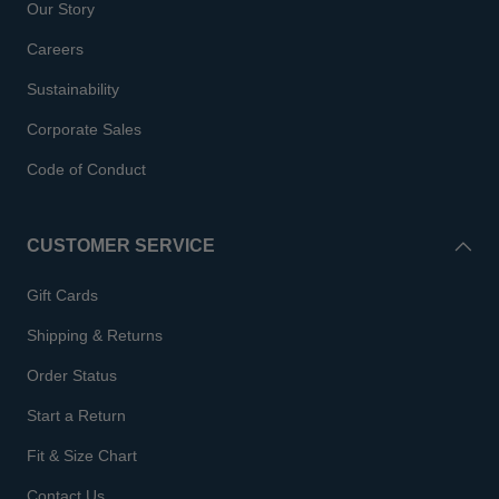
Our Story
Careers
Sustainability
Corporate Sales
Code of Conduct
CUSTOMER SERVICE
Gift Cards
Shipping & Returns
Order Status
Start a Return
Fit & Size Chart
Contact Us