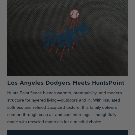
Los Angeles Dodgers Meets HuntsPoint
Hunts Point fleece blends warmth, breathability, and modern
structure for layered living—outdoors and in. With insulated
softness and refined Jacquard texture, this family delivers
comfort through crisp air and cool mornings. Thoughtfully
made with recycled materials for a mindful choice.