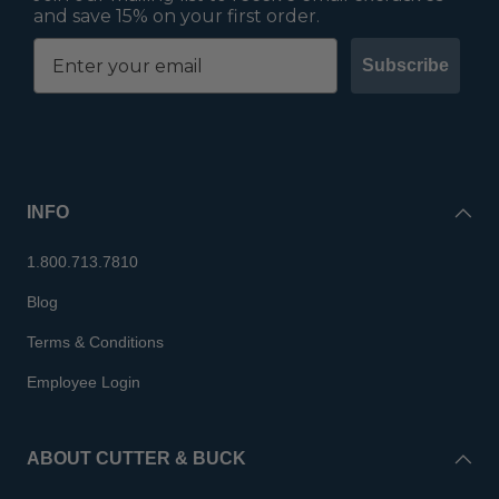
and save 15% on your first order.
Subscribe
INFO
1.800.713.7810
Blog
Terms & Conditions
Employee Login
ABOUT CUTTER & BUCK