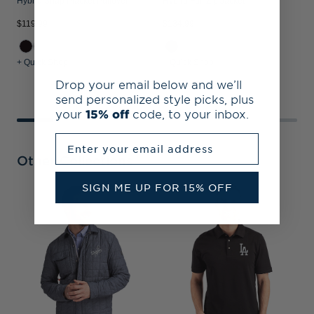
Hybrid Snap Placket Pullover
Hybrid Full Zip Jacket
$119.99
$134.99
$
+ Quick Shop
+ Quick Shop
+
Drop your email below and we’ll
send personalized style picks, plus
your
15% off
code, to your inbox.
Enter your email address
Other Collections
SIGN ME UP FOR 15% OFF
L
C
C
P