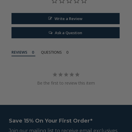
Write a Review
Ask a Question
REVIEWS
QUESTIONS
Be the first to review this item
Save 15% On Your First Order*
Join our mailing list to receive email exclusives