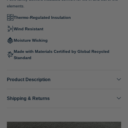
elements.
Thermo-Regulated Insulation
Wind Resistant
Moisture Wicking
Made with Materials Certified by Global Recycled
Standard
Product Description
Shipping & Returns