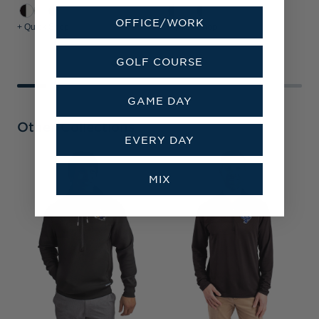
OFFICE/WORK
+ Quick Shop
+ Quick Shop
+
GOLF COURSE
GAME DAY
Other Collections
EVERY DAY
L
MIX
&
P