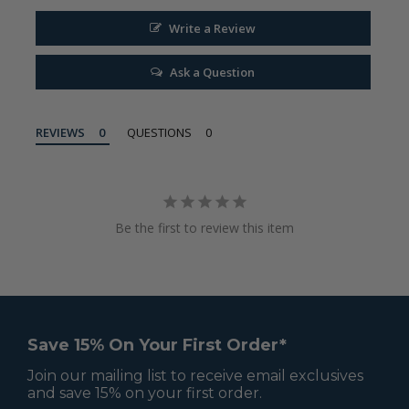
Write a Review
Ask a Question
REVIEWS
QUESTIONS
Be the first to review this item
Save 15% On Your First Order*
Join our mailing list to receive email exclusives
and save 15% on your first order.