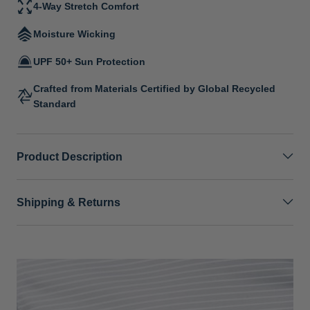
4-Way Stretch Comfort
Moisture Wicking
UPF 50+ Sun Protection
Crafted from Materials Certified by Global Recycled
Standard
Product Description
Shipping & Returns