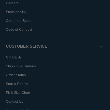
Careers
Sustainability
Corporate Sales
Code of Conduct
CUSTOMER SERVICE
Gift Cards
Shipping & Returns
Order Status
Start a Return
Fit & Size Chart
Contact Us