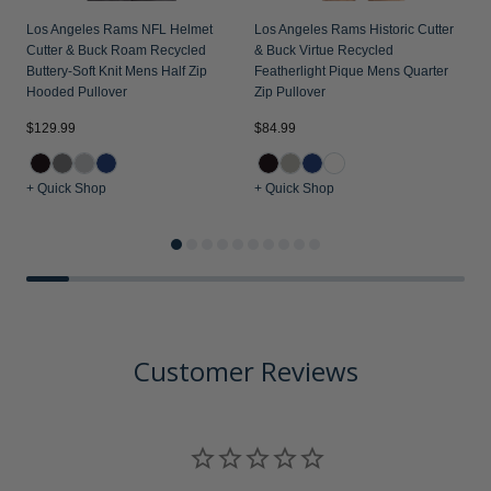
Los Angeles Rams NFL Helmet
Los Angeles Rams Historic Cutter
Cutter & Buck Roam Recycled
& Buck Virtue Recycled
Buttery-Soft Knit Mens Half Zip
Featherlight Pique Mens Quarter
Hooded Pullover
Zip Pullover
$129.99
$84.99
$
+ Quick Shop
+ Quick Shop
+
Customer Reviews