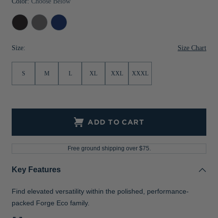
Color:
Choose Below
Jackets & Vests
Pants & Shorts
Jackets & Vests
NFL Americana
Historic NFL Jackets
Black
Elemental
Tour
Sale
Jackets & Vests
Sale
Gifts for the Golfer
Heather
Grey
Blue
Heather
Heather
Size Chart
Size:
Sale
Gifts for the Adventurer
NFL Gifts
S
M
L
XL
XXL
XXXL
Collegiate Gifts
Gift Cards
ADD TO CART
Free ground shipping over $75.
Key Features
Find elevated versatility within the polished, performance-
packed Forge Eco family.