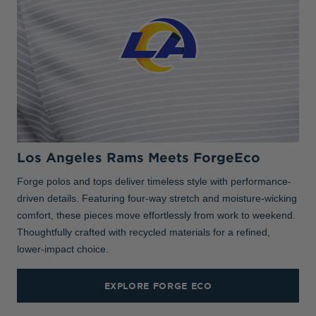
Los Angeles Rams Meets ForgeEco
Forge polos and tops deliver timeless style with performance-
driven details. Featuring four-way stretch and moisture-wicking
comfort, these pieces move effortlessly from work to weekend.
Thoughtfully crafted with recycled materials for a refined,
lower-impact choice.
EXPLORE FORGE ECO