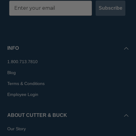
Subscribe
INFO
1.800.713.7810
Blog
Terms & Conditions
Employee Login
ABOUT CUTTER & BUCK
Our Story