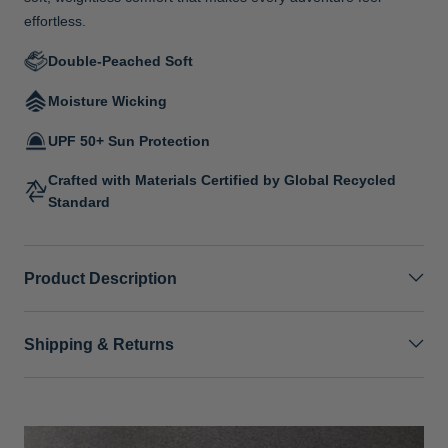
effortless.
Double-Peached Soft
Moisture Wicking
UPF 50+ Sun Protection
Crafted with Materials Certified by Global Recycled
Standard
Product Description
Shipping & Returns