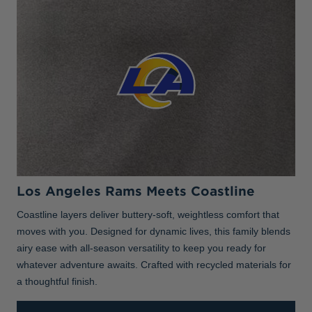
Los Angeles Rams Meets Coastline
Coastline layers deliver buttery-soft, weightless comfort that
moves with you. Designed for dynamic lives, this family blends
airy ease with all-season versatility to keep you ready for
whatever adventure awaits. Crafted with recycled materials for
a thoughtful finish.