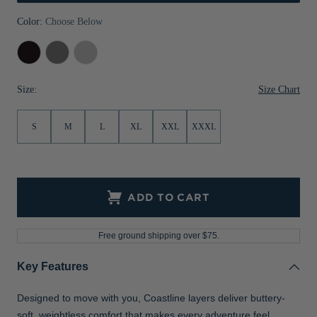
Jackets & Vests
Pants & Shorts
Jackets & Vests
NFL Americana
Historic NFL Jackets
Color:
Choose Below
Sale
Jackets & Vests
Sale
Gifts for the Golfer
Black
Elemental
Concrete
Grey
Sale
Gifts for the Adventurer
Size Chart
Size:
NFL Gifts
S
M
L
XL
XXL
XXXL
Collegiate Gifts
Gift Cards
ADD TO CART
Free ground shipping over $75.
Key Features
Designed to move with you, Coastline layers deliver buttery-
soft, weightless comfort that makes every adventure feel