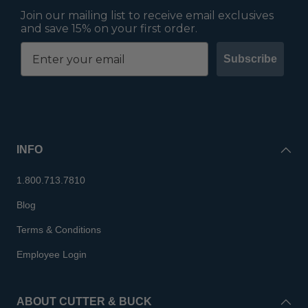
Join our mailing list to receive email exclusives
and save 15% on your first order.
Subscribe
INFO
1.800.713.7810
Blog
Terms & Conditions
Employee Login
ABOUT CUTTER & BUCK