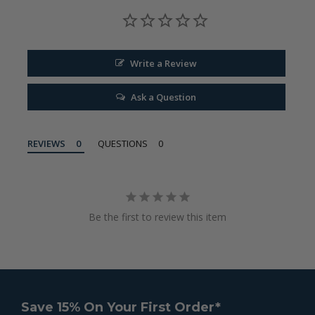
Write a Review
Ask a Question
REVIEWS
QUESTIONS
Be the first to review this item
Save 15% On Your First Order*