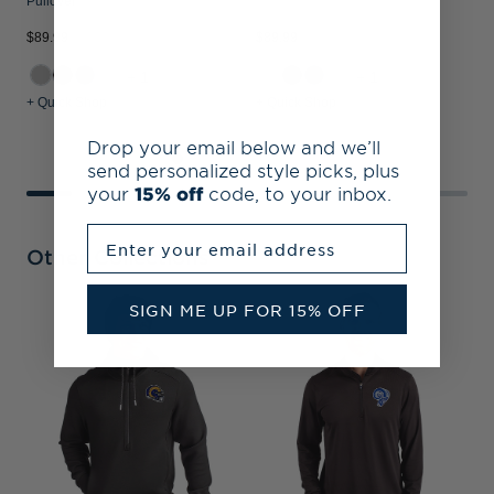
Pullover
$89.99
$89.99
$
+1
+1
+ Quick Shop
+ Quick Shop
+
Drop your email below and we’ll
send personalized style picks, plus
your
15% off
code, to your inbox.
Enter your email address
Other Collections
SIGN ME UP FOR 15% OFF
L
&
P