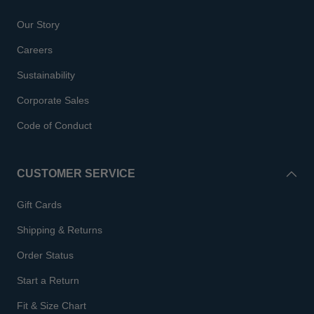
Our Story
Careers
Sustainability
Corporate Sales
Code of Conduct
CUSTOMER SERVICE
Gift Cards
Shipping & Returns
Order Status
Start a Return
Fit & Size Chart