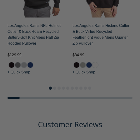
Los Angeles Rams NFL Helmet
Los Angeles Rams Historic Cutter
Cutter & Buck Roam Recycled
& Buck Virtue Recycled
Buttery-Soft Knit Mens Half Zip
Featherlight Pique Mens Quarter
Hooded Pullover
Zip Pullover
$129.99
$84.99
$
+ Quick Shop
+ Quick Shop
+
Customer Reviews