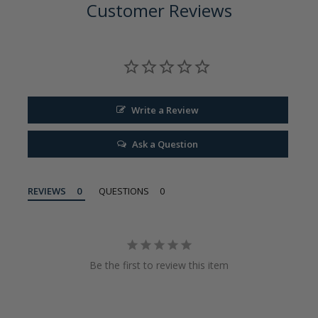
Customer Reviews
Write a Review
Ask a Question
REVIEWS
QUESTIONS
Be the first to review this item