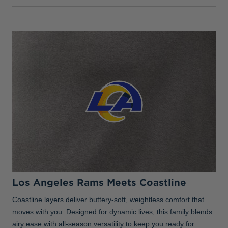
Los Angeles Rams Meets Coastline
Coastline layers deliver buttery-soft, weightless comfort that
moves with you. Designed for dynamic lives, this family blends
airy ease with all-season versatility to keep you ready for