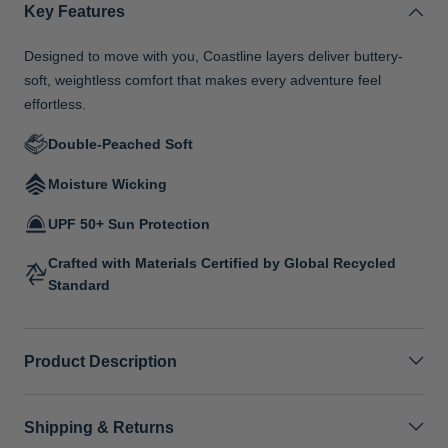
Key Features
Designed to move with you, Coastline layers deliver buttery-
soft, weightless comfort that makes every adventure feel
effortless.
Double-Peached Soft
Moisture Wicking
UPF 50+ Sun Protection
Crafted with Materials Certified by Global Recycled
Standard
Product Description
Shipping & Returns