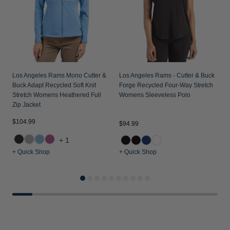
Los Angeles Rams Mono Cutter &
Los Angeles Rams - Cutter & Buck
Buck Adapt Recycled Soft Knit
Forge Recycled Four-Way Stretch
Stretch Womens Heathered Full
Womens Sleeveless Polo
Zip Jacket
$104.99
$94.99
$
+1
+ Quick Shop
+ Quick Shop
+