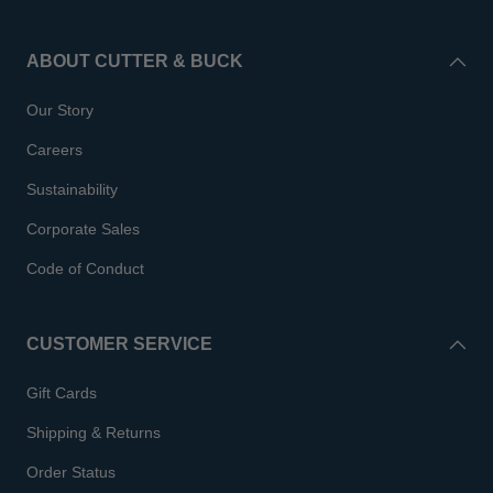
ABOUT CUTTER & BUCK
Our Story
Careers
Sustainability
Corporate Sales
Code of Conduct
CUSTOMER SERVICE
Gift Cards
Shipping & Returns
Order Status