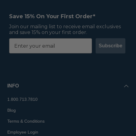
Save 15% On Your First Order*
Join our mailing list to receive email exclusives
and save 15% on your first order.
Subscribe
INFO
1.800.713.7810
Blog
Terms & Conditions
Employee Login