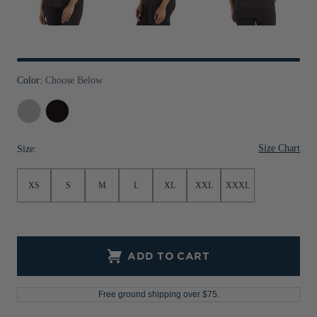
Jackets & Vests
Pants & Shorts
Jackets & Vests
NFL Americana
Historic NFL Jackets
Sale
Jackets & Vests
Sale
Gifts for the Golfer
Sale
Gifts for the Adventurer
Color:
Choose Below
NFL Gifts
Concrete
Black
Collegiate Gifts
Size Chart
Size:
Gift Cards
XS
S
M
L
XL
XXL
XXXL
ADD TO CART
Free ground shipping over $75.