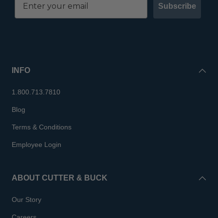
Subscribe
INFO
1.800.713.7810
Blog
Terms & Conditions
Employee Login
ABOUT CUTTER & BUCK
Our Story
Careers