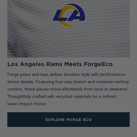
Los Angeles Rams Meets ForgeEco
Forge polos and tops deliver timeless style with performance-
driven details. Featuring four-way stretch and moisture-wicking
comfort, these pieces move effortlessly from work to weekend.
Thoughtfully crafted with recycled materials for a refined,
lower-impact choice.
EXPLORE FORGE ECO