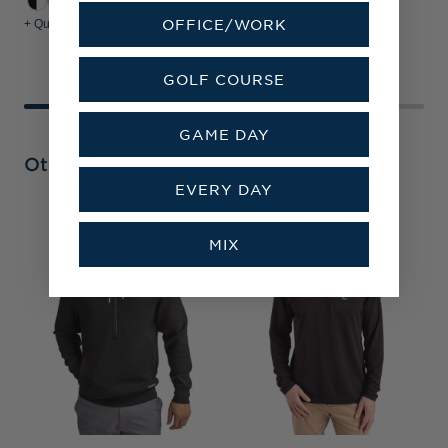
OFFICE/WORK
+ Quick Shop
+ Quick Shop
+
GOLF COURSE
GAME DAY
Other Collections
EVERY DAY
L
&
MIX
P