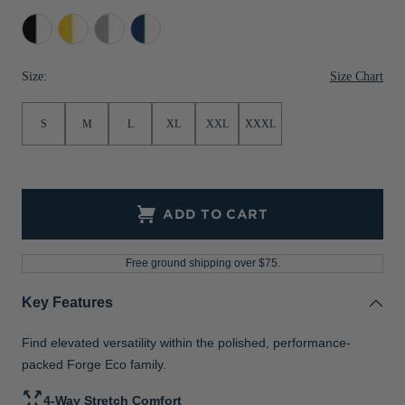
Jackets & Vests
Pants & Shorts
Jackets & Vests
NFL Americana
Historic NFL Jackets
Black/White
College
Polished/White
Tour
Gold/White
Blue/White
Sale
Jackets & Vests
Sale
Gifts for the Golfer
Size Chart
Size:
Sale
Gifts for the Adventurer
S
M
L
XL
XXL
XXXL
NFL Gifts
Collegiate Gifts
Gift Cards
ADD TO CART
Free ground shipping over $75.
Key Features
Find elevated versatility within the polished, performance-
packed Forge Eco family.
4-Way Stretch Comfort