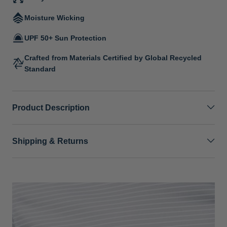
Moisture Wicking
UPF 50+ Sun Protection
Crafted from Materials Certified by Global Recycled
Standard
Product Description
Shipping & Returns