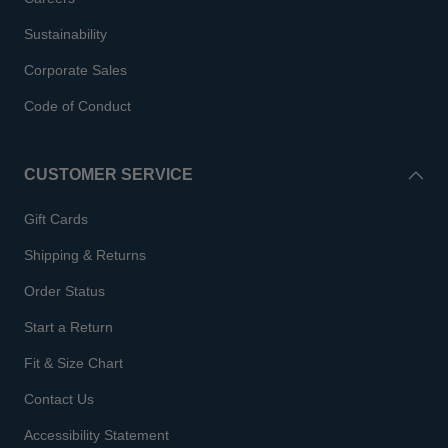
Sustainability
Corporate Sales
Code of Conduct
CUSTOMER SERVICE
Gift Cards
Shipping & Returns
Order Status
Start a Return
Fit & Size Chart
Contact Us
Accessibility Statement