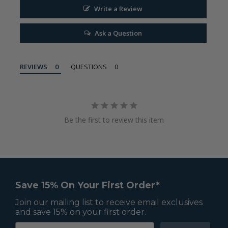
Write a Review
Ask a Question
REVIEWS
QUESTIONS
Be the first to review this item
Save 15% On Your First Order*
Join our mailing list to receive email exclusives
and save 15% on your first order.