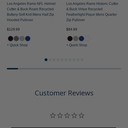
Los Angeles Rams NFL Helmet
Los Angeles Rams Historic Cutter
Cutter & Buck Roam Recycled
& Buck Virtue Recycled
Buttery-Soft Knit Mens Half Zip
Featherlight Pique Mens Quarter
Hooded Pullover
Zip Pullover
$129.99
$84.99
$
+ Quick Shop
+ Quick Shop
+
Customer Reviews