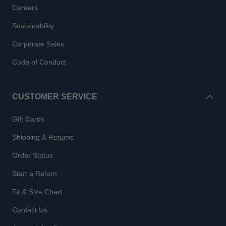
Careers
Sustainability
Corporate Sales
Code of Conduct
CUSTOMER SERVICE
Gift Cards
Shipping & Returns
Order Status
Start a Return
Fit & Size Chart
Contact Us