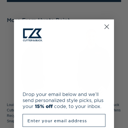
More From Hunts Point
L
&
F
Drop your email below and we’ll
send personalized style picks, plus
Louisville Cardinals College Vault
Louisville Cardinals Cutter & Buck
your
15% off
code, to your inbox.
Cutter & Buck Hunts Point
Hunts Point Recycled Fleece Mens
Recycled Fleece Mens Hybrid
Hybrid Snap Placket Pullover
Enter your email address
Snap Placket Pullover