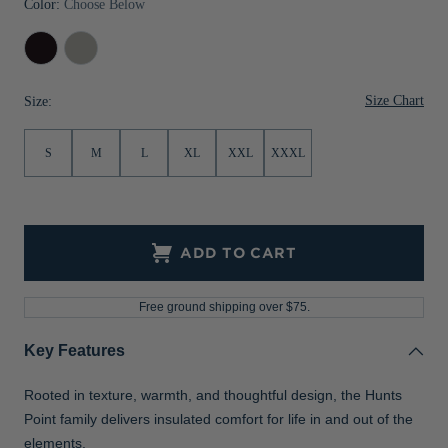
Color:
Choose Below
Jackets & Vests
Pants & Shorts
Jackets & Vests
NFL Americana
Historic NFL Jackets
Black
Polished
Sale
Jackets & Vests
Sale
Gifts for the Golfer
Size Chart
Size:
Sale
Gifts for the Adventurer
NFL Gifts
S
M
L
XL
XXL
XXXL
Collegiate Gifts
Gift Cards
ADD TO CART
Free ground shipping over $75.
Key Features
Rooted in texture, warmth, and thoughtful design, the Hunts
Point family delivers insulated comfort for life in and out of the
elements.