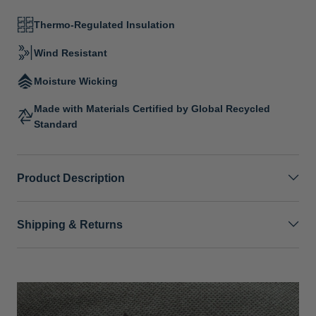
Thermo-Regulated Insulation
Wind Resistant
Moisture Wicking
Made with Materials Certified by Global Recycled
Standard
Product Description
Shipping & Returns