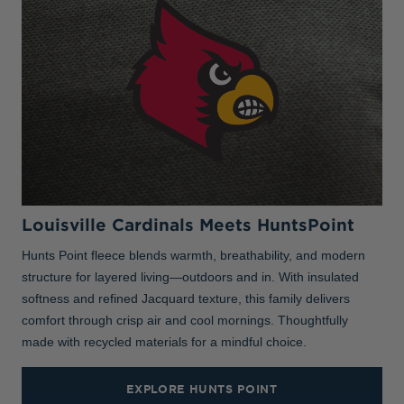
Louisville Cardinals Meets HuntsPoint
Hunts Point fleece blends warmth, breathability, and modern
structure for layered living—outdoors and in. With insulated
softness and refined Jacquard texture, this family delivers
comfort through crisp air and cool mornings. Thoughtfully
made with recycled materials for a mindful choice.
EXPLORE HUNTS POINT