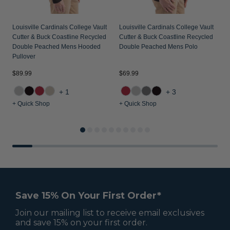
Louisville Cardinals College Vault
Louisville Cardinals College Vault
Cutter & Buck Coastline Recycled
Cutter & Buck Coastline Recycled
Double Peached Mens Hooded
Double Peached Mens Polo
Pullover
$89.99
$69.99
$
+1
+3
+ Quick Shop
+ Quick Shop
+
Save 15% On Your First Order*
Join our mailing list to receive email exclusives
and save 15% on your first order.