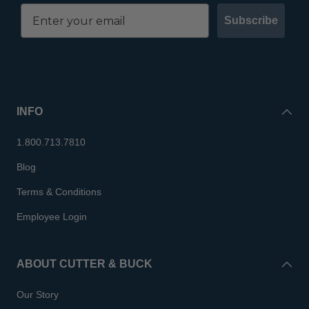
Subscribe
INFO
1.800.713.7810
Blog
Terms & Conditions
Employee Login
ABOUT CUTTER & BUCK
Our Story