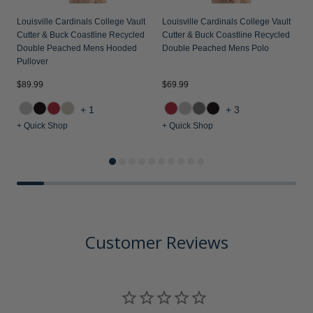
Louisville Cardinals College Vault
Louisville Cardinals College Vault
L
Cutter & Buck Coastline Recycled
Cutter & Buck Coastline Recycled
C
Double Peached Mens Hooded
Double Peached Mens Polo
K
Pullover
P
$89.99
$69.99
$
+1
+3
+ Quick Shop
+ Quick Shop
+
Customer Reviews