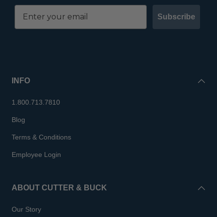
Subscribe
INFO
1.800.713.7810
Blog
Terms & Conditions
Employee Login
ABOUT CUTTER & BUCK
Our Story