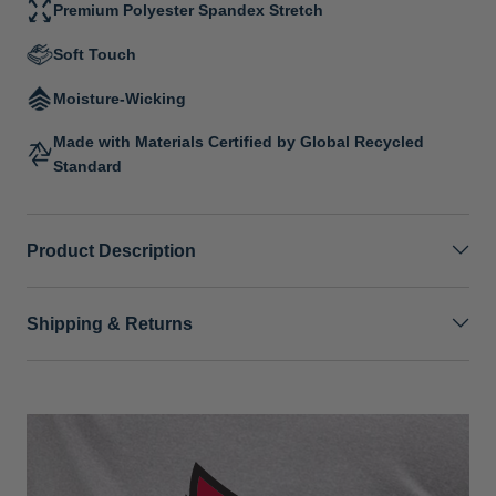
Premium Polyester Spandex Stretch
Soft Touch
Moisture-Wicking
Made with Materials Certified by Global Recycled
Standard
Product Description
Shipping & Returns