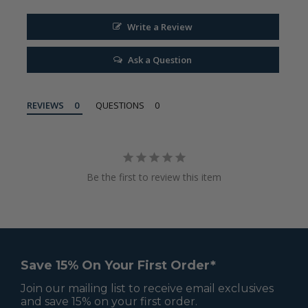
Write a Review
Ask a Question
REVIEWS
QUESTIONS
Be the first to review this item
Save 15% On Your First Order*
Join our mailing list to receive email exclusives
and save 15% on your first order.