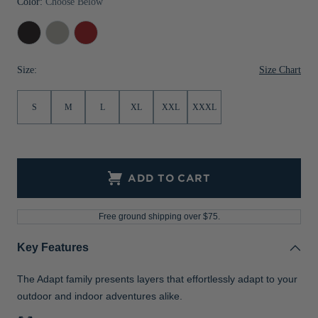
Color:
Choose Below
Jackets & Vests
Pants & Shorts
Jackets & Vests
NFL Americana
Historic NFL Jackets
Black
Polished
Cardinal
Sale
Jackets & Vests
Sale
Gifts for the Golfer
Heather
Heather
Red
Heather
Size Chart
Size:
Sale
Gifts for the Adventurer
NFL Gifts
S
M
L
XL
XXL
XXXL
Collegiate Gifts
Gift Cards
ADD TO CART
Free ground shipping over $75.
Key Features
The Adapt family presents layers that effortlessly adapt to your
outdoor and indoor adventures alike.