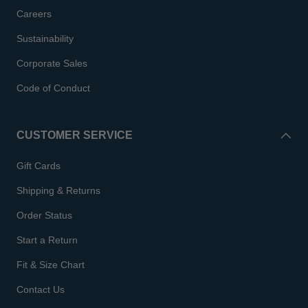
Careers
Sustainability
Corporate Sales
Code of Conduct
CUSTOMER SERVICE
Gift Cards
Shipping & Returns
Order Status
Start a Return
Fit & Size Chart
Contact Us