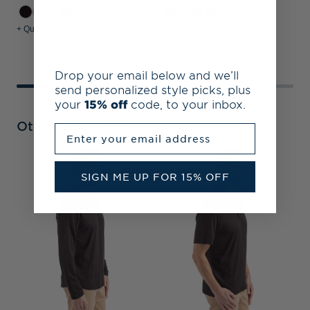
+3
+1
+ Quick Shop
+ Quick Shop
+
Drop your email below and we’ll
send personalized style picks, plus
your
15% off
code, to your inbox.
Other Collections
Enter your email address
SIGN ME UP FOR 15% OFF