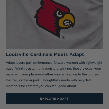
Louisville Cardinals Meets Adapt
Adapt layers pair performance-forward warmth with lightweight
ease. Wind-resistant and moisture-wicking, these pieces keep
pace with your plans—whether you’re heading to the course,
the trail, or the airport. Thoughtfully made with recycled
materials for comfort you can feel good about.
EXPLORE ADAPT