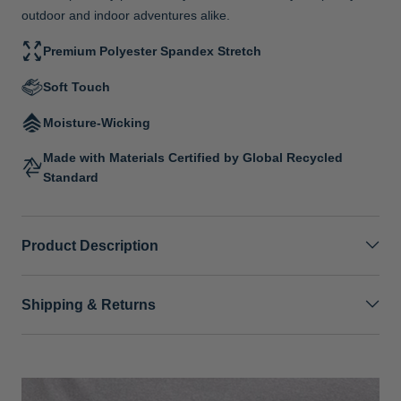
outdoor and indoor adventures alike.
Premium Polyester Spandex Stretch
Soft Touch
Moisture-Wicking
Made with Materials Certified by Global Recycled
Standard
Product Description
Shipping & Returns