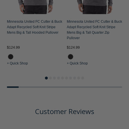
Minnesota United FC Cutter & Buck
Minnesota United FC Cutter & Buck
Adapt Recycled Soft Knit Stripe
Adapt Recycled Soft Knit Stripe
Mens Big & Tall Hooded Pullover
Mens Big & Tall Quarter Zip
Pullover
$124.99
$124.99
$
+ Quick Shop
+ Quick Shop
+
Customer Reviews