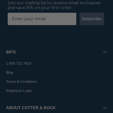
Join our mailing list to receive email exclusives
and save 15% on your first order.
Subscribe
INFO
1.800.713.7810
Blog
Terms & Conditions
Employee Login
ABOUT CUTTER & BUCK