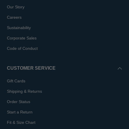
Our Story
Careers
Sustainability
Corporate Sales
Code of Conduct
CUSTOMER SERVICE
Gift Cards
Shipping & Returns
Order Status
Start a Return
Fit & Size Chart