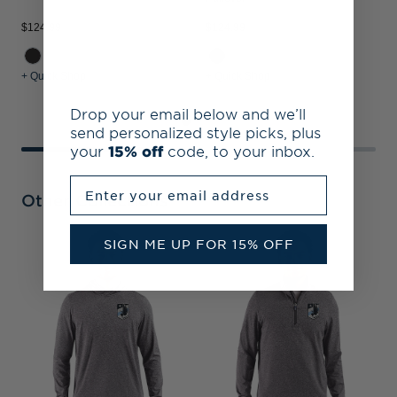
$124.99
$124.99
$
+ Quick Shop
+ Quick Shop
+
Drop your email below and we’ll
send personalized style picks, plus
your
15% off
code, to your inbox.
Enter your email address
Other Collections
SIGN ME UP FOR 15% OFF
M
P
&