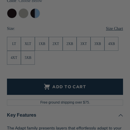
Color:
Choose Below
Jackets & Vests
Pants & Shorts
Jackets & Vests
NFL Americana
Historic NFL Jackets
Black
Polished
Black/Atlas
Sale
Jackets & Vests
Sale
Gifts for the Golfer
Size Chart
Size:
Sale
Gifts for the Adventurer
NFL Gifts
LT
XLT
1XB
2XT
2XB
3XT
3XB
4XB
Collegiate Gifts
4XT
5XB
Gift Cards
ADD TO CART
Free ground shipping over $75.
Key Features
The Adapt family presents layers that effortlessly adapt to your