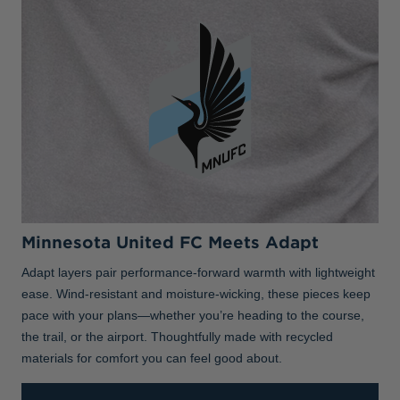
Minnesota United FC Meets Adapt
Adapt layers pair performance-forward warmth with lightweight
ease. Wind-resistant and moisture-wicking, these pieces keep
pace with your plans—whether you’re heading to the course,
the trail, or the airport. Thoughtfully made with recycled
materials for comfort you can feel good about.