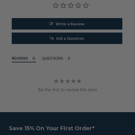
Write a Review
Ask a Question
REVIEWS
QUESTIONS
Be the first to review this item
Save 15% On Your First Order*