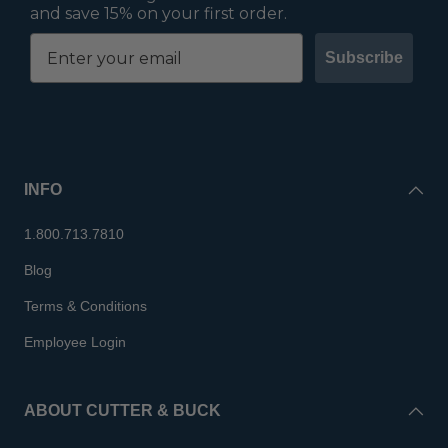
and save 15% on your first order.
Subscribe
INFO
1.800.713.7810
Blog
Terms & Conditions
Employee Login
ABOUT CUTTER & BUCK