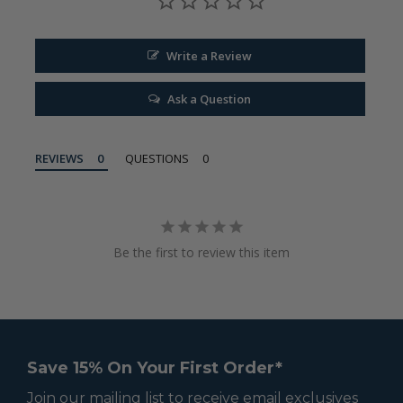
Write a Review
Ask a Question
REVIEWS
QUESTIONS
Be the first to review this item
Save 15% On Your First Order*
Join our mailing list to receive email exclusives