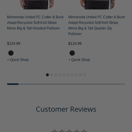
Minnesota United FC Cutter & Buck
Minnesota United FC Cutter & Buck
Adapt Recycled Soft Knit Stripe
Adapt Recycled Soft Knit Stripe
Mens Big & Tall Hooded Pullover
Mens Big & Tall Quarter Zip
Pullover
$124.99
$124.99
$
+ Quick Shop
+ Quick Shop
+
Customer Reviews