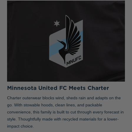
Minnesota United FC Meets Charter
Charter outerwear blocks wind, sheds rain and adapts on the
go. With stowable hoods, clean lines, and packable
convenience, this family is built to cut through every forecast in
style. Thoughtfully made with recycled materials for a lower-
impact choice.