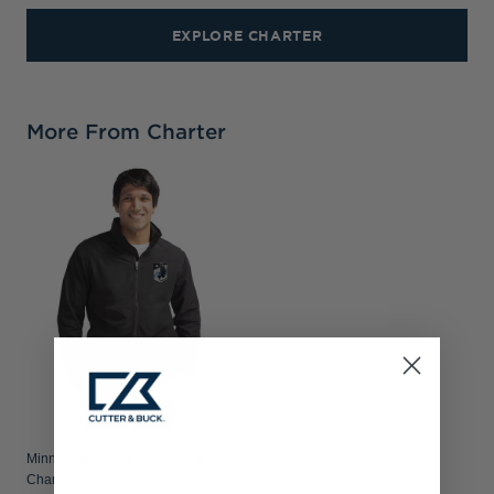
EXPLORE CHARTER
More From Charter
Minnesota United FC Cutter & Buck
Charter Recycled