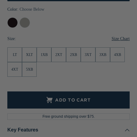
Jackets & Vests
Pants & Shorts
Jackets & Vests
NFL Americana
Historic NFL Jackets
Color:
Choose Below
Sale
Jackets & Vests
Sale
Gifts for the Golfer
Black
Polished
Sale
Gifts for the Adventurer
Size Chart
Size:
NFL Gifts
LT
XLT
1XB
2XT
2XB
3XT
3XB
4XB
Collegiate Gifts
Gift Cards
4XT
5XB
ADD TO CART
Free ground shipping over $75.
Key Features