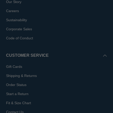
Our Story
Careers
Sustainability
Corporate Sales
Code of Conduct
CUSTOMER SERVICE
Gift Cards
Shipping & Returns
Order Status
Start a Return
Fit & Size Chart
Contact Us