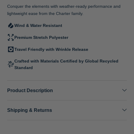
Conquer the elements with weather-ready performance and
lightweight ease from the Charter family.
Wind & Water Resistant
Premium Stretch Polyester
Travel Friendly with Wrinkle Release
Crafted with Materials Certified by Global Recycled
Standard
Product Description
Shipping & Returns