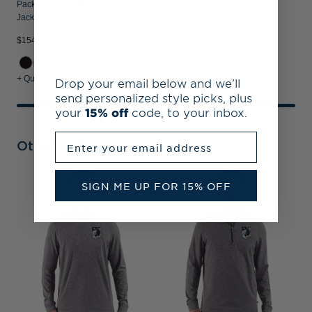
Packable Mens Big & Tall Full Zip
Jacket
$154.99
+ Quick Shop
Drop your email below and we’ll
send personalized style picks, plus
your
15% off
code, to your inbox.
Enter your email address
Other Collections
SIGN ME UP FOR 15% OFF
M
P
&