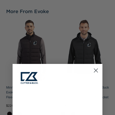
More From Evoke
Minnesota United FC Cutter & Buck
Minnesota United FC Cutter & Buck
Evoke Recycled Honeycomb
Evoke Recycled Honeycomb
Fleece Mens Hybrid Full Zip Vest
Fleece Mens Hybrid Full Zip Jacket
$224.99
$234.99