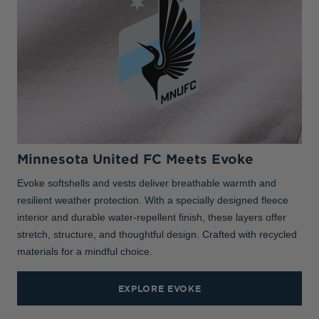
Minnesota United FC Meets Evoke
Evoke softshells and vests deliver breathable warmth and
resilient weather protection. With a specially designed fleece
interior and durable water-repellent finish, these layers offer
stretch, structure, and thoughtful design. Crafted with recycled
materials for a mindful choice.
EXPLORE EVOKE