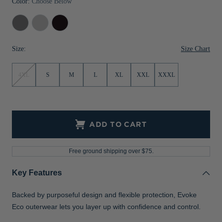
Color:
Choose Below
Jackets & Vests
Pants & Shorts
Jackets & Vests
NFL Americana
Historic NFL Jackets
Elemental
Concrete
Black
Sale
Jackets & Vests
Sale
Gifts for the Golfer
Grey
Size Chart
Size:
Sale
Gifts for the Adventurer
NFL Gifts
4XL
S
M
L
XL
XXL
XXXL
Collegiate Gifts
Gift Cards
ADD TO CART
Free ground shipping over $75.
Key Features
Backed by purposeful design and flexible protection, Evoke
Eco outerwear lets you layer up with confidence and control.