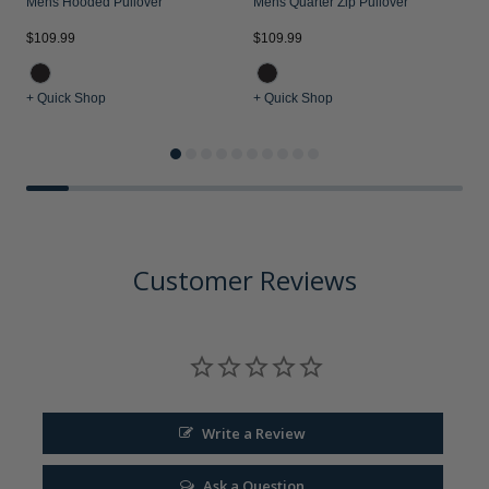
Mens Hooded Pullover
Mens Quarter Zip Pullover
$109.99
$109.99
$
+ Quick Shop
+ Quick Shop
+
Customer Reviews
Write a Review
Ask a Question