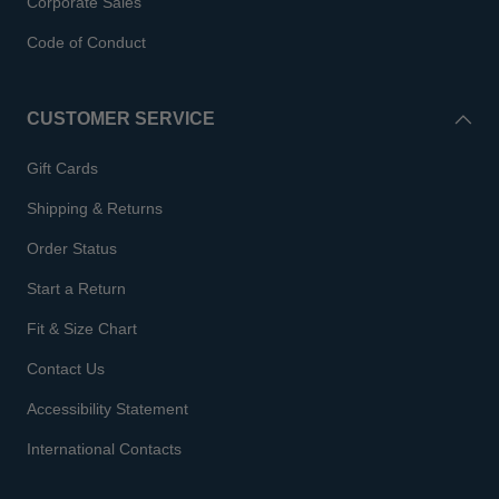
Corporate Sales
Code of Conduct
CUSTOMER SERVICE
Gift Cards
Shipping & Returns
Order Status
Start a Return
Fit & Size Chart
Contact Us
Accessibility Statement
International Contacts