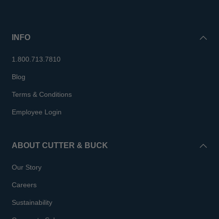
INFO
1.800.713.7810
Blog
Terms & Conditions
Employee Login
ABOUT CUTTER & BUCK
Our Story
Careers
Sustainability