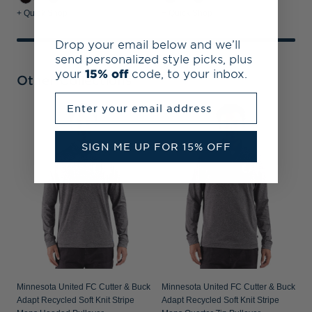
+ Quick Shop
+ Quick Shop
Drop your email below and we’ll
send personalized style picks, plus
your
15% off
code, to your inbox.
Other Collections
Enter your email address
M
P
SIGN ME UP FOR 15% OFF
P
Minnesota United FC Cutter & Buck
Minnesota United FC Cutter & Buck
Adapt Recycled Soft Knit Stripe
Adapt Recycled Soft Knit Stripe