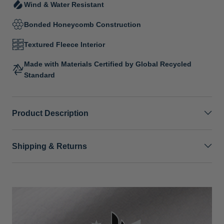
Wind & Water Resistant
Bonded Honeycomb Construction
Textured Fleece Interior
Made with Materials Certified by Global Recycled
Standard
Product Description
Shipping & Returns