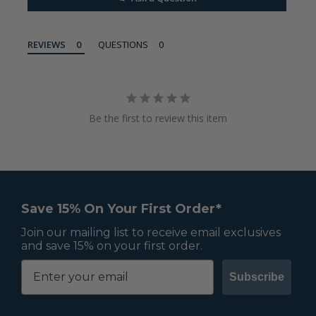
REVIEWS
QUESTIONS
Be the first to review this item
Save 15% On Your First Order*
Join our mailing list to receive email exclusives
and save 15% on your first order.
Subscribe