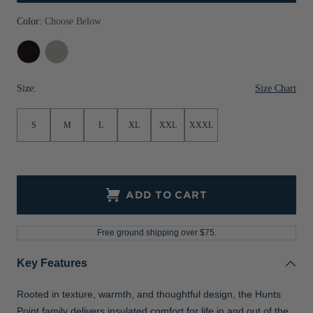
Jackets & Vests
Pants & Shorts
Jackets & Vests
NFL Americana
Historic NFL Jackets
Color:
Choose Below
Sale
Jackets & Vests
Sale
Gifts for the Golfer
Black
Polished
Sale
Gifts for the Adventurer
Size Chart
Size:
NFL Gifts
S
M
L
XL
XXL
XXXL
Collegiate Gifts
Gift Cards
ADD TO CART
Free ground shipping over $75.
Key Features
Rooted in texture, warmth, and thoughtful design, the Hunts
Point family delivers insulated comfort for life in and out of the