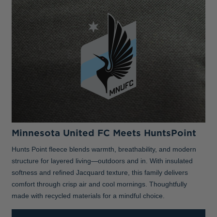
Minnesota United FC Meets HuntsPoint
Hunts Point fleece blends warmth, breathability, and modern
structure for layered living—outdoors and in. With insulated
softness and refined Jacquard texture, this family delivers
comfort through crisp air and cool mornings. Thoughtfully
made with recycled materials for a mindful choice.