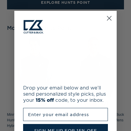
EXPLORE HUNTS POINT
More From Hunts Point
Drop your email below and we’ll
send personalized style picks, plus
your
15% off
code, to your inbox.
Enter your email address
Minnesota United FC Cutter & Buck
Minnesota United FC Cutter & Buck
Hunts Point Recycled Fleece Mens
Hunts Point Recycled Fleece Mens
Hybrid Full Zip Vest
Hybrid Snap Placket Pullover
SIGN ME UP FOR 15% OFF