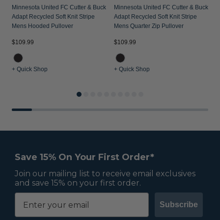
Minnesota United FC Cutter & Buck
Minnesota United FC Cutter & Buck
Adapt Recycled Soft Knit Stripe
Adapt Recycled Soft Knit Stripe
Mens Hooded Pullover
Mens Quarter Zip Pullover
$109.99
$109.99
$
+ Quick Shop
+ Quick Shop
+
Save 15% On Your First Order*
Join our mailing list to receive email exclusives
and save 15% on your first order.
Subscribe