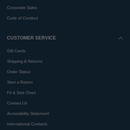
Corporate Sales
Code of Conduct
CUSTOMER SERVICE
Gift Cards
Shipping & Returns
Order Status
Start a Return
Fit & Size Chart
Contact Us
Accessibility Statement
International Contacts