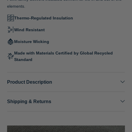
elements.
Thermo-Regulated Insulation
Wind Resistant
Moisture Wicking
Made with Materials Certified by Global Recycled
Standard
Product Description
Shipping & Returns