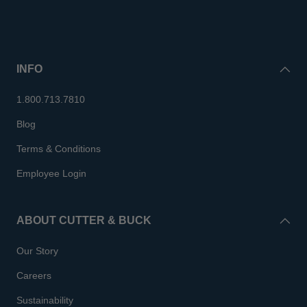
INFO
1.800.713.7810
Blog
Terms & Conditions
Employee Login
ABOUT CUTTER & BUCK
Our Story
Careers
Sustainability