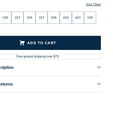
Size Chart
1XB
2XT
2XB
3XT
3XB
4XB
4XT
5XB
ADD TO CART
Free ground shipping over $75.
ription
Returns