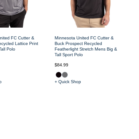
nited FC Cutter &
Minnesota United FC Cutter &
Mi
cycled Lattice Print
Buck Prospect Recycled
Bu
all Polo
Featherlight Stretch Mens Big &
Fe
Tall Sport Polo
Ta
$84.99
$9
p
+ Quick Shop
+ 