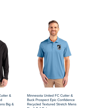
utter &
Minnesota United FC Cutter &
ed
Buck Prospect Epic Confidence
ens Big &
Recycled Textured Stretch Mens