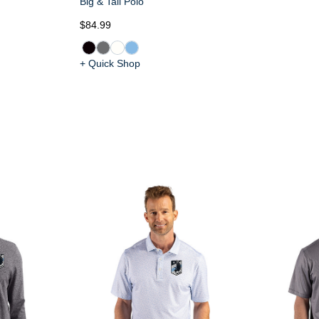
Big & Tall Polo
$84.99
+ Quick Shop