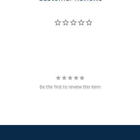
Be the first to review this item