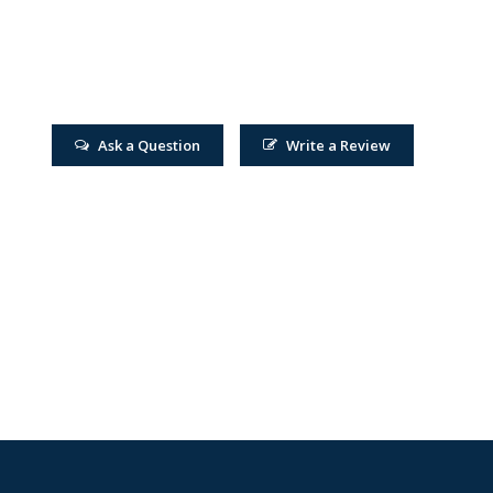
Ask a Question
Write a Review