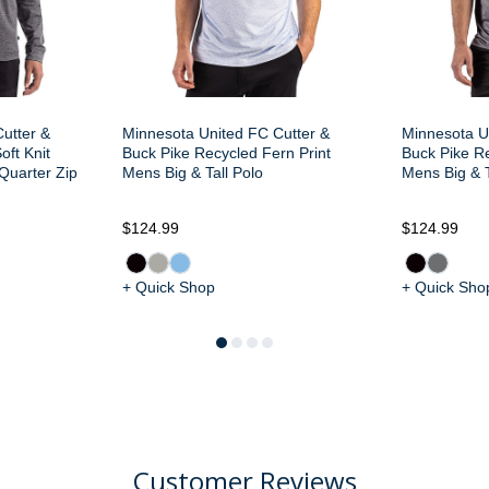
utter &
Minnesota United FC Cutter &
Minnesota U
oft Knit
Buck Pike Recycled Fern Print
Buck Pike Re
 Quarter Zip
Mens Big & Tall Polo
Mens Big & T
$124.99
$124.99
+ Quick Shop
+ Quick Sho
Customer Reviews