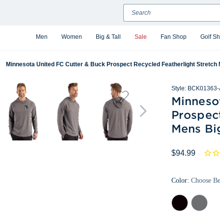
Search
Men
Women
Big & Tall
Sale
Fan Shop
Golf S
Minnesota United FC Cutter & Buck Prospect Recycled Featherlight Stretch 
Style:
BCK01363-
Minneso
Prospect
Mens Big
$94.99
Color:
Choose B
Black
Elemental
Grey