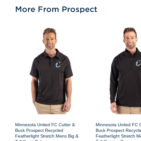
More From Prospect
Minnesota United FC Cutter &
Minnesota United FC C
Buck Prospect Recycled
Buck Prospect Recycl
Featherlight Stretch Mens Big &
Featherlight Stretch M