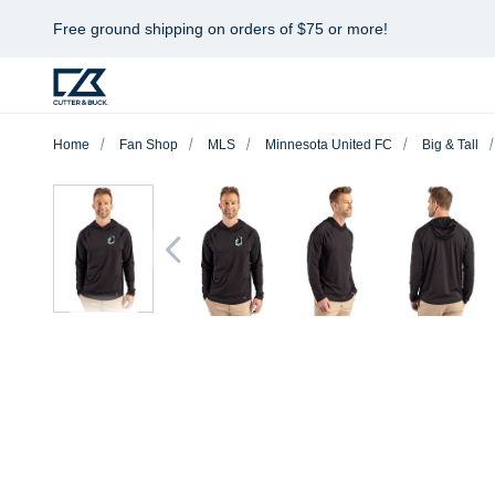
Free ground shipping on orders of $75 or more!
Home
Fan Shop
MLS
Minnesota United FC
Big & Tall