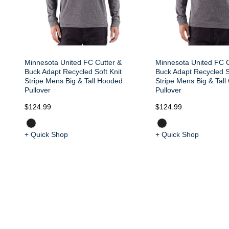
Minnesota United FC Cutter &
Minnesota United FC C
Buck Adapt Recycled Soft Knit
Buck Adapt Recycled S
Stripe Mens Big & Tall Hooded
Stripe Mens Big & Tall
Pullover
Pullover
$124.99
$124.99
+ Quick Shop
+ Quick Shop