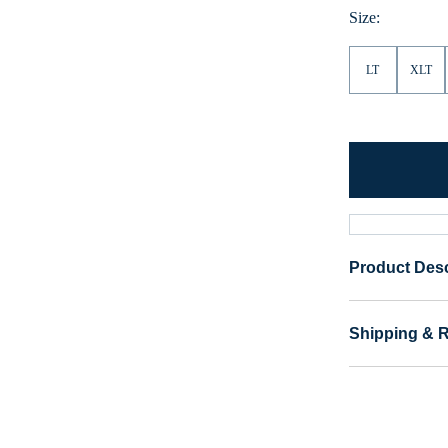
Size:
LT
XLT
Product Desc
Shipping & 