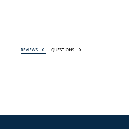
REVIEWS
QUESTIONS