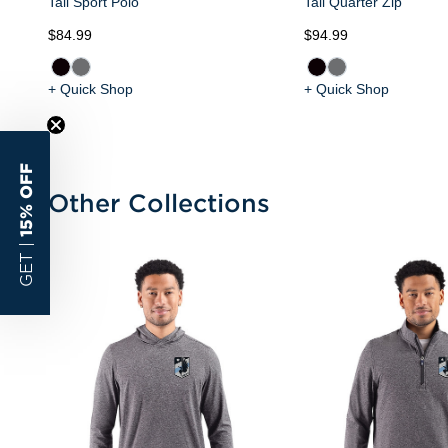
Tall Sport Polo
Tall Quarter Zip
$84.99
$94.99
+ Quick Shop
+ Quick Shop
15% OFF
Other Collections
GET |