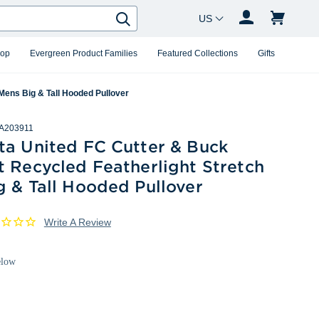
Country Changer
Search
hop
Evergreen Product Families
Featured Collections
Gifts
Mens Big & Tall Hooded Pullover
A203911
ta United FC Cutter & Buck
 Recycled Featherlight Stretch
 & Tall Hooded Pullover
Write A Review
elow