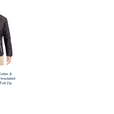
utter &
 Insulated
Full Zip