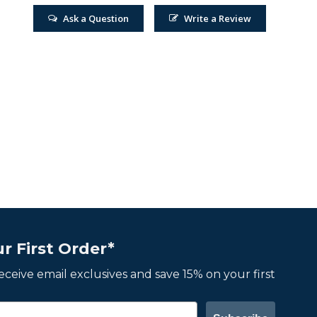
Ask a Question
Write a Review
r First Order*
 receive email exclusives and save 15% on your first