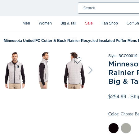
Search
Men
Women
Big & Tall
Sale
Fan Shop
Golf S
Minnesota United FC Cutter & Buck Rainier Recycled Insulated Puffer Mens Bi
Style:
BCO00019-
Minneso
Rainier 
Big & Ta
$254.99
- Shi
Color:
Choose B
Black
Polished