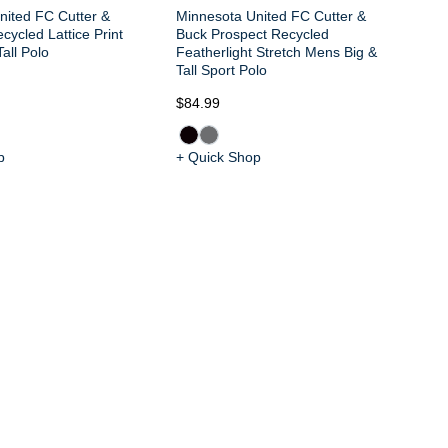
nited FC Cutter &
Minnesota United FC Cutter &
cycled Lattice Print
Buck Prospect Recycled
all Polo
Featherlight Stretch Mens Big &
Tall Sport Polo
$84.99
$9
p
+ Quick Shop
+ 