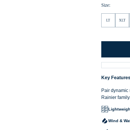
Size:
LT
XLT
Key Feature
Pair dynamic 
Rainier family
Lightweigh
Wind & Wat