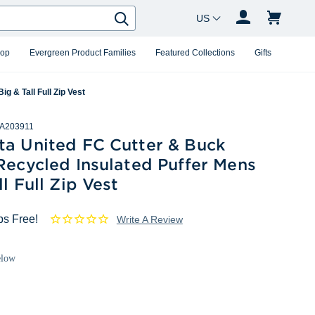
Country Changer
Search
hop
Evergreen Product Families
Featured Collections
Gifts
g & Tall Full Zip Vest
A203911
ta United FC Cutter & Buck
Recycled Insulated Puffer Mens
ll Full Zip Vest
ps Free!
Write A Review
elow