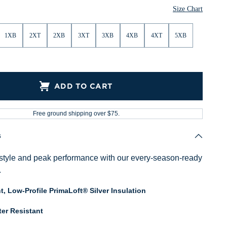
Size Chart
1XB
2XT
2XB
3XT
3XB
4XB
4XT
5XB
ADD TO CART
Free ground shipping over $75.
s
style and peak performance with our every-season-ready
.
t, Low-Profile PrimaLoft® Silver Insulation
er Resistant