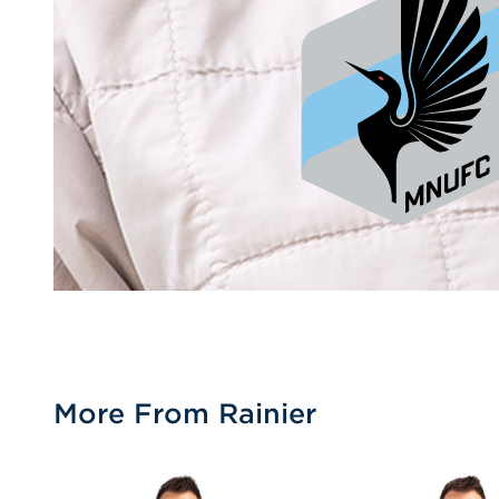
More From Rainier