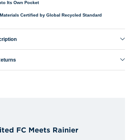
nto Its Own Pocket
Materials Certified by Global Recycled Standard
ription
Returns
ited FC Meets Rainier