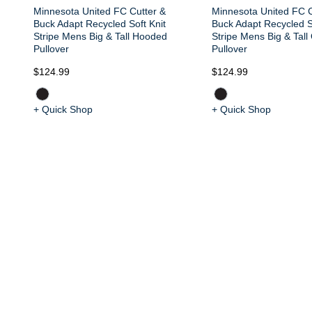
Minnesota United FC Cutter &
Minnesota United FC C
Buck Adapt Recycled Soft Knit
Buck Adapt Recycled S
Stripe Mens Big & Tall Hooded
Stripe Mens Big & Tall
Pullover
Pullover
$124.99
$124.99
+ Quick Shop
+ Quick Shop