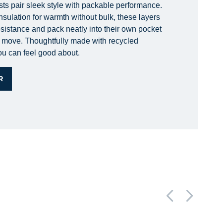
sts pair sleek style with packable performance.
nsulation for warmth without bulk, these layers
esistance and pack neatly into their own pocket
he move. Thoughtfully made with recycled
you can feel good about.
R