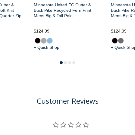
utter &
Minnesota United FC Cutter &
Minnesota U
oft Knit
Buck Pike Recycled Fern Print
Buck Pike Re
 Quarter Zip
Mens Big & Tall Polo
Mens Big & T
$124.99
$124.99
+ Quick Shop
+ Quick Sho
Customer Reviews