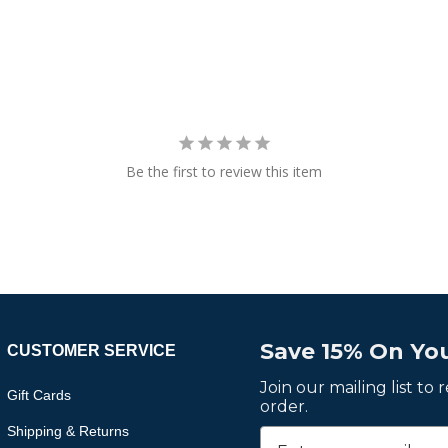
Be the first to review this item
Save 15% On You
CUSTOMER SERVICE
Join our mailing list to
Gift Cards
order.
Shipping & Returns