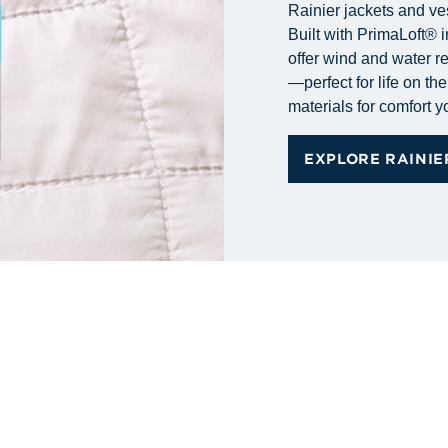
Rainier jackets and ve
Built with PrimaLoft® i
offer wind and water r
—perfect for life on t
materials for comfort 
EXPLORE RAINIE