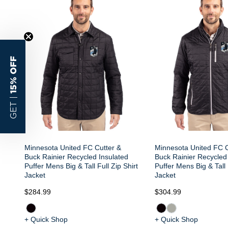
15% OFF
GET |
Minnesota United FC Cutter &
Minnesota United FC C
Buck Rainier Recycled Insulated
Buck Rainier Recycled
Puffer Mens Big & Tall Full Zip Shirt
Puffer Mens Big & Tall 
Jacket
Jacket
$284.99
$304.99
+ Quick Shop
+ Quick Shop