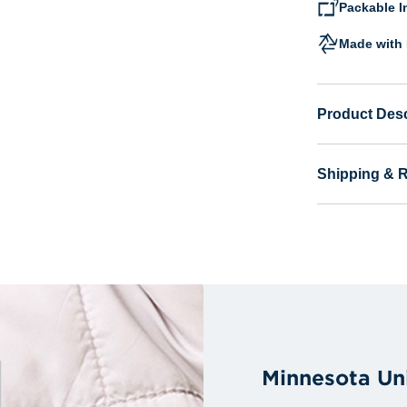
Packable I
Made with 
Product Desc
Shipping & 
Minnesota Un