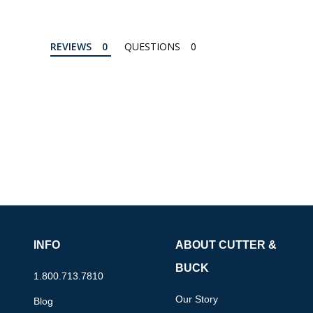
REVIEWS
QUESTIONS
INFO
ABOUT CUTTER &
BUCK
1.800.713.7810
Our Story
Blog