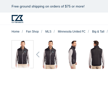
Free ground shipping on orders of $75 or more!
Home
Fan Shop
MLS
Minnesota United FC
Big & Tall