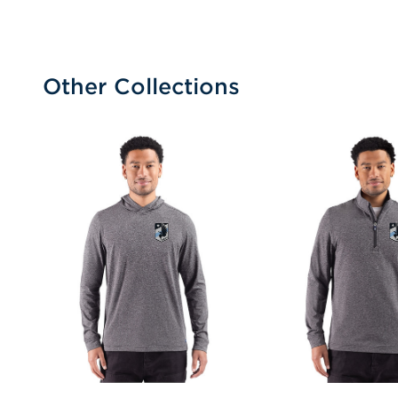
Other Collections