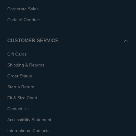
Corporate Sales
Code of Conduct
CUSTOMER SERVICE
Gift Cards
Shipping & Returns
Order Status
Start a Return
Fit & Size Chart
Contact Us
Accessibility Statement
International Contacts