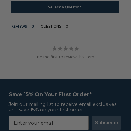
Ask a Question
REVIEWS
QUESTIONS
Be the first to review this item
Save 15% On Your First Order*
Join our mailing list to receive email exclusives
and save 15% on your first order.
Subscribe