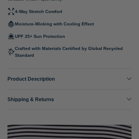
4-Way Stretch Comfort
Moisture-Wicking with Cooling Effect
UPF 25+ Sun Protection
Crafted with Materials Certified by Global Recycled
Standard
Product Description
Shipping & Returns