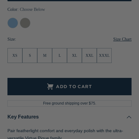
Jackets & Vests
Pants & Shorts
Jackets & Vests
NFL Americana
Historic NFL Jackets
Color:
Choose Below
Sale
Jackets & Vests
Sale
Gifts for the Golfer
Atlas
Polished
Sale
Gifts for the Adventurer
Size Chart
Size:
NFL Gifts
XS
S
M
L
XL
XXL
XXXL
Collegiate Gifts
Gift Cards
ADD TO CART
Free ground shipping over $75.
Key Features
Pair featherlight comfort and everyday polish with the ultra-
versatile Virtue Pique family.