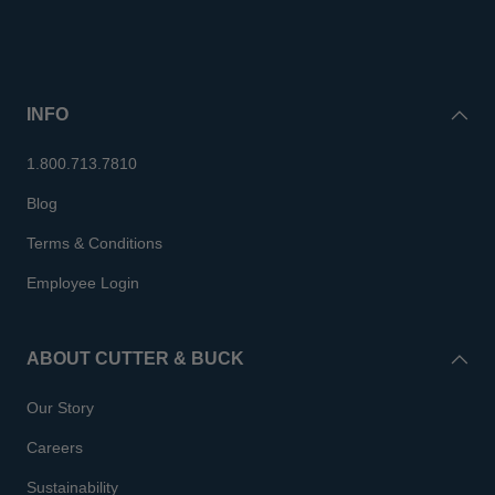
INFO
1.800.713.7810
Blog
Terms & Conditions
Employee Login
ABOUT CUTTER & BUCK
Our Story
Careers
Sustainability