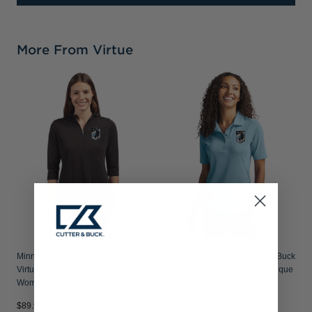
More From Virtue
Minnesota United FC Cutter & Buck
Minnesota United FC Cutter & Buck
Virtue Recycled Featherlight Pique
Virtue Recycled Featherlight Pique
Womens Half Zip Hooded Pullover
Womens Polo
$89.99
$64.99