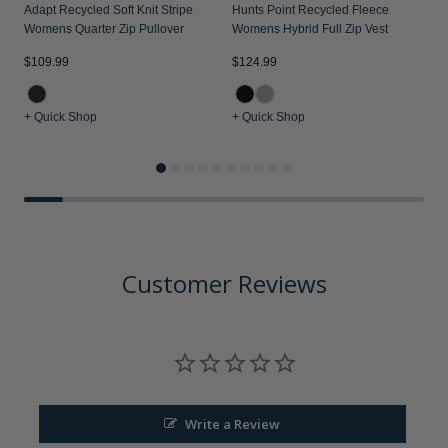
Adapt Recycled Soft Knit Stripe
Hunts Point Recycled Fleece
Womens Quarter Zip Pullover
Womens Hybrid Full Zip Vest
$109.99
$124.99
$
+ Quick Shop
+ Quick Shop
+
Customer Reviews
Write a Review