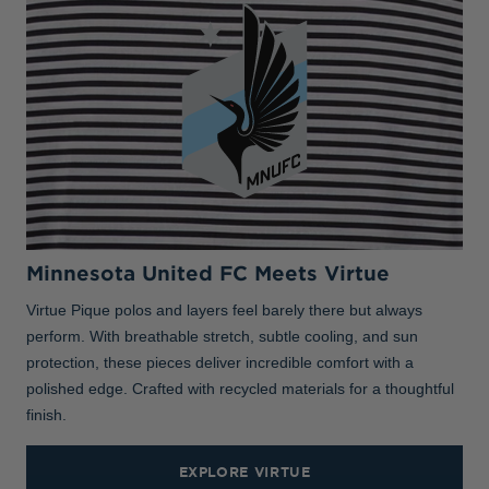
Minnesota United FC Meets Virtue
Virtue Pique polos and layers feel barely there but always
perform. With breathable stretch, subtle cooling, and sun
protection, these pieces deliver incredible comfort with a
polished edge. Crafted with recycled materials for a thoughtful
finish.
EXPLORE VIRTUE