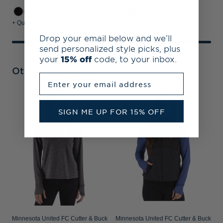
+ Quick Shop
+ Quick Shop
Drop your email below and we’ll
send personalized style picks, plus
your
15% off
code, to your inbox.
Other Collections
Enter your email address
M
P
SIGN ME UP FOR 15% OFF
S
Minnesota United FC Cutter & Buck
Minnesota United FC Cutter & Buck