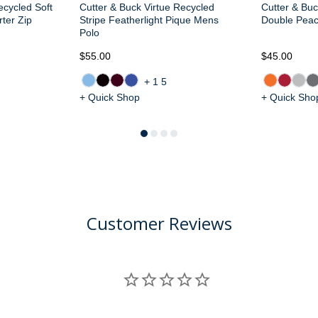
ecycled Soft
Cutter & Buck Virtue Recycled
Cutter & Buc
ter Zip
Stripe Featherlight Pique Mens
Double Pea
Polo
$55.00
$45.00
+15
+ Quick Shop
+ Quick Sho
Customer Reviews