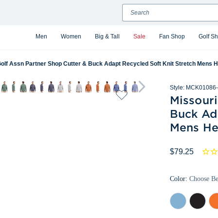
Search
Men
Women
Big & Tall
Sale
Fan Shop
Golf S
Golf Assn Partner Shop Cutter & Buck Adapt Recycled Soft Knit Stretch Mens H
Style:
MCK01086-
Missouri
Buck Ad
Mens He
$79.25
Color:
Choose B
Atlas
Black
Col
Heather
Heather
Or