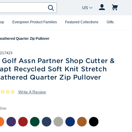
Country Changer
Search
hop
Evergreen Product Families
Featured Collections
Gifts
eathered Quarter Zip Pullover
217423
 Golf Assn Partner Shop Cutter &
apt Recycled Soft Knit Stretch
athered Quarter Zip Pullover
Write A Review
elow
lege
College
Cardinal
Hunter
Navy
Polished
Tour
Texas
Mushroom
ange
Purple
Red
Heather
Blue
Heather
Blue
Orange
Heather