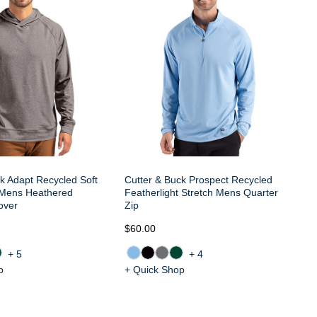
Zi
k Adapt Recycled Soft
Cutter & Buck Prospect Recycled
h Mens Heathered
Featherlight Stretch Mens Quarter
over
Zip
$60.00
$7
+5
+4
p
+ Quick Shop
+ 