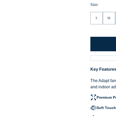
Hea
Size:
S
M
Key Feature
The Adapt fami
and indoor ad
Premium Po
Soft Touch