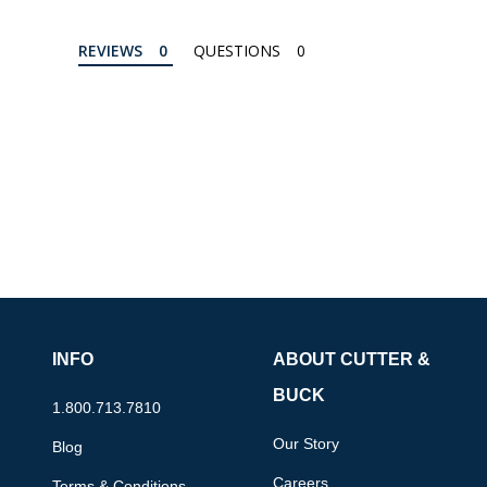
REVIEWS
QUESTIONS
INFO
ABOUT CUTTER &
BUCK
1.800.713.7810
Our Story
Blog
Careers
Terms & Conditions