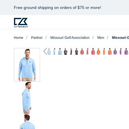
Free ground shipping on orders of $75 or more!
Home
Partner
Missouri Golf Association
Men
Missouri 