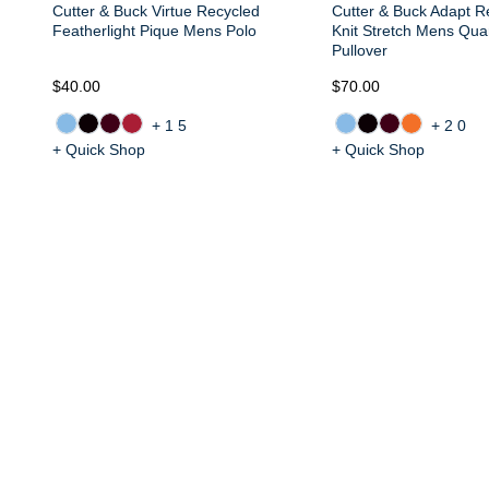
Cutter & Buck Virtue Recycled
Cutter & Buck Adapt R
Featherlight Pique Mens Polo
Knit Stretch Mens Quar
Pullover
$40.00
$70.00
+15
+20
+ Quick Shop
+ Quick Shop