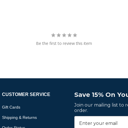
Be the first to review this item
Save 15% On You
CUSTOMER SERVICE
Join our mailing list to
Gift Cards
order.
Shipping & Returns
Order Status