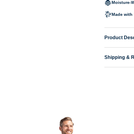
Moisture-W
Made with 
Product Desc
Shipping & 