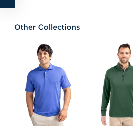
Other Collections