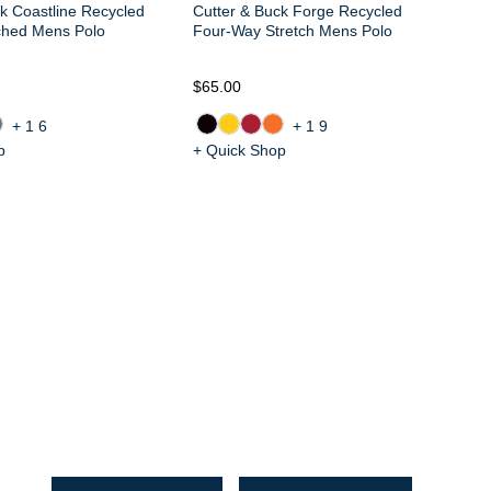
k Coastline Recycled
Cutter & Buck Forge Recycled
ched Mens Polo
Four-Way Stretch Mens Polo
$65.00
$6
+16
+19
p
+ Quick Shop
+ 