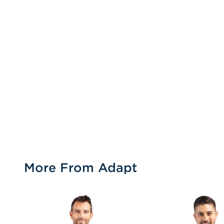
More From Adapt