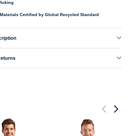
icking
Materials Certified by Global Recycled Standard
ription
Returns
Cu
Kn