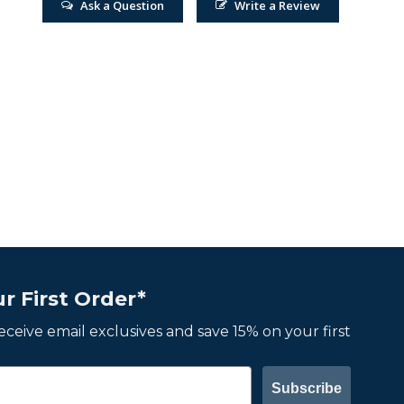
Ask a Question
Write a Review
r First Order*
 receive email exclusives and save 15% on your first
Subscribe