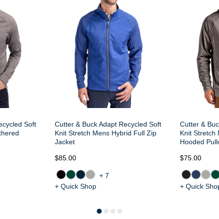
ecycled Soft
Cutter & Buck Adapt Recycled Soft
Cutter & Buc
thered
Knit Stretch Mens Hybrid Full Zip
Knit Stretc
Jacket
Hooded Pull
$85.00
$75.00
+7
+ Quick Shop
+ Quick Sho