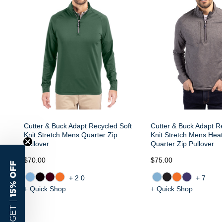
Cutter & Buck Adapt Recycled Soft
Cutter & Buck Adapt R
Knit Stretch Mens Quarter Zip
Knit Stretch Mens Hea
Pullover
Quarter Zip Pullover
$70.00
$75.00
15% OFF
+20
+7
+ Quick Shop
+ Quick Shop
GET |