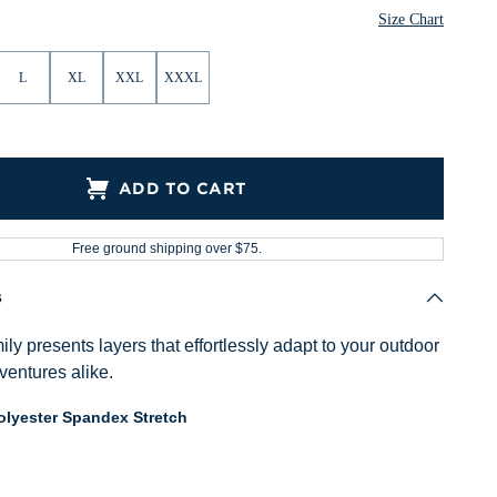
ther
Heather
Heather
Heather
Heather
Heather
Size Chart
L
XL
XXL
XXXL
ADD TO CART
Free ground shipping over $75.
s
ly presents layers that effortlessly adapt to your outdoor
ventures alike.
lyester Spandex Stretch