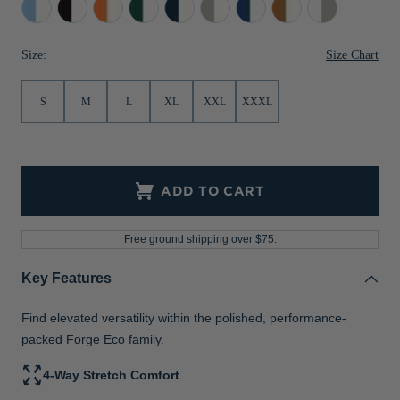
Atlas/White
Black/White
College
Hunter/White
Navy
Polished/White
Tour
Texas
White/Polished
Jackets & Vests
Pants & Shorts
Jackets & Vests
NFL Americana
Historic NFL Jackets
Orange/White
Blue/White
Blue/White
Orange/White
Size Chart
Size:
Sale
Jackets & Vests
Sale
Gifts for the Golfer
Sale
Gifts for the Adventurer
S
M
L
XL
XXL
XXXL
NFL Gifts
Collegiate Gifts
ADD TO CART
Gift Cards
Free ground shipping over $75.
Key Features
Find elevated versatility within the polished, performance-
packed Forge Eco family.
4-Way Stretch Comfort