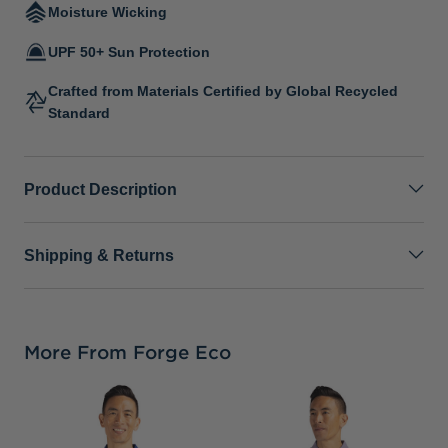
Moisture Wicking
UPF 50+ Sun Protection
Crafted from Materials Certified by Global Recycled
Standard
Product Description
Shipping & Returns
More From Forge Eco
C
H
M