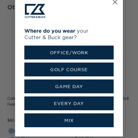
Other Collections
C
Where do you wear
your
S
Cutter & Buck gear?
P
OFFICE/WORK
GOLF COURSE
GAME DAY
Cutter & Buck Virtue Recycled
Cutter & Buck Adapt Recycled Soft
EVERY DAY
Featherlight Pique Mens Polo
Knit Stretch Mens Quarter Zip
Pullover
MIX
$40.00
$70.00
$
+15
+20