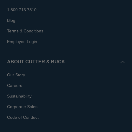
1.800.713.7810
Blog
Terms & Conditions
Employee Login
ABOUT CUTTER & BUCK
Our Story
Careers
Sustainability
Corporate Sales
Code of Conduct