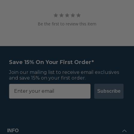
Be the first to review this item
Save 15% On Your First Order*
Join our mailing list to receive email exclusives
and save 15% on your first order.
Subscribe
INFO