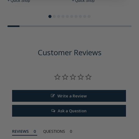
+ Quick Shop
+ Quick Shop
+
Customer Reviews
Write a Review
Ask a Question
REVIEWS
QUESTIONS