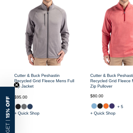
Cutter & Buck Peshastin
Cutter & Buck Peshast
Recycled Grid Fleece Mens Full
Recycled Grid Fleece 
Zip Jacket
Zip Pullover
$80.00
$95.00
15% OFF
+5
+ Quick Shop
+ Quick Shop
GET |