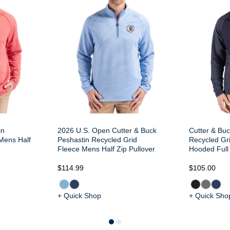
in
2026 U.S. Open Cutter & Buck
Cutter & Buc
Mens Half
Peshastin Recycled Grid
Recycled Gr
Fleece Mens Half Zip Pullover
Hooded Full 
$114.99
$105.00
+ Quick Shop
+ Quick Sho