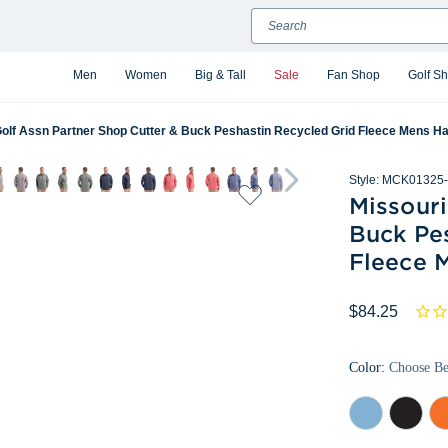
Search
Men
Women
Big & Tall
Sale
Fan Shop
Golf S
Golf Assn Partner Shop Cutter & Buck Peshastin Recycled Grid Fleece Mens Hal
Style:
MCK01325-
Missouri
Buck Pe
Fleece M
$84.25
Color:
Choose B
Atlas
Black
Col
Heather
Heather
Or