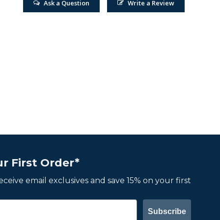
Ask a Question
Write a Review
r First Order*
 receive email exclusives and save 15% on your first
Subscribe