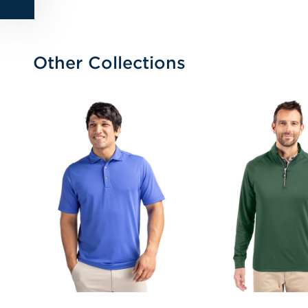
Other Collections