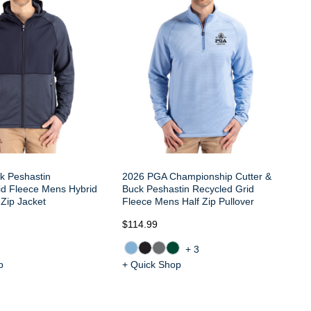
Fl
Zi
k Peshastin
2026 PGA Championship Cutter &
id Fleece Mens Hybrid
Buck Peshastin Recycled Grid
Zip Jacket
Fleece Mens Half Zip Pullover
$114.99
$1
+3
p
+ Quick Shop
+ 