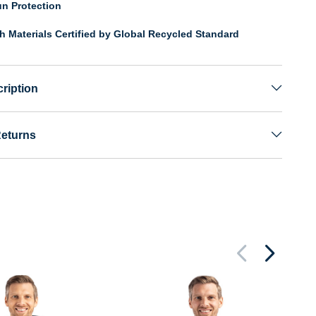
n Protection
th Materials Certified by Global Recycled Standard
ription
Returns
Pa
Pe