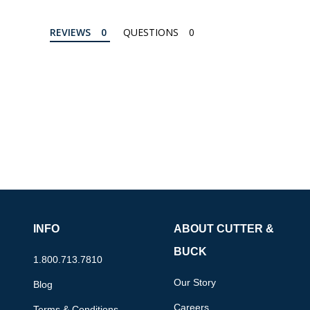
REVIEWS
QUESTIONS
INFO
ABOUT CUTTER &
BUCK
1.800.713.7810
Our Story
Blog
Careers
Terms & Conditions