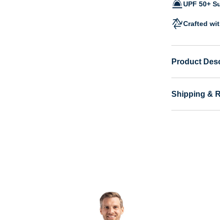
UPF 50+ Su
Crafted wi
Product Desc
Shipping & 