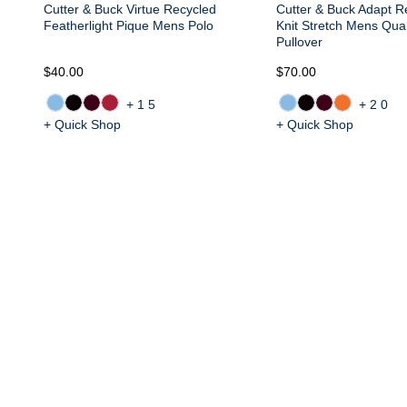
Cutter & Buck Virtue Recycled
Cutter & Buck Adapt R
Featherlight Pique Mens Polo
Knit Stretch Mens Quar
Pullover
$40.00
$70.00
+15
+20
+ Quick Shop
+ Quick Shop