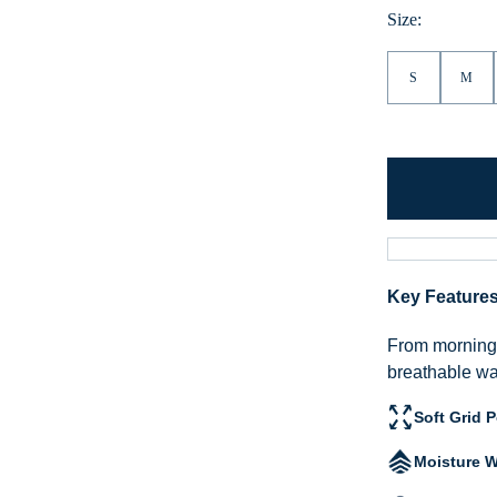
Hea
Size:
S
M
Key Feature
From morning h
breathable war
Soft Grid 
Moisture W