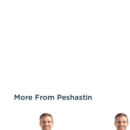
More From Peshastin