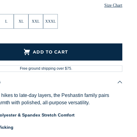
ther
Heather
Heather
Heather
Heather
Size Chart
L
XL
XXL
XXXL
ADD TO CART
Free ground shipping over $75.
s
ikes to late-day layers, the Peshastin family pairs
mth with polished, all-purpose versatility.
Polyester & Spandex Stretch Comfort
icking