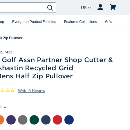
Country Changer
Search
hop
Evergreen Product Families
Featured Collections
Gifts
f Zip Pullover
217423
 Golf Assn Partner Shop Cutter &
shastin Recycled Grid
ens Half Zip Pullover
Write A Review
elow
lege
College
Elemental
Hunter
Navy
Red
Tour
ange
Purple
Grey
Heather
Blue
Heather
Blue