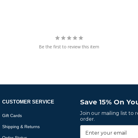
Be the first to review this item
Save 15% On You
CUSTOMER SERVICE
Join our mailing list to
Gift Cards
order.
Shipping & Returns
Order Status