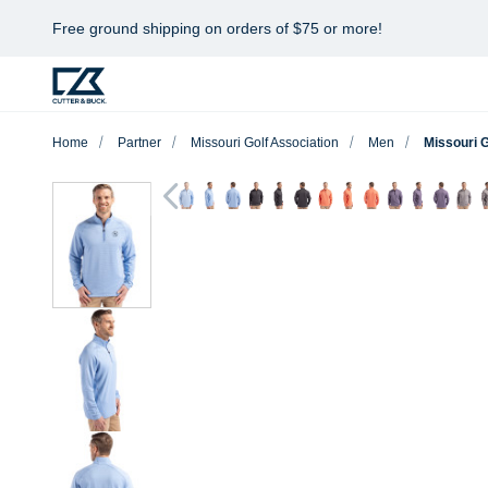
Free ground shipping on orders of $75 or more!
Home
Partner
Missouri Golf Association
Men
Missouri 