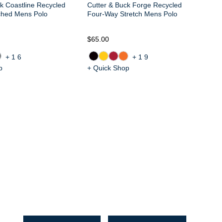
k Coastline Recycled
Cutter & Buck Forge Recycled
ched Mens Polo
Four-Way Stretch Mens Polo
$65.00
$6
+16
+19
p
+ Quick Shop
+ 