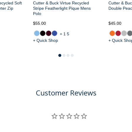
ecycled Soft
Cutter & Buck Virtue Recycled
Cutter & Buc
ter Zip
Stripe Featherlight Pique Mens
Double Pea
Polo
$55.00
$45.00
+15
+ Quick Shop
+ Quick Sho
Customer Reviews