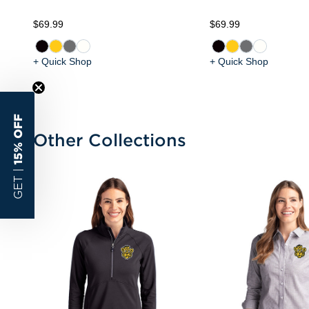
$69.99
$69.99
+ Quick Shop
+ Quick Shop
15% OFF
Other Collections
GET |