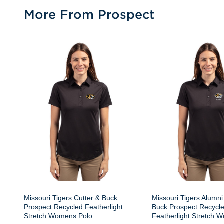
More From Prospect
Missouri Tigers Cutter & Buck
Missouri Tigers Alumni
Prospect Recycled Featherlight
Buck Prospect Recycl
Stretch Womens Polo
Featherlight Stretch 