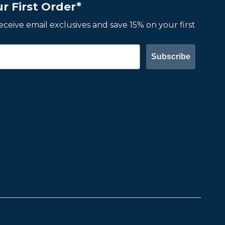
r First Order*
 receive email exclusives and save 15% on your first
Subscribe