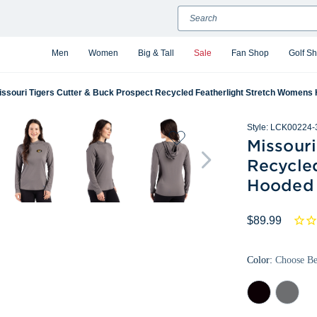
Search
Men
Women
Big & Tall
Sale
Fan Shop
Golf S
issouri Tigers Cutter & Buck Prospect Recycled Featherlight Stretch Womens
Style:
LCK00224-
Missouri
Recycle
Hooded 
$89.99
Color:
Choose B
Black
Elemental
Grey