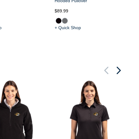
Hooded Pullover
$89.99
$8
p
+ Quick Shop
+ 
Mi
Tr
Sm
Zi