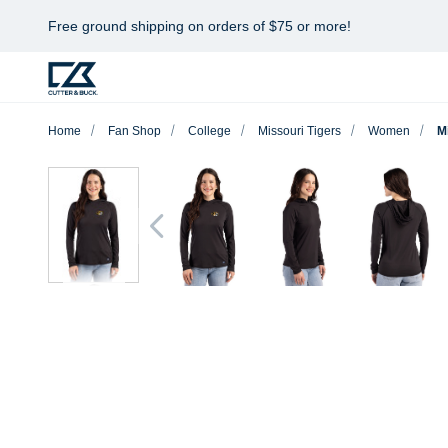
Free ground shipping on orders of $75 or more!
Home
Fan Shop
College
Missouri Tigers
Women
M