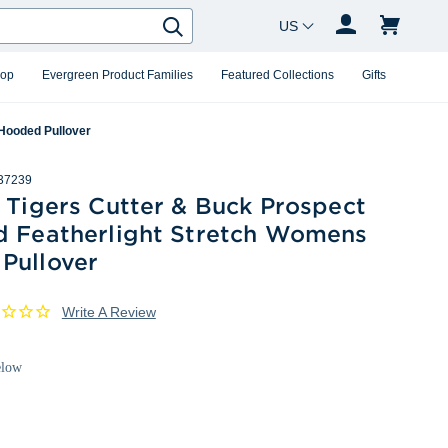
Country Changer
Search
hop
Evergreen Product Families
Featured Collections
Gifts
 Hooded Pullover
37239
 Tigers Cutter & Buck Prospect
d Featherlight Stretch Womens
Pullover
Write A Review
elow