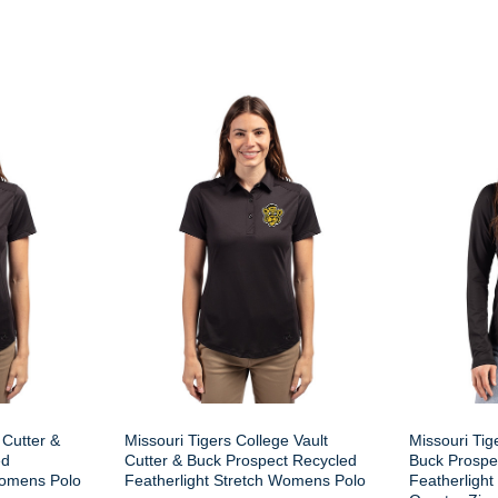
 Cutter &
Missouri Tigers College Vault
Missouri Tig
ed
Cutter & Buck Prospect Recycled
Buck Prospe
Womens Polo
Featherlight Stretch Womens Polo
Featherligh