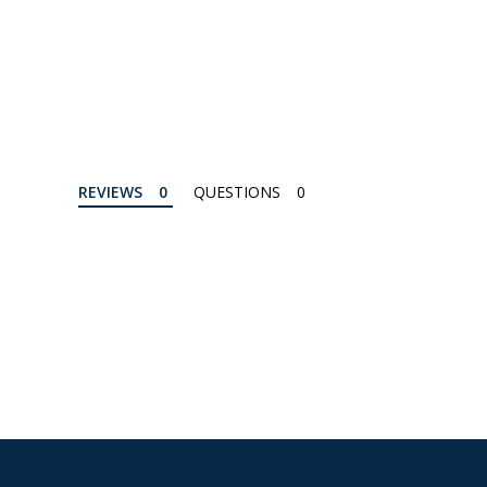
REVIEWS
QUESTIONS