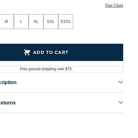
Size Chart
M
L
XL
XXL
XXXL
ADD TO CART
Free ground shipping over $75.
ription
Returns