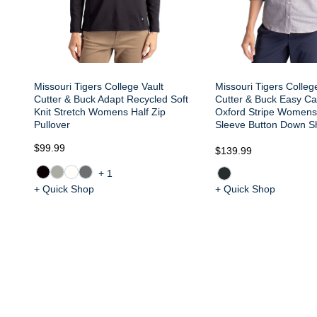
Missouri Tigers College Vault
Missouri Tigers Colleg
Cutter & Buck Adapt Recycled Soft
Cutter & Buck Easy Ca
Knit Stretch Womens Half Zip
Oxford Stripe Womens
Pullover
Sleeve Button Down Sh
$99.99
$139.99
+1
+ Quick Shop
+ Quick Shop