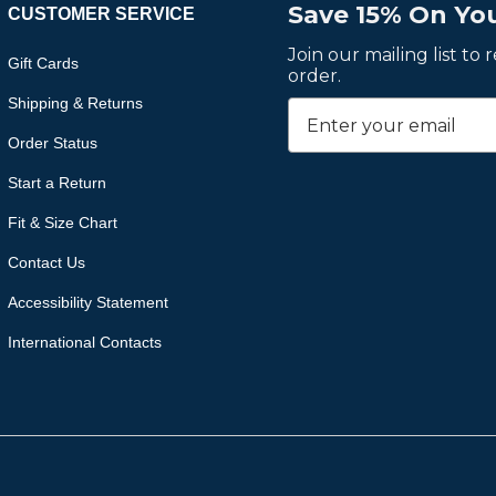
Save 15% On You
CUSTOMER SERVICE
Join our mailing list to
Gift Cards
order.
Shipping & Returns
Order Status
Start a Return
Fit & Size Chart
Contact Us
Accessibility Statement
International Contacts