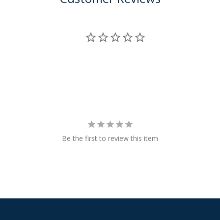
Be the first to review this item