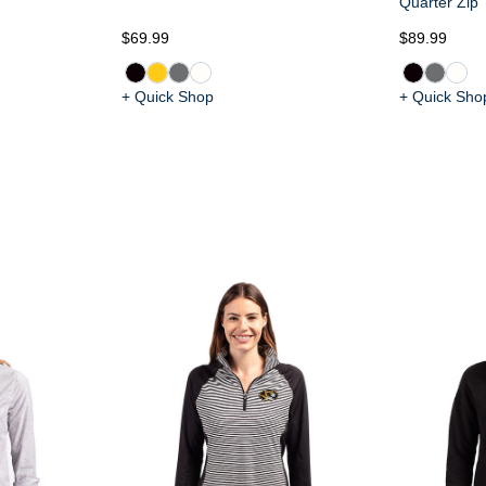
Quarter Zip
$69.99
$89.99
+ Quick Shop
+ Quick Sho