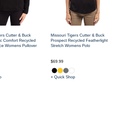
ers Cutter & Buck
Missouri Tigers Cutter & Buck
c Comfort Recycled
Prospect Recycled Featherlight
ce Womens Pullover
Stretch Womens Polo
$69.99
$1
p
+ Quick Shop
+ 