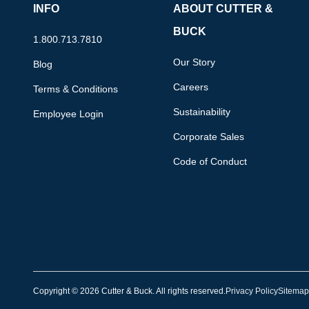
INFO
ABOUT CUTTER &
BUCK
1.800.713.7810
Our Story
Blog
Careers
Terms & Conditions
Sustainability
Employee Login
Corporate Sales
Code of Conduct
Copyright © 2026 Cutter & Buck. All rights reserved.
Privacy Policy
Sitemap