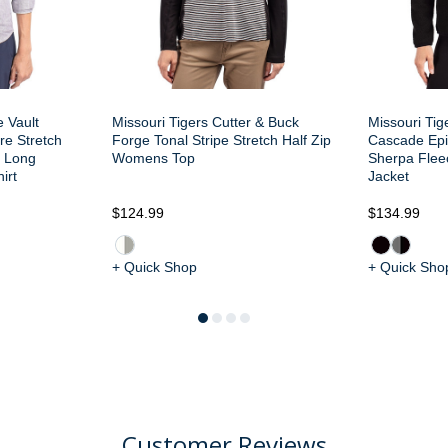
e Vault
Missouri Tigers Cutter & Buck
Missouri Tig
re Stretch
Forge Tonal Stripe Stretch Half Zip
Cascade Epi
 Long
Womens Top
Sherpa Flee
irt
Jacket
$124.99
$134.99
+ Quick Shop
+ Quick Sho
Customer Reviews