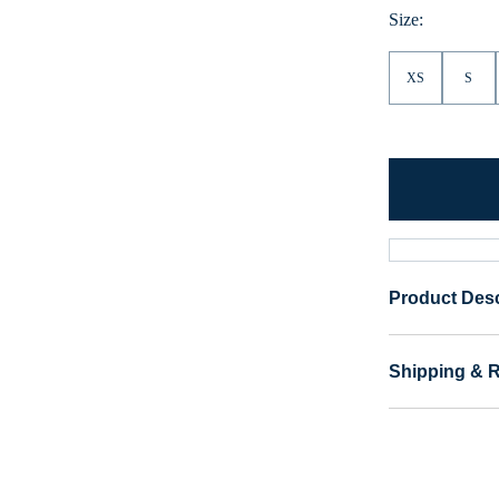
Size:
XS
S
Product Desc
Shipping & 