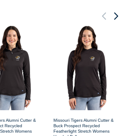
Mi
Pr
St
ers Alumni Cutter &
Missouri Tigers Alumni Cutter &
ct Recycled
Buck Prospect Recycled
t Stretch Womens
Featherlight Stretch Womens