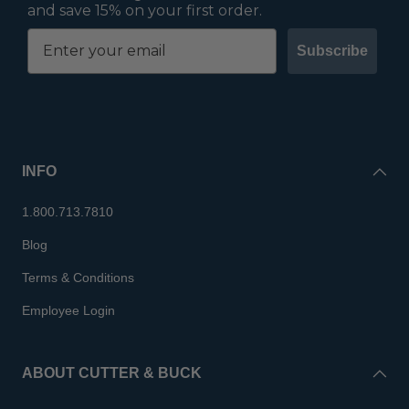
and save 15% on your first order.
Subscribe
INFO
1.800.713.7810
Blog
Terms & Conditions
Employee Login
ABOUT CUTTER & BUCK