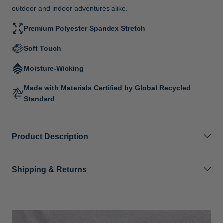
outdoor and indoor adventures alike.
Premium Polyester Spandex Stretch
Soft Touch
Moisture-Wicking
Made with Materials Certified by Global Recycled
Standard
Product Description
Shipping & Returns