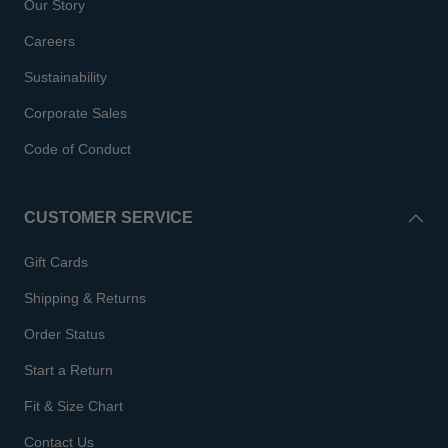
Our Story
Careers
Sustainability
Corporate Sales
Code of Conduct
CUSTOMER SERVICE
Gift Cards
Shipping & Returns
Order Status
Start a Return
Fit & Size Chart
Contact Us