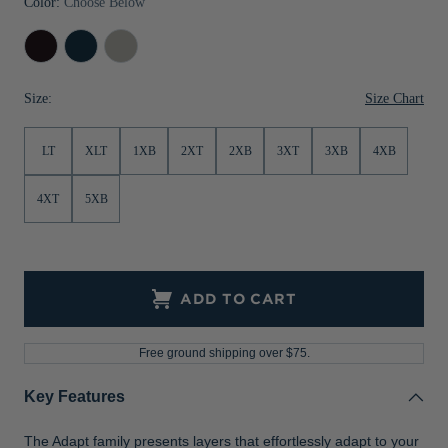
Color:
Choose Below
Jackets & Vests
Pants & Shorts
Jackets & Vests
NFL Americana
Historic NFL Jackets
Black
Navy
Polished
Sale
Jackets & Vests
Sale
Gifts for the Golfer
Blue
Size Chart
Size:
Sale
Gifts for the Adventurer
NFL Gifts
LT
XLT
1XB
2XT
2XB
3XT
3XB
4XB
Collegiate Gifts
4XT
5XB
Gift Cards
ADD TO CART
Free ground shipping over $75.
Key Features
The Adapt family presents layers that effortlessly adapt to your