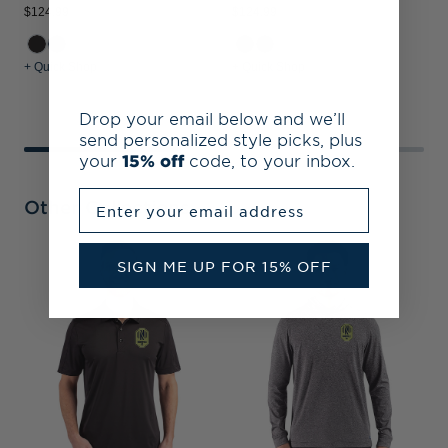
$124.99
$124.99
$
+ Quick Shop
+ Quick Shop
+
Drop your email below and we’ll
send personalized style picks, plus
your
15% off
code, to your inbox.
Enter your email address
Other Collections
SIGN ME UP FOR 15% OFF