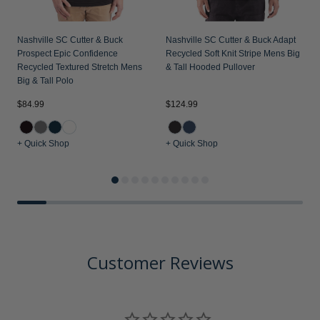
Nashville SC Cutter & Buck
Nashville SC Cutter & Buck Adapt
N
Prospect Epic Confidence
Recycled Soft Knit Stripe Mens Big
R
Recycled Textured Stretch Mens
& Tall Hooded Pullover
&
Big & Tall Polo
$84.99
$124.99
$
+ Quick Shop
+ Quick Shop
+
Customer Reviews