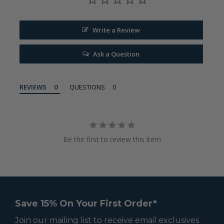
Write a Review
Ask a Question
REVIEWS
QUESTIONS
Be the first to review this item
Save 15% On Your First Order*
Join our mailing list to receive email exclusives