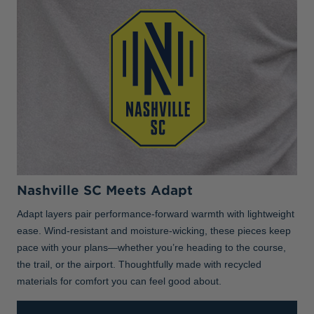
Nashville SC Meets Adapt
Adapt layers pair performance-forward warmth with lightweight
ease. Wind-resistant and moisture-wicking, these pieces keep
pace with your plans—whether you’re heading to the course,
the trail, or the airport. Thoughtfully made with recycled
materials for comfort you can feel good about.