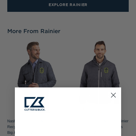
EXPLORE RAINIER
More From Rainier
Nashville SC Cutter & Buck Rainier
Nashville SC Cutter & Buck Rainier
Recycled Insulated Puffer Mens
Recycled Insulated Puffer Mens
Big & Tall Full Zip Shirt Jacket
Big & Tall Full Zip Jacket