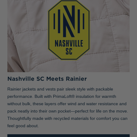
Nashville SC Meets Rainier
Rainier jackets and vests pair sleek style with packable
performance. Built with PrimaLoft® insulation for warmth
without bulk, these layers offer wind and water resistance and
pack neatly into their own pocket—perfect for life on the move.
Thoughtfully made with recycled materials for comfort you can
feel good about.