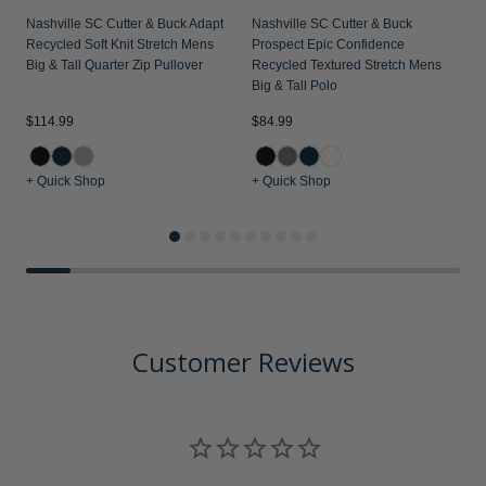
Nashville SC Cutter & Buck Adapt
Nashville SC Cutter & Buck
Recycled Soft Knit Stretch Mens
Prospect Epic Confidence
Big & Tall Quarter Zip Pullover
Recycled Textured Stretch Mens
Big & Tall Polo
$114.99
$84.99
$
+ Quick Shop
+ Quick Shop
+
Customer Reviews