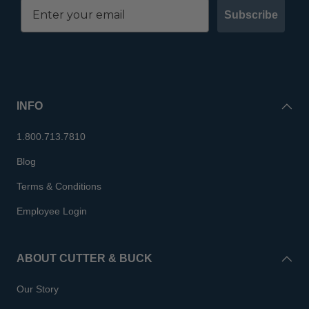
Subscribe
INFO
1.800.713.7810
Blog
Terms & Conditions
Employee Login
ABOUT CUTTER & BUCK
Our Story