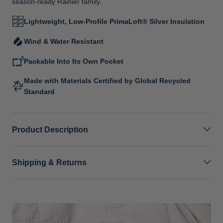
season-ready Rainier family.
Lightweight, Low-Profile PrimaLoft® Silver Insulation
Wind & Water Resistant
Packable Into Its Own Pocket
Made with Materials Certified by Global Recycled
Standard
Product Description
Shipping & Returns