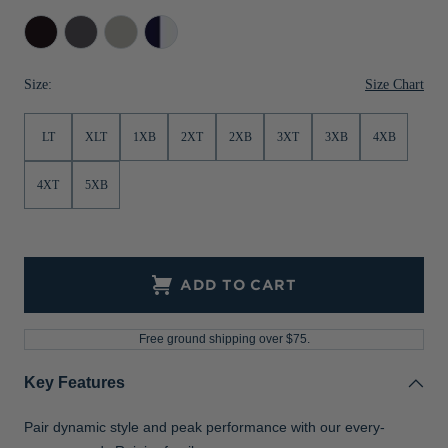
Jackets & Vests
Pants & Shorts
Jackets & Vests
NFL Americana
Historic NFL Jackets
Black
Anthracite
Polished
Dark
Melange
Navy/Silver
Sale
Jackets & Vests
Sale
Gifts for the Golfer
Size Chart
Size:
Sale
Gifts for the Adventurer
LT
XLT
1XB
2XT
2XB
3XT
3XB
4XB
NFL Gifts
Collegiate Gifts
4XT
5XB
Gift Cards
ADD TO CART
Free ground shipping over $75.
Key Features
Pair dynamic style and peak performance with our every-