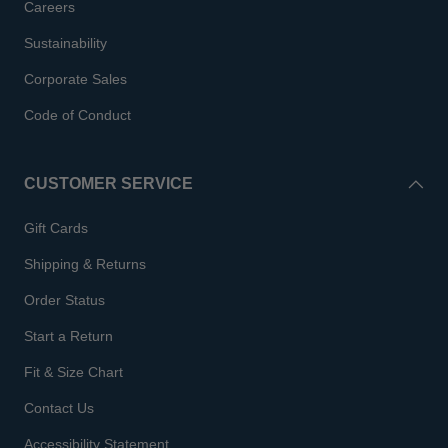
Careers
Sustainability
Corporate Sales
Code of Conduct
CUSTOMER SERVICE
Gift Cards
Shipping & Returns
Order Status
Start a Return
Fit & Size Chart
Contact Us
Accessibility Statement