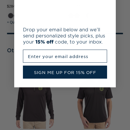
$284.99
$304.99
+ Quick Shop
+ Quick Shop
Drop your email below and we’ll
send personalized style picks, plus
your
15% off
code, to your inbox.
Other Collections
Enter your email address
N
SIGN ME UP FOR 15% OFF
R
&