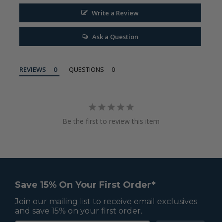
Write a Review
Ask a Question
REVIEWS
QUESTIONS
Be the first to review this item
Save 15% On Your First Order*
Join our mailing list to receive email exclusives
and save 15% on your first order.