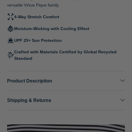
versatile Virtue Pique family.
4-Way Stretch Comfort
Moisture-Wicking with Cooling Effect
UPF 25+ Sun Protection
Crafted with Materials Certified by Global Recycled
Standard
Product Description
Shipping & Returns