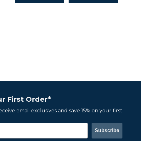
r First Order*
 receive email exclusives and save 15% on your first
Subscribe