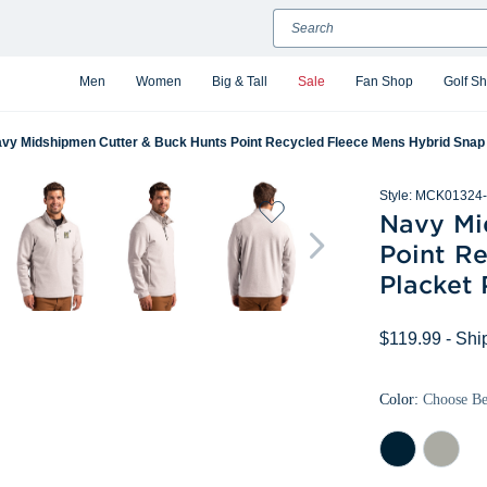
Search
Men
Women
Big & Tall
Sale
Fan Shop
Golf S
vy Midshipmen Cutter & Buck Hunts Point Recycled Fleece Mens Hybrid Snap 
Style:
MCK01324-
Navy Mi
Point R
Placket 
$119.99
- Shi
Color:
Choose B
Navy
Polished
Blue