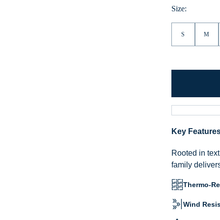
Size:
S
M
Key Feature
Rooted in text
family deliver
Thermo-Reg
Wind Resis