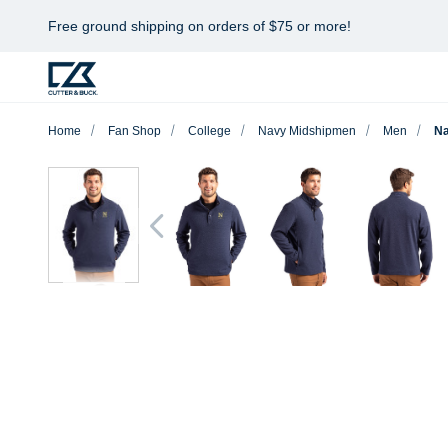
Free ground shipping on orders of $75 or more!
Home
Fan Shop
College
Navy Midshipmen
Men
Na