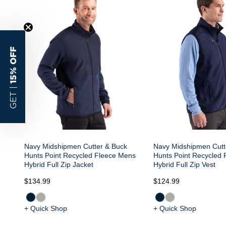
15% OFF
GET |
Navy Midshipmen Cutter & Buck
Navy Midshipmen Cutt
Hunts Point Recycled Fleece Mens
Hunts Point Recycled
Hybrid Full Zip Jacket
Hybrid Full Zip Vest
$134.99
$124.99
+ Quick Shop
+ Quick Shop