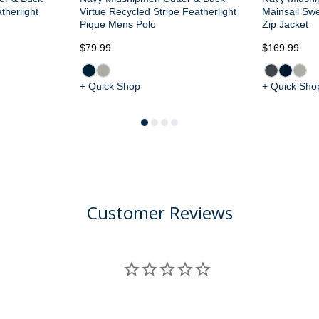
therlight
Virtue Recycled Stripe Featherlight
Mainsail Swe
Pique Mens Polo
Zip Jacket
$79.99
$169.99
+ Quick Shop
+ Quick Sho
Customer Reviews