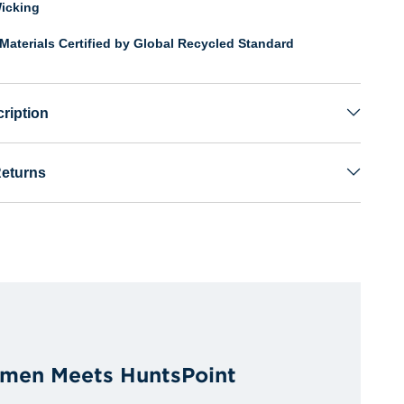
icking
Materials Certified by Global Recycled Standard
ription
Returns
men Meets HuntsPoint