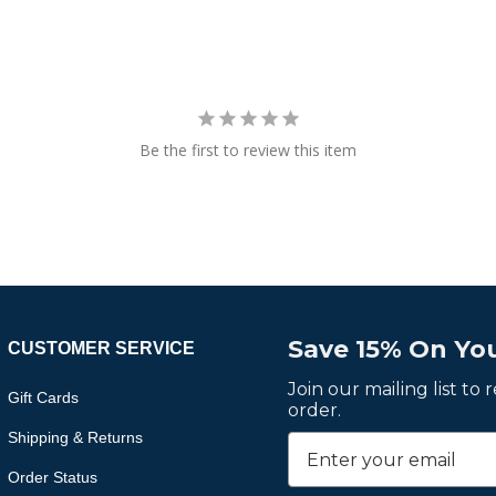
Be the first to review this item
Save 15% On You
CUSTOMER SERVICE
Join our mailing list to
Gift Cards
order.
Shipping & Returns
Order Status