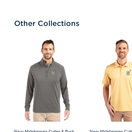
Other Collections
Navy Midshipmen Cutter & Buck
Navy Midshipmen Cutt