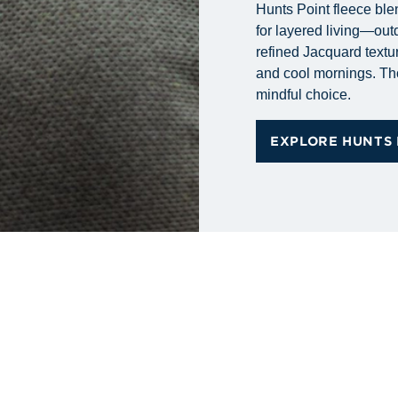
Hunts Point fleece ble
for layered living—out
refined Jacquard textur
and cool mornings. Tho
mindful choice.
EXPLORE HUNTS 