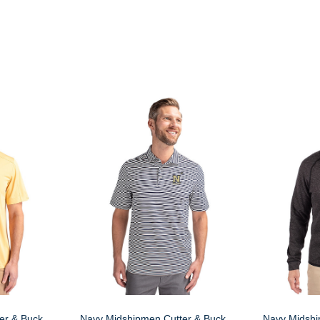
er & Buck
Navy Midshipmen Cutter & Buck
Navy Midshi