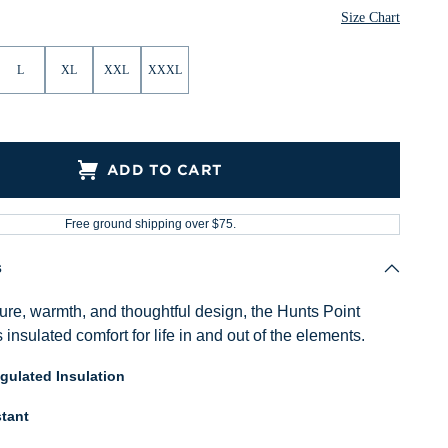
Size Chart
L
XL
XXL
XXXL
ADD TO CART
Free ground shipping over $75.
s
ure, warmth, and thoughtful design, the Hunts Point
s insulated comfort for life in and out of the elements.
ulated Insulation
tant