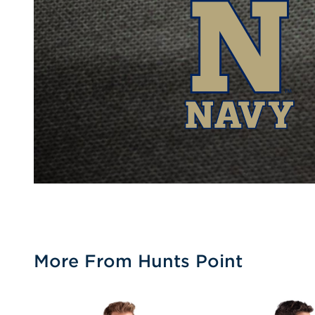
More From Hunts Point