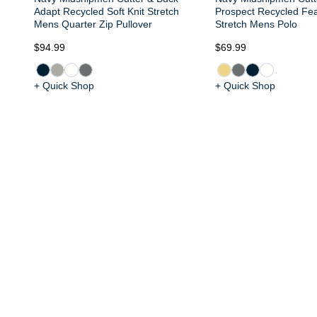
Adapt Recycled Soft Knit Stretch
Prospect Recycled Fea
Mens Quarter Zip Pullover
Stretch Mens Polo
$94.99
$69.99
+ Quick Shop
+ Quick Shop