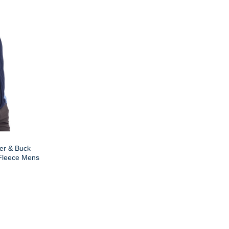
er & Buck
 Fleece Mens