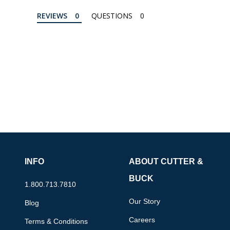
REVIEWS
QUESTIONS
INFO
ABOUT CUTTER &
BUCK
1.800.713.7810
Our Story
Blog
Careers
Terms & Conditions