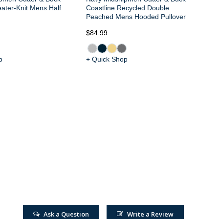
ater-Knit Mens Half
Coastline Recycled Double
Peached Mens Hooded Pullover
$84.99
$1
p
+ Quick Shop
+ 
Ask a Question
Write a Review