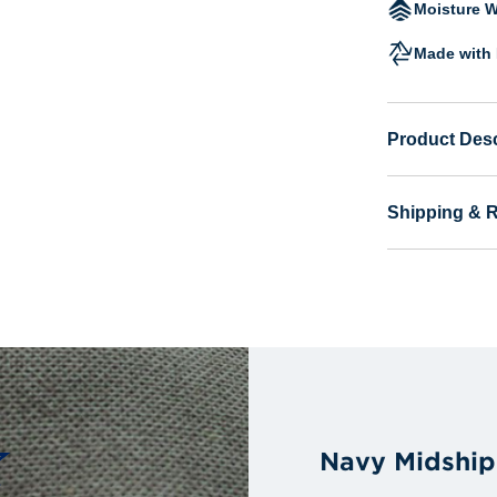
Moisture W
Made with 
Product Desc
Shipping & 
Navy Midship