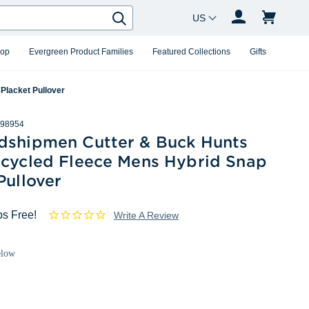
Country Changer
Search
hop
Evergreen Product Families
Featured Collections
Gifts
Placket Pullover
98954
dshipmen Cutter & Buck Hunts
ecycled Fleece Mens Hybrid Snap
Pullover
ps Free!
Write A Review
elow