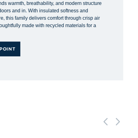
nds warmth, breathability, and modern structure
doors and in. With insulated softness and
e, this family delivers comfort through crisp air
ughtfully made with recycled materials for a
POINT