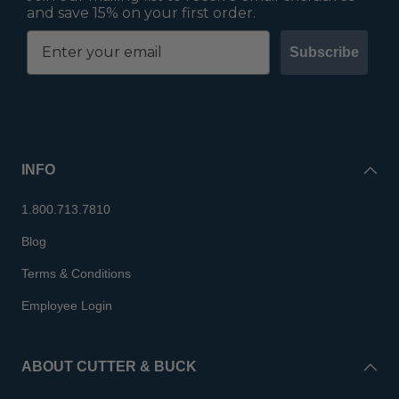
and save 15% on your first order.
Subscribe
INFO
1.800.713.7810
Blog
Terms & Conditions
Employee Login
ABOUT CUTTER & BUCK