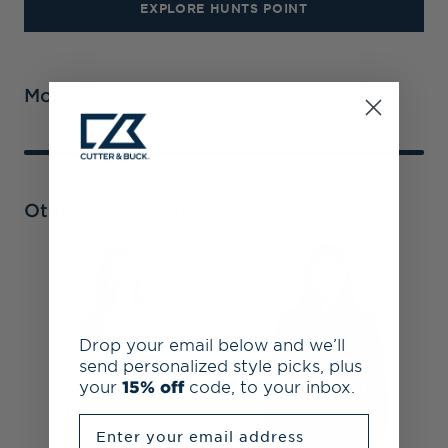
EXPLORE HUNTS POINT
More From Hunts Point
Other Collections
N
&
R
F
Drop your email below and we’ll
send personalized style picks, plus
your
15% off
code, to your inbox.
Enter your email address