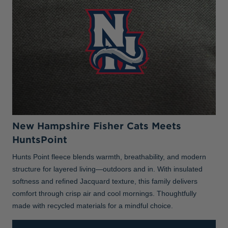
New Hampshire Fisher Cats Meets
HuntsPoint
Hunts Point fleece blends warmth, breathability, and modern
structure for layered living—outdoors and in. With insulated
softness and refined Jacquard texture, this family delivers
comfort through crisp air and cool mornings. Thoughtfully
made with recycled materials for a mindful choice.