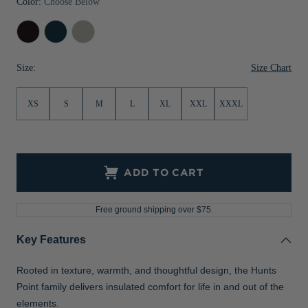
Color:
Choose Below
Jackets & Vests
Pants & Shorts
Jackets & Vests
NFL Americana
Historic NFL Jackets
Black
Navy
Polished
Sale
Jackets & Vests
Sale
Gifts for the Golfer
Blue
Size Chart
Size:
Sale
Gifts for the Adventurer
NFL Gifts
XS
S
M
L
XL
XXL
XXXL
Collegiate Gifts
Gift Cards
ADD TO CART
Free ground shipping over $75.
Key Features
Rooted in texture, warmth, and thoughtful design, the Hunts
Point family delivers insulated comfort for life in and out of the
elements.