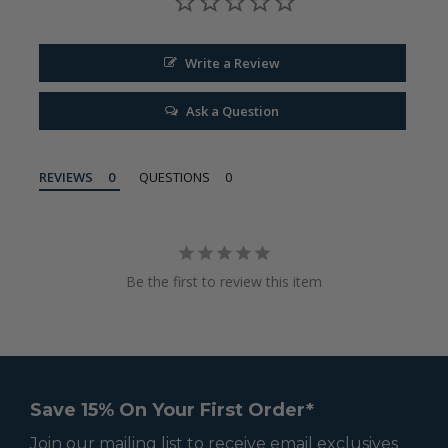
Write a Review
Ask a Question
REVIEWS
QUESTIONS
Be the first to review this item
Save 15% On Your First Order*
Join our mailing list to receive email exclusives