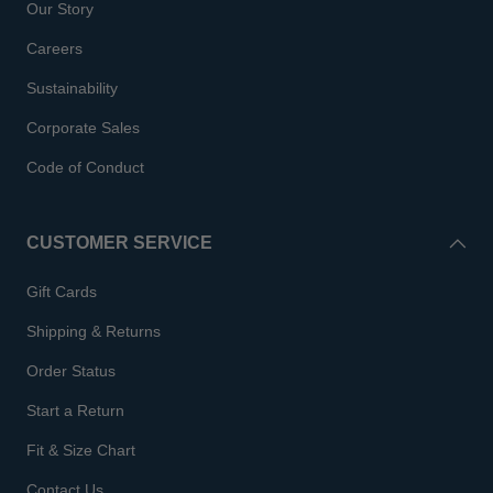
Our Story
Careers
Sustainability
Corporate Sales
Code of Conduct
CUSTOMER SERVICE
Gift Cards
Shipping & Returns
Order Status
Start a Return
Fit & Size Chart
Contact Us