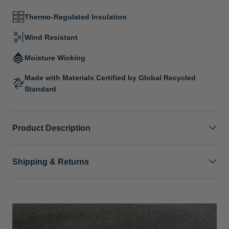
Thermo-Regulated Insulation
Wind Resistant
Moisture Wicking
Made with Materials Certified by Global Recycled
Standard
Product Description
Shipping & Returns