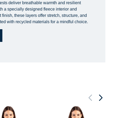
ests deliver breathable warmth and resilient
h a specially designed fleece interior and
finish, these layers offer stretch, structure, and
ted with recycled materials for a mindful choice.
Ne