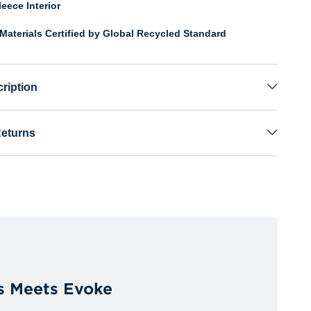
eece Interior
Materials Certified by Global Recycled Standard
ription
Returns
s Meets Evoke