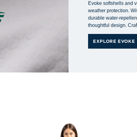
Evoke softshells and v
weather protection. Wit
durable water-repellent 
thoughtful design. Craf
EXPLORE EVOKE