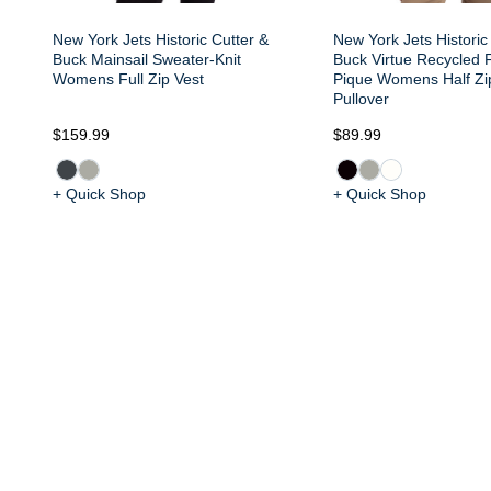
New York Jets Historic Cutter &
New York Jets Historic
Buck Mainsail Sweater-Knit
Buck Virtue Recycled F
Womens Full Zip Vest
Pique Womens Half Z
Pullover
$159.99
$89.99
+ Quick Shop
+ Quick Shop