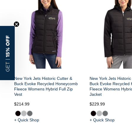
15% OFF
GET |
New York Jets Historic Cutter &
New York Jets Historic
Buck Evoke Recycled Honeycomb
Buck Evoke Recycled
Fleece Womens Hybrid Full Zip
Fleece Womens Hybrid
Vest
Jacket
$214.99
$229.99
+ Quick Shop
+ Quick Shop