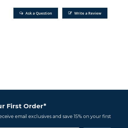
Ask a Question
Write a Review
r First Order*
 receive email exclusives and save 15% on your first