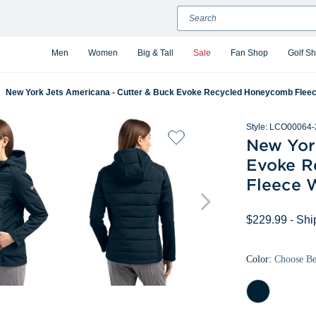
Search
Men
Women
Big & Tall
Sale
Fan Shop
Golf S
New York Jets Americana - Cutter & Buck Evoke Recycled Honeycomb Fleec
Style:
LCO00064-
New Yor
Evoke R
Fleece 
$229.99
- Shi
Color:
Choose B
Navy
Blue