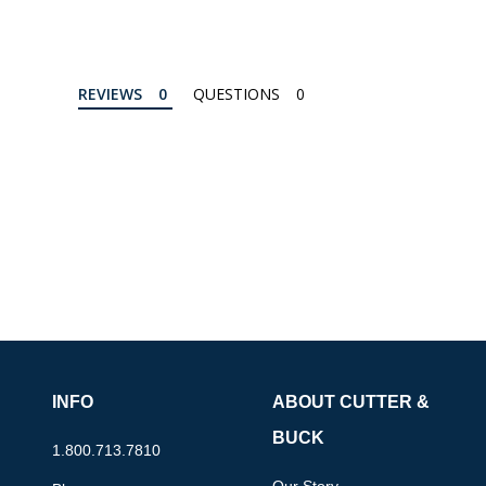
REVIEWS
QUESTIONS
INFO
ABOUT CUTTER &
BUCK
1.800.713.7810