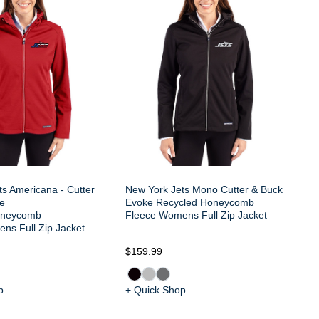
& 
Re
Fl
s Americana - Cutter
New York Jets Mono Cutter & Buck
e
Evoke Recycled Honeycomb
oneycomb
Fleece Womens Full Zip Jacket
ns Full Zip Jacket
$159.99
$1
p
+ Quick Shop
+ 