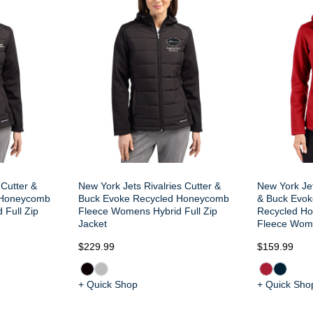
 Cutter &
New York Jets Rivalries Cutter &
New York Jet
 Honeycomb
Buck Evoke Recycled Honeycomb
& Buck Evok
 Full Zip
Fleece Womens Hybrid Full Zip
Recycled H
Jacket
Fleece Wome
$229.99
$159.99
+ Quick Shop
+ Quick Sho