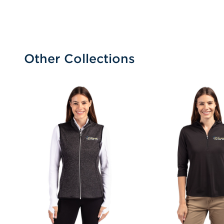
Other Collections