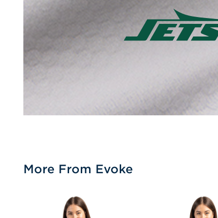
More From Evoke