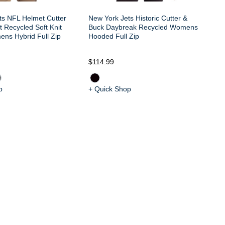
ts NFL Helmet Cutter
New York Jets Historic Cutter &
 Recycled Soft Knit
Buck Daybreak Recycled Womens
ens Hybrid Full Zip
Hooded Full Zip
$114.99
$1
p
+ Quick Shop
+ 