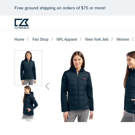
Free ground shipping on orders of $75 or more!
Home
Fan Shop
NFL Apparel
New York Jets
Women