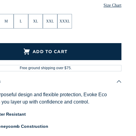
Size Chart
M
L
XL
XXL
XXXL
ADD TO CART
Free ground shipping over $75.
s
poseful design and flexible protection, Evoke Eco
 you layer up with confidence and control.
er Resistant
neycomb Construction