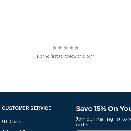
Be the first to review this item
Save 15% On You
CUSTOMER SERVICE
Join our mailing list to
Gift Cards
order.