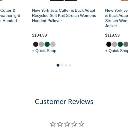
 Cutter &
New York Jets Cutter & Buck Adapt
New York Je
eatherlight
Recycled Soft Knit Stretch Womens
& Buck Adapt
ip Hooded
Hooded Pullover
Stretch Wom
Jacket
$104.99
$119.99
+ Quick Shop
+ Quick Sho
Customer Reviews