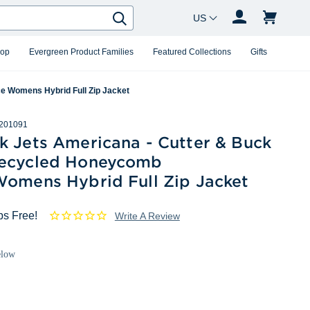
Country Changer
Search
hop
Evergreen Product Families
Featured Collections
Gifts
e Womens Hybrid Full Zip Jacket
201091
k Jets Americana - Cutter & Buck
ecycled Honeycomb
Womens Hybrid Full Zip Jacket
ps Free!
Write A Review
elow