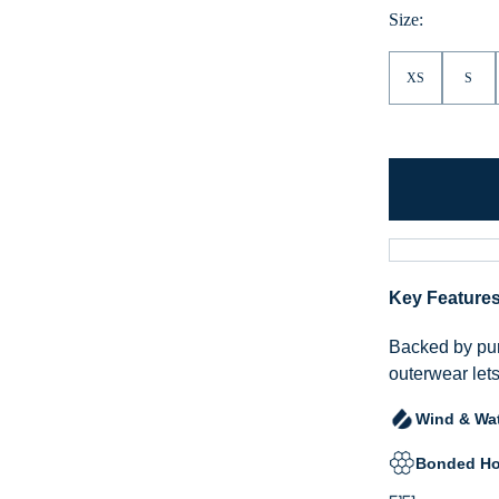
Size:
XS
S
Key Feature
Backed by pur
outerwear lets
Wind & Wat
Bonded Ho