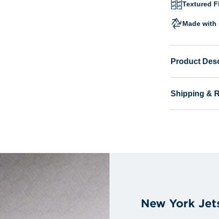
Textured Fl
Made with 
Product Desc
Shipping & 
New York Jet