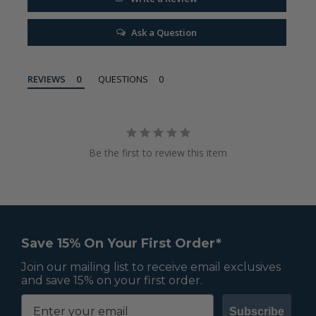
Ask a Question
REVIEWS
QUESTIONS
Be the first to review this item
Save 15% On Your First Order*
Join our mailing list to receive email exclusives
and save 15% on your first order.
Subscribe