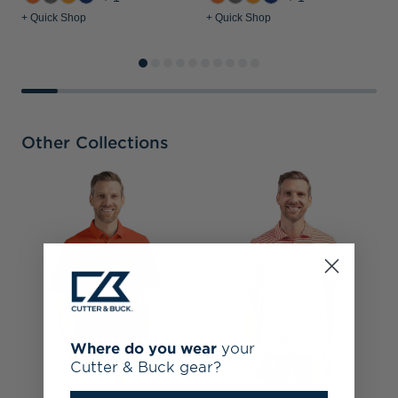
+ Quick Shop
+ Quick Shop
+
Other Collections
N
R
H
Where do you wear
your
Cutter & Buck gear?