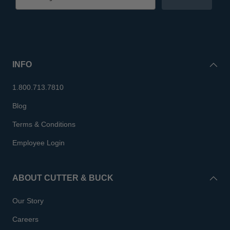
INFO
1.800.713.7810
Blog
Terms & Conditions
Employee Login
ABOUT CUTTER & BUCK
Our Story
Careers