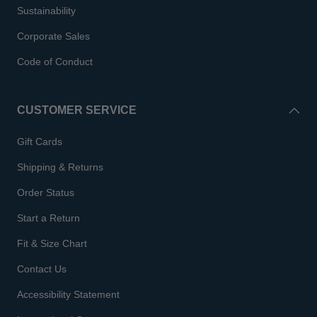
Sustainability
Corporate Sales
Code of Conduct
CUSTOMER SERVICE
Gift Cards
Shipping & Returns
Order Status
Start a Return
Fit & Size Chart
Contact Us
Accessibility Statement