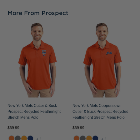
More From Prospect
N
C
F
New York Mets Cutter & Buck
New York Mets Cooperstown
Prospect Recycled Featherlight
Cutter & Buck Prospect Recycled
Stretch Mens Polo
Featherlight Stretch Mens Polo
$69.99
$69.99
$
+1
+1