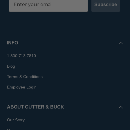
Subscribe
INFO
1.800.713.7810
Blog
Terms & Conditions
Employee Login
ABOUT CUTTER & BUCK
Our Story