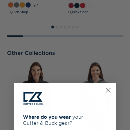
+1
+ Quick Shop
+ Quick Shop
+
Other Collections
N
M
F
Where do you wear
your
Cutter & Buck gear?