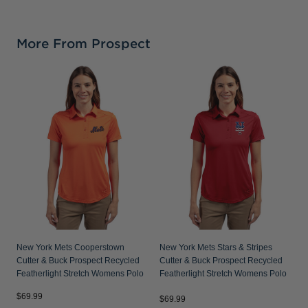
More From Prospect
N
P
S
New York Mets Cooperstown
New York Mets Stars & Stripes
Cutter & Buck Prospect Recycled
Cutter & Buck Prospect Recycled
Featherlight Stretch Womens Polo
Featherlight Stretch Womens Polo
$69.99
$
$69.99