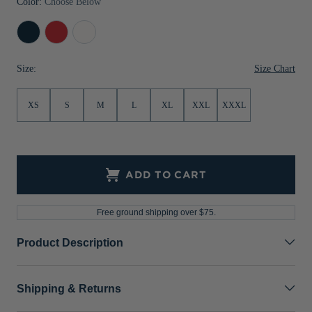
Color:
Choose Below
Jackets & Vests
Pants & Shorts
Jackets & Vests
NFL Americana
Historic NFL Jackets
Navy
Red
White
Sale
Jackets & Vests
Sale
Gifts for the Golfer
Blue
Size Chart
Size:
Sale
Gifts for the Adventurer
NFL Gifts
XS
S
M
L
XL
XXL
XXXL
Collegiate Gifts
Gift Cards
ADD TO CART
Free ground shipping over $75.
Product Description
Shipping & Returns