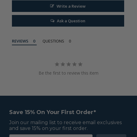
Write a Review
Ask a Question
REVIEWS
QUESTIONS
Be the first to review this item
Save 15% On Your First Order*
Join our mailing list to receive email exclusives
and save 15% on your first order.