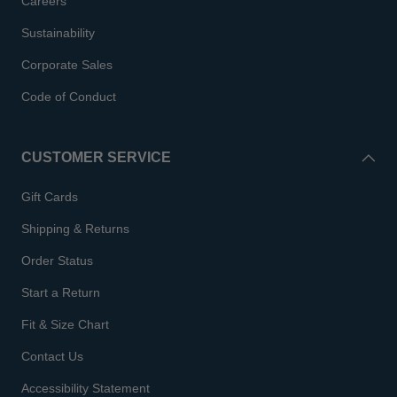
Careers
Sustainability
Corporate Sales
Code of Conduct
CUSTOMER SERVICE
Gift Cards
Shipping & Returns
Order Status
Start a Return
Fit & Size Chart
Contact Us
Accessibility Statement