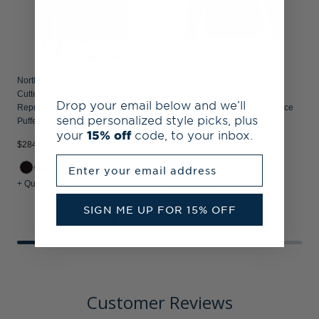
North Carolina Central Eagles
North Carolina Central Eagles
Cutter & Buck Mission Ridge
Cutter & Buck Cascade Epic
Drop your email below and we’ll
Repreve® Recycled Insulated
Comfort Recycled Sherpa Fleece
send personalized style picks, plus
Puffer Mens Full Zip Jacket
Mens Full Zip Jacket
your
15% off
code, to your inbox.
$284.99
$149.99
$
Enter your email address
+ Quick Shop
+ Quick Shop
+
SIGN ME UP FOR 15% OFF
Customer Reviews