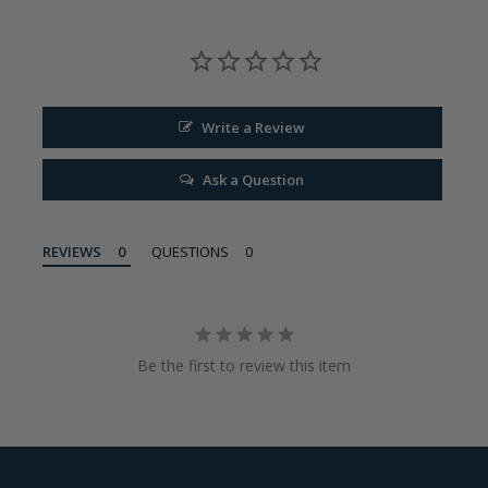
Write a Review
Ask a Question
REVIEWS
QUESTIONS
Be the first to review this item