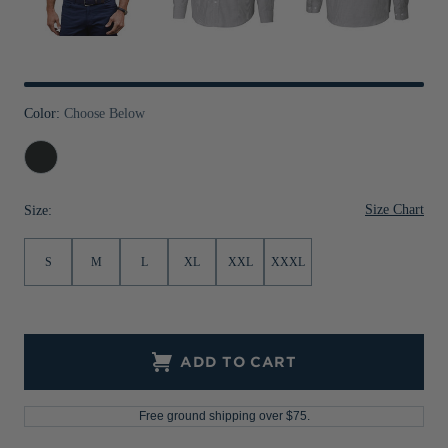
Jackets & Vests
Pants & Shorts
Jackets & Vests
NFL Americana
Historic NFL Jackets
Sale
Jackets & Vests
Sale
Gifts for the Golfer
Sale
Gifts for the Adventurer
Color:
Choose Below
NFL Gifts
Charcoal
Collegiate Gifts
Size Chart
Size:
Gift Cards
S
M
L
XL
XXL
XXXL
ADD TO CART
Free ground shipping over $75.