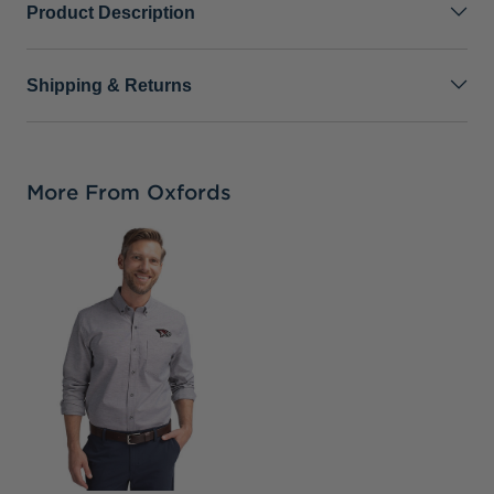
Product Description
Shipping & Returns
More From Oxfords