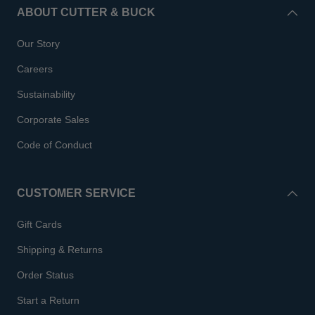
ABOUT CUTTER & BUCK
Our Story
Careers
Sustainability
Corporate Sales
Code of Conduct
CUSTOMER SERVICE
Gift Cards
Shipping & Returns
Order Status
Start a Return