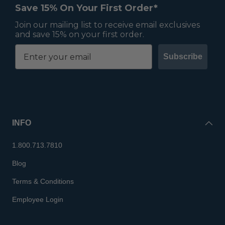
Save 15% On Your First Order*
Join our mailing list to receive email exclusives
and save 15% on your first order.
Subscribe
INFO
1.800.713.7810
Blog
Terms & Conditions
Employee Login