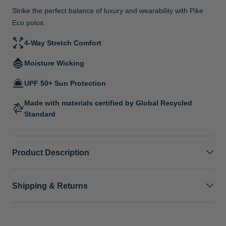
Strike the perfect balance of luxury and wearability with Pike
Eco polos.
4-Way Stretch Comfort
Moisture Wicking
UPF 50+ Sun Protection
Made with materials certified by Global Recycled
Standard
Product Description
Shipping & Returns