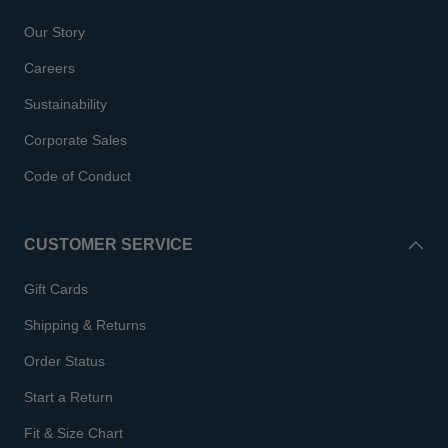
Our Story
Careers
Sustainability
Corporate Sales
Code of Conduct
CUSTOMER SERVICE
Gift Cards
Shipping & Returns
Order Status
Start a Return
Fit & Size Chart