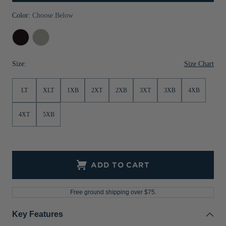
Jackets & Vests
Pants & Shorts
Jackets & Vests
NFL Americana
Historic NFL Jackets
Color:
Choose Below
Sale
Jackets & Vests
Sale
Gifts for the Golfer
Black
Polished
Sale
Gifts for the Adventurer
Size Chart
Size:
NFL Gifts
LT
XLT
1XB
2XT
2XB
3XT
3XB
4XB
Collegiate Gifts
Gift Cards
4XT
5XB
ADD TO CART
Free ground shipping over $75.
Key Features