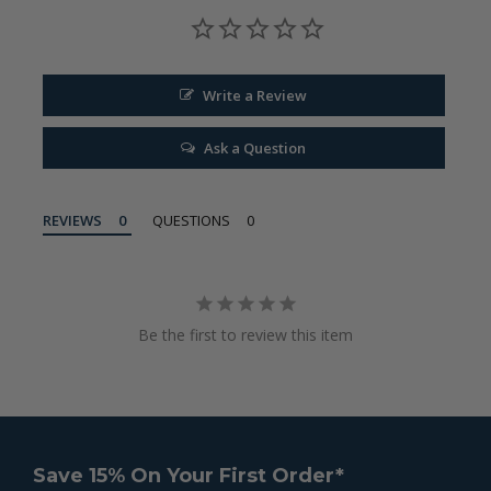
Write a Review
Ask a Question
REVIEWS
QUESTIONS
Be the first to review this item
Save 15% On Your First Order*