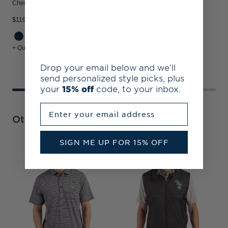
Check Print Mens Big & Tall Polo
Mens Big & Tall Polo
$119.99
$119.99
$
+ Quick Shop
+ Quick Shop
+
Drop your email below and we’ll
send personalized style picks, plus
your
15% off
code, to your inbox.
Enter your email address
Other Collections
SIGN ME UP FOR 15% OFF
A
B
S
C