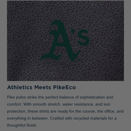
Athletics Meets PikeEco
Pike polos strike the perfect balance of sophistication and
comfort. With smooth stretch, water resistance, and sun
protection, these shirts are ready for the course, the office, and
everything in between. Crafted with recycled materials for a
thoughtful finish.