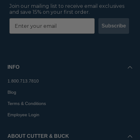
Join our mailing list to receive email exclusives
and save 15% on your first order.
Subscribe
INFO
1.800.713.7810
Blog
Terms & Conditions
Employee Login
ABOUT CUTTER & BUCK