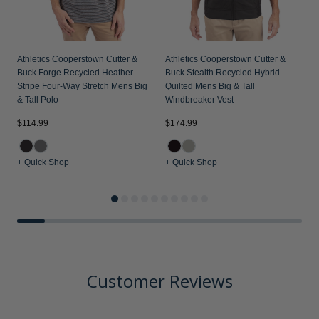
Athletics Cooperstown Cutter &
Athletics Cooperstown Cutter &
Buck Forge Recycled Heather
Buck Stealth Recycled Hybrid
Stripe Four-Way Stretch Mens Big
Quilted Mens Big & Tall
& Tall Polo
Windbreaker Vest
$114.99
$174.99
$
+ Quick Shop
+ Quick Shop
+
Customer Reviews