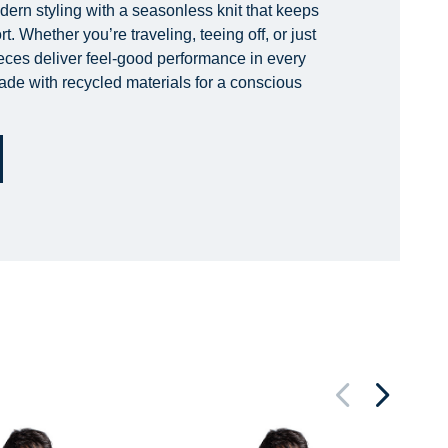
rn styling with a seasonless knit that keeps
. Whether you’re traveling, teeing off, or just
ieces deliver feel-good performance in every
ade with recycled materials for a conscious