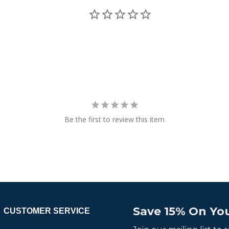
Be the first to review this item
Save 15% On You
CUSTOMER SERVICE