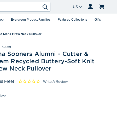
Country Changer
Search
hop
Evergreen Product Families
Featured Collections
Gifts
it Mens Crew Neck Pullover
152059
a Sooners Alumni - Cutter &
am Recycled Buttery-Soft Knit
ew Neck Pullover
ps Free!
Write A Review
elow