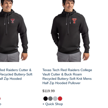
Te
Cu
Bu
Ho
Red Raiders Cutter &
Texas Tech Red Raiders College
ecycled Buttery-Soft
Vault Cutter & Buck Roam
alf Zip Hooded
Recycled Buttery-Soft Knit Mens
Half Zip Hooded Pullover
$119.99
$1
p
+ Quick Shop
+ 