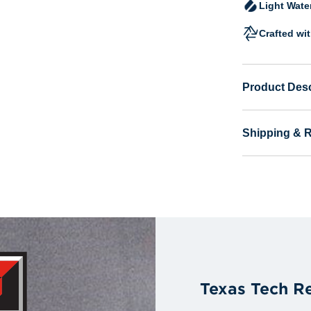
Light Wate
Crafted wi
Product Desc
Shipping & 
Texas Tech R