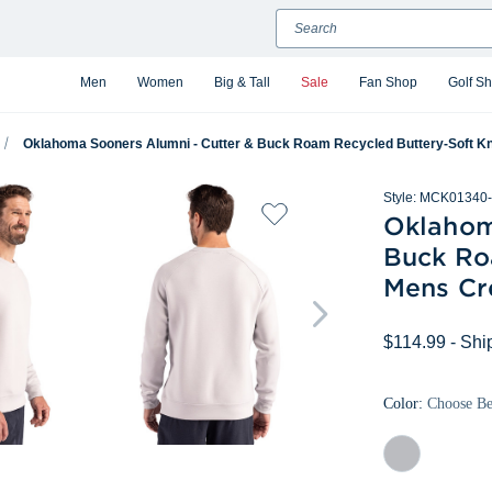
Search
Men
Women
Big & Tall
Sale
Fan Shop
Golf S
Oklahoma Sooners Alumni - Cutter & Buck Roam Recycled Buttery-Soft Kn
Style:
MCK01340-
Oklahom
Buck Ro
Mens Cr
$114.99
- Shi
Color:
Choose B
Solitare