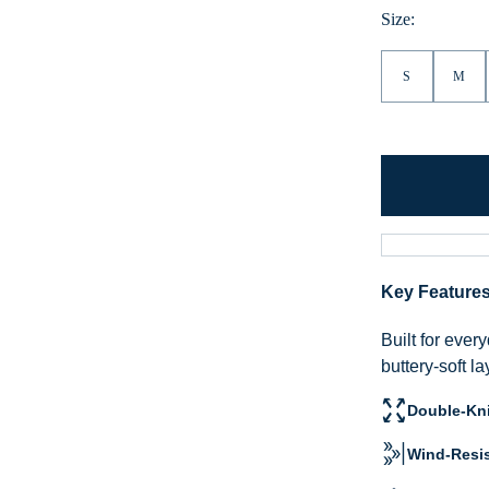
Size:
S
M
Key Feature
Built for eve
buttery-soft l
Double-Kni
Wind-Resis