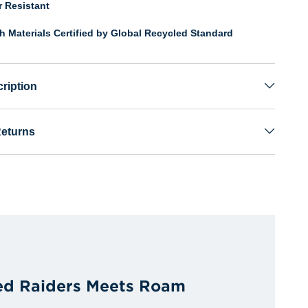
r Resistant
th Materials Certified by Global Recycled Standard
ription
Returns
ed Raiders Meets Roam