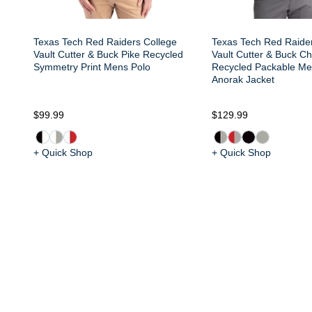
Texas Tech Red Raiders College
Texas Tech Red Raide
Vault Cutter & Buck Pike Recycled
Vault Cutter & Buck Ch
Symmetry Print Mens Polo
Recycled Packable Men
Anorak Jacket
$99.99
$129.99
+ Quick Shop
+ Quick Shop