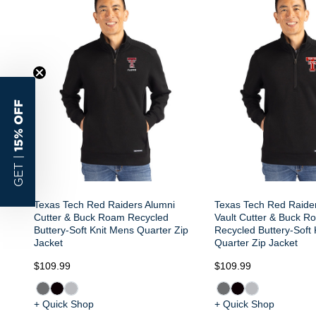
15% OFF
GET |
Texas Tech Red Raiders Alumni
Texas Tech Red Raide
Cutter & Buck Roam Recycled
Vault Cutter & Buck R
Buttery-Soft Knit Mens Quarter Zip
Recycled Buttery-Soft
Jacket
Quarter Zip Jacket
$109.99
$109.99
+ Quick Shop
+ Quick Shop