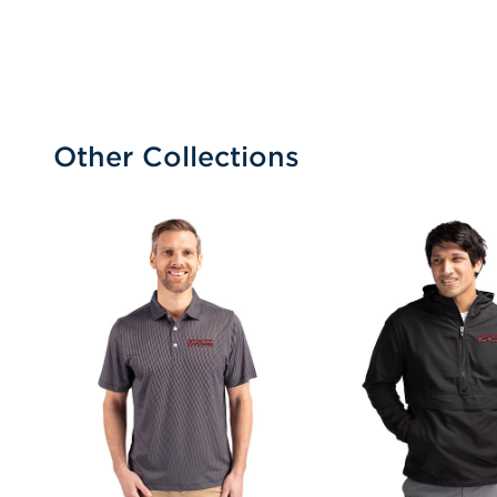
Other Collections