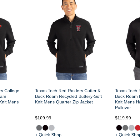
rs College
Texas Tech Red Raiders Cutter &
Texas Tech 
oam
Buck Roam Recycled Buttery-Soft
Buck Roam R
 Knit Mens
Knit Mens Quarter Zip Jacket
Knit Mens H
Pullover
$109.99
$119.99
+ Quick Shop
+ Quick Sho