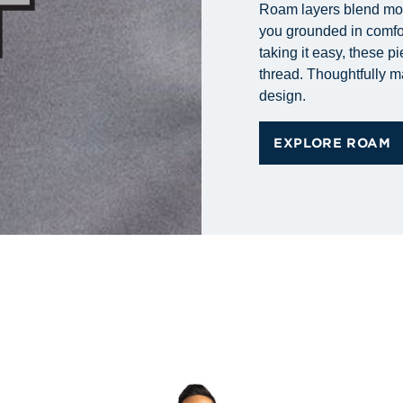
Roam layers blend mode
you grounded in comfort
taking it easy, these p
thread. Thoughtfully m
design.
EXPLORE ROAM