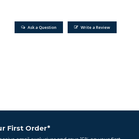
Ask a Question
Write a Review
r First Order*