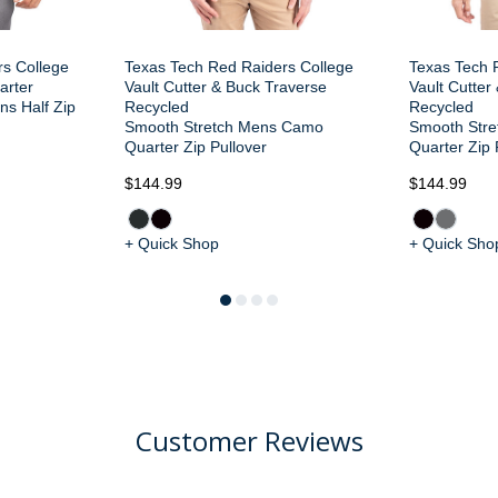
rs College
Texas Tech Red Raiders College
Texas Tech 
arter
Vault Cutter & Buck Traverse
Vault Cutter
s Half Zip
Recycled
Recycled
Smooth Stretch Mens Camo
Smooth Stre
Quarter Zip Pullover
Quarter Zip 
$144.99
$144.99
+ Quick Shop
+ Quick Sho
Customer Reviews