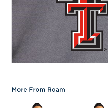
More From Roam