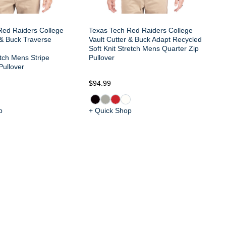
Red Raiders College
Texas Tech Red Raiders College
 & Buck Traverse
Vault Cutter & Buck Adapt Recycled
Soft Knit Stretch Mens Quarter Zip
tch Mens Stripe
Pullover
Pullover
$94.99
$1
p
+ Quick Shop
+ 