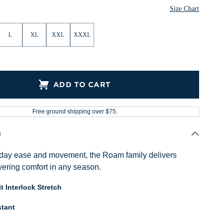
Size Chart
L
XL
XXL
XXXL
ADD TO CART
Free ground shipping over $75.
s
ryday ease and movement, the Roam family delivers
ayering comfort in any season.
t Interlock Stretch
tant