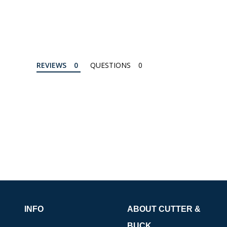
REVIEWS
QUESTIONS
INFO
ABOUT CUTTER &
BUCK