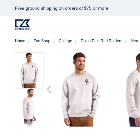
Free ground shipping on orders of $75 or more!
Home
Fan Shop
College
Texas Tech Red Raiders
Men