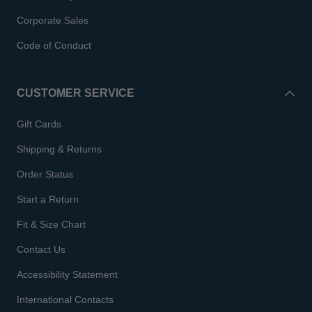
Corporate Sales
Code of Conduct
CUSTOMER SERVICE
Gift Cards
Shipping & Returns
Order Status
Start a Return
Fit & Size Chart
Contact Us
Accessibility Statement
International Contacts