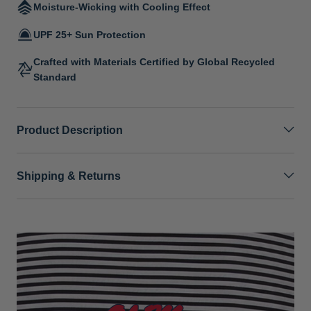
Moisture-Wicking with Cooling Effect
UPF 25+ Sun Protection
Crafted with Materials Certified by Global Recycled
Standard
Product Description
Shipping & Returns