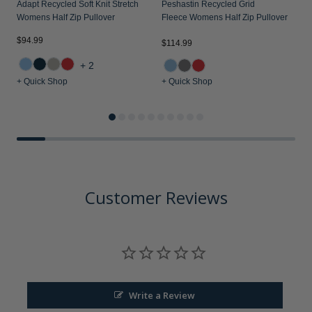
Adapt Recycled Soft Knit Stretch
Peshastin Recycled Grid
Womens Half Zip Pullover
Fleece Womens Half Zip Pullover
$94.99
$114.99
$
+2
+ Quick Shop
+ Quick Shop
+
Customer Reviews
Write a Review