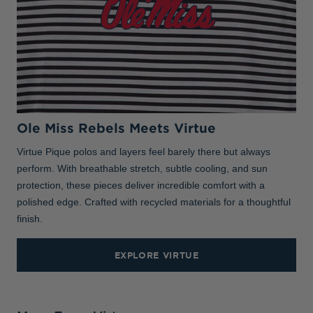
Ole Miss Rebels Meets Virtue
Virtue Pique polos and layers feel barely there but always
perform. With breathable stretch, subtle cooling, and sun
protection, these pieces deliver incredible comfort with a
polished edge. Crafted with recycled materials for a thoughtful
finish.
EXPLORE VIRTUE