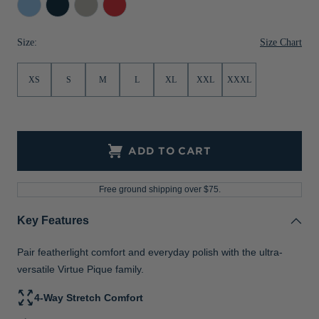
Atlas
Navy
Polished
Red
Jackets & Vests
Pants & Shorts
Jackets & Vests
NFL Americana
Historic NFL Jackets
Blue
Size Chart
Size:
Sale
Jackets & Vests
Sale
Gifts for the Golfer
Sale
Gifts for the Adventurer
XS
S
M
L
XL
XXL
XXXL
NFL Gifts
Collegiate Gifts
ADD TO CART
Gift Cards
Free ground shipping over $75.
Key Features
Pair featherlight comfort and everyday polish with the ultra-
versatile Virtue Pique family.
4-Way Stretch Comfort