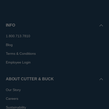
INFO
1.800.713.7810
Blog
Terms & Conditions
Employee Login
ABOUT CUTTER & BUCK
Our Story
Careers
Sustainability