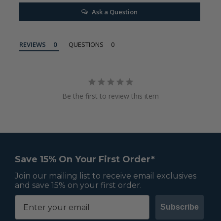
Ask a Question
REVIEWS
QUESTIONS
Be the first to review this item
Save 15% On Your First Order*
Join our mailing list to receive email exclusives
and save 15% on your first order.
Subscribe