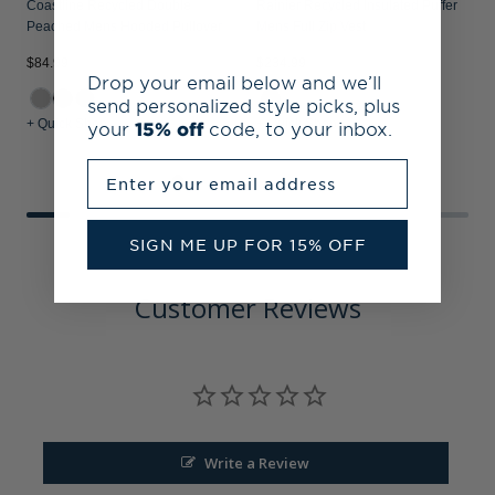
Coastline Recycled Double
Rainier Recycled Insulated Puffer
Peached Mens Hooded Pullover
Mens Full Zip Vest
$84.99
$234.99
$
Drop your email below and we’ll
send personalized style picks, plus
+ Quick Shop
+ Quick Shop
+
your
15% off
code, to your inbox.
Enter your email address
SIGN ME UP FOR 15% OFF
Customer Reviews
Write a Review