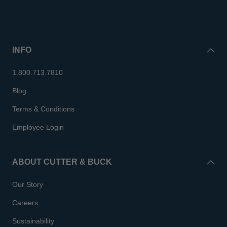
INFO
1.800.713.7810
Blog
Terms & Conditions
Employee Login
ABOUT CUTTER & BUCK
Our Story
Careers
Sustainability