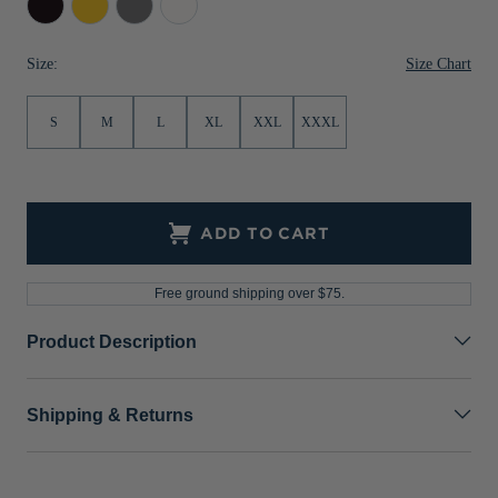
Jackets & Vests
Pants & Shorts
Jackets & Vests
NFL Americana
Historic NFL Jackets
Gold
Grey
Size Chart
Size:
Sale
Jackets & Vests
Sale
Gifts for the Golfer
Sale
Gifts for the Adventurer
S
M
L
XL
XXL
XXXL
NFL Gifts
Collegiate Gifts
ADD TO CART
Gift Cards
Free ground shipping over $75.
Product Description
Shipping & Returns