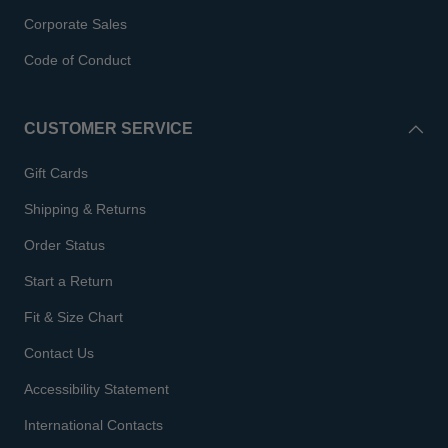
Corporate Sales
Code of Conduct
CUSTOMER SERVICE
Gift Cards
Shipping & Returns
Order Status
Start a Return
Fit & Size Chart
Contact Us
Accessibility Statement
International Contacts