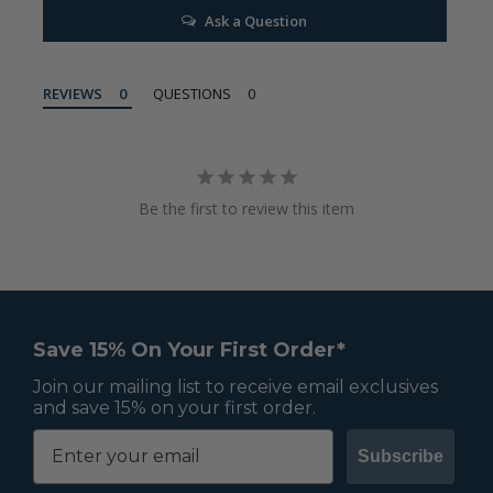
Ask a Question
REVIEWS
QUESTIONS
Be the first to review this item
Save 15% On Your First Order*
Join our mailing list to receive email exclusives
and save 15% on your first order.
Subscribe