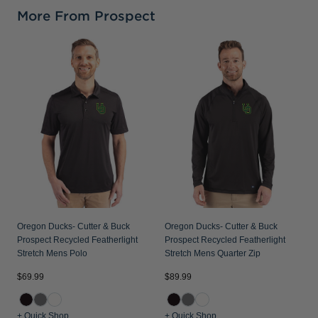
More From Prospect
O
P
S
Oregon Ducks- Cutter & Buck
Oregon Ducks- Cutter & Buck
Prospect Recycled Featherlight
Prospect Recycled Featherlight
Stretch Mens Polo
Stretch Mens Quarter Zip
$69.99
$89.99
$
+ Quick Shop
+ Quick Shop
+