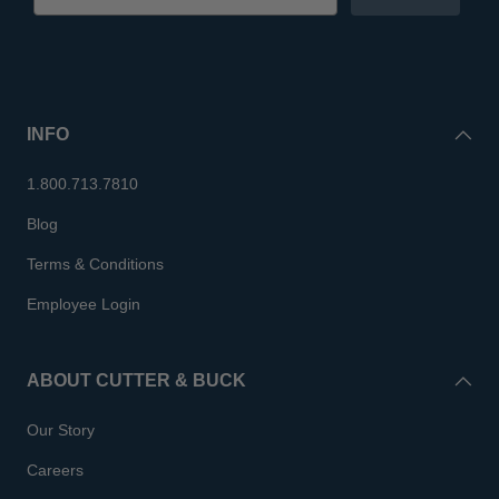
INFO
1.800.713.7810
Blog
Terms & Conditions
Employee Login
ABOUT CUTTER & BUCK
Our Story
Careers