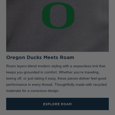
Oregon Ducks Meets Roam
Roam layers blend modern styling with a seasonless knit that
keeps you grounded in comfort. Whether you’re traveling,
teeing off, or just taking it easy, these pieces deliver feel-good
performance in every thread. Thoughtfully made with recycled
materials for a conscious design.
EXPLORE ROAM