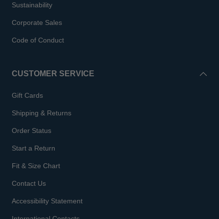
Sustainability
Corporate Sales
Code of Conduct
CUSTOMER SERVICE
Gift Cards
Shipping & Returns
Order Status
Start a Return
Fit & Size Chart
Contact Us
Accessibility Statement
International Contacts