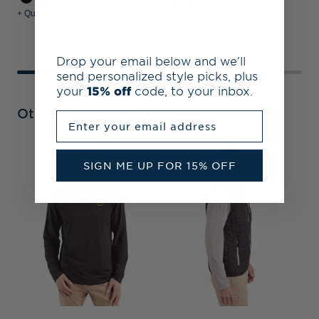
+ Quick Shop
+ Quick Shop
+
Drop your email below and we’ll
send personalized style picks, plus
your
15% off
code, to your inbox.
Other Collections
Enter your email address
O
SIGN ME UP FOR 15% OFF
R
F