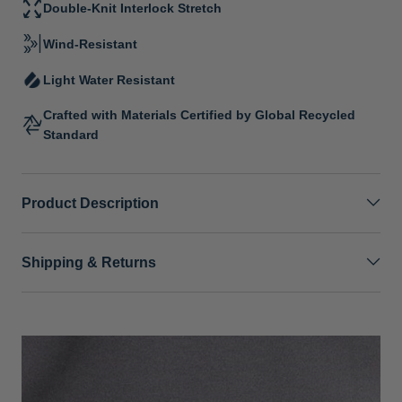
Double-Knit Interlock Stretch
Wind-Resistant
Light Water Resistant
Crafted with Materials Certified by Global Recycled
Standard
Product Description
Shipping & Returns