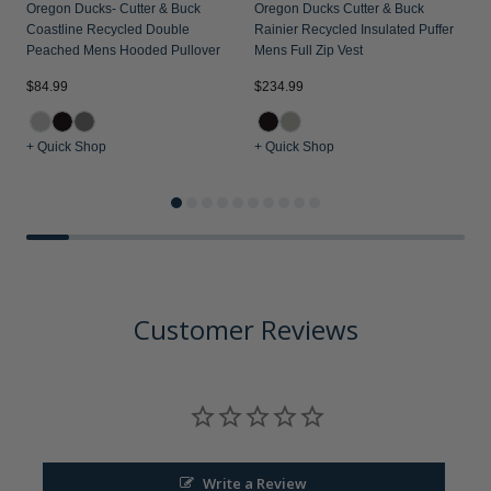
Oregon Ducks- Cutter & Buck
Oregon Ducks Cutter & Buck
Coastline Recycled Double
Rainier Recycled Insulated Puffer
Peached Mens Hooded Pullover
Mens Full Zip Vest
$84.99
$234.99
$
+ Quick Shop
+ Quick Shop
+
Customer Reviews
Write a Review