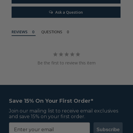
Ask a Question
REVIEWS
QUESTIONS
Be the first to review this item
Save 15% On Your First Order*
Join our mailing list to receive email exclusives
and save 15% on your first order.
Subscribe