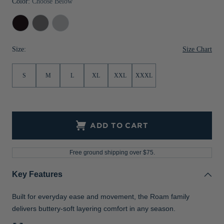
Color:
Choose Below
Jackets & Vests
Pants & Shorts
Jackets & Vests
NFL Americana
Historic NFL Jackets
Black
Elemental
Solitare
Sale
Jackets & Vests
Sale
Gifts for the Golfer
Grey
Size Chart
Size:
Sale
Gifts for the Adventurer
NFL Gifts
S
M
L
XL
XXL
XXXL
Collegiate Gifts
Gift Cards
ADD TO CART
Free ground shipping over $75.
Key Features
Built for everyday ease and movement, the Roam family
delivers buttery-soft layering comfort in any season.