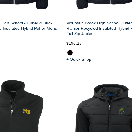
High School - Cutter & Buck
Mountain Brook High School Cutte
d Insulated Hybrid Puffer Mens
Rainier Recycled Insulated Hybrid 
Full Zip Jacket
$196.25
+ Quick Shop