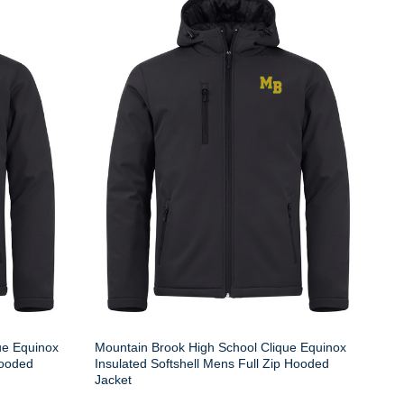
ue Equinox
Mountain Brook High School Clique Equinox
Hooded
Insulated Softshell Mens Full Zip Hooded
Jacket