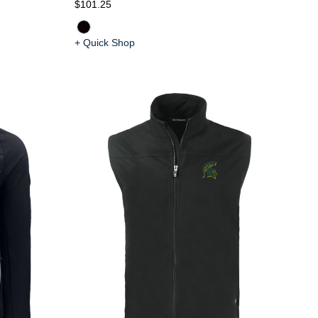
$101.25
+ Quick Shop