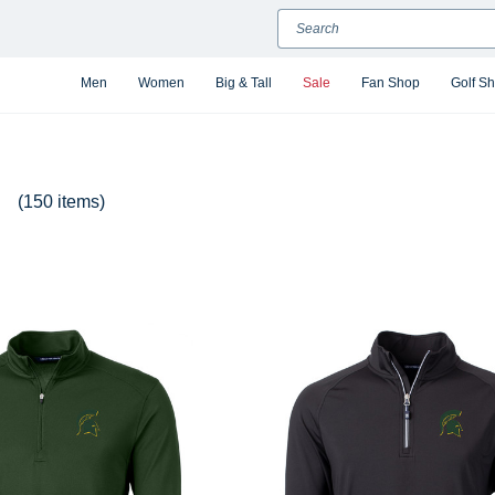
Search
Men
Women
Big & Tall
Sale
Fan Shop
Golf S
(150 items)