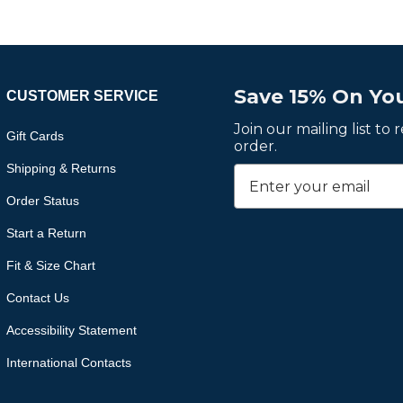
Save 15% On You
CUSTOMER SERVICE
Join our mailing list to
Gift Cards
order.
Shipping & Returns
Order Status
Start a Return
Fit & Size Chart
Contact Us
Accessibility Statement
International Contacts