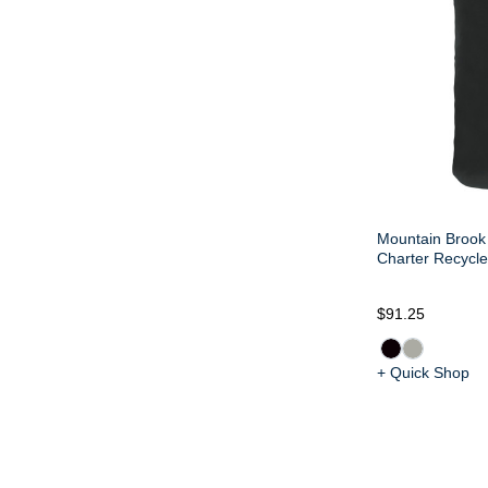
Mountain Brook 
Charter Recycle
$91.25
+ Quick Shop