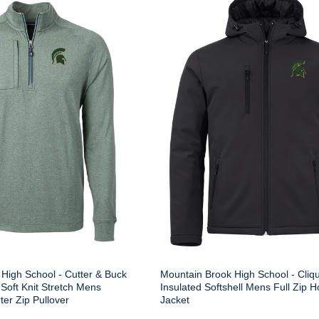
High School - Cutter & Buck
Mountain Brook High School - Cliq
Soft Knit Stretch Mens
Insulated Softshell Mens Full Zip 
er Zip Pullover
Jacket