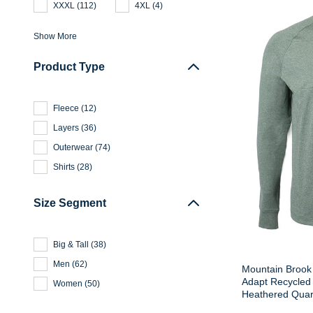
XXXL
(
112
)
4XL
(
4
)
Show More
Product Type
Fleece
(
12
)
Layers
(
36
)
Outerwear
(
74
)
Shirts
(
28
)
Size Segment
Big & Tall
(
38
)
Men
(
62
)
Mountain Brook 
Adapt Recycled 
Women
(
50
)
Heathered Quart