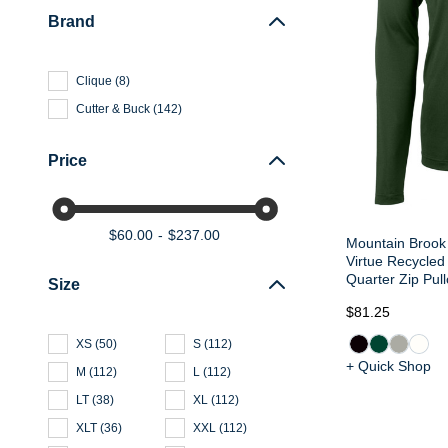
Brand
Clique
(
8
)
Cutter & Buck
(
142
)
Price
$60.00
$237.00
Mountain Brook 
Virtue Recycled
Quarter Zip Pull
Size
$81.25
XS
(
50
)
S
(
112
)
+ Quick Shop
M
(
112
)
L
(
112
)
LT
(
38
)
XL
(
112
)
XLT
(
36
)
XXL
(
112
)