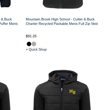
r & Buck
Mountain Brook High School - Cutter & Buck
Puffer Mens
Charter Recycled Packable Mens Full Zip Vest
$91.25
+ Quick Shop