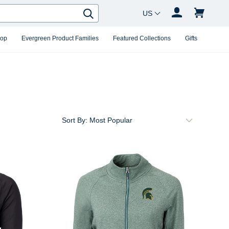
Country Changer
Search
hop
Evergreen Product Families
Featured Collections
Gifts
Sort By: