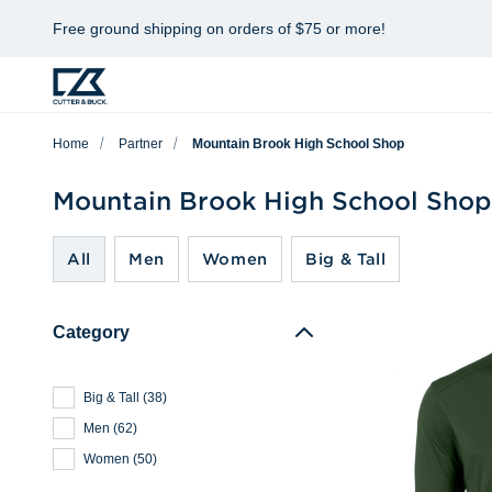
Free ground shipping on orders of $75 or more!
Home
Partner
Mountain Brook High School Shop
Mountain Brook High School Shop
All
Men
Women
Big & Tall
Category
Big & Tall
(
38
)
Men
(
62
)
Women
(
50
)