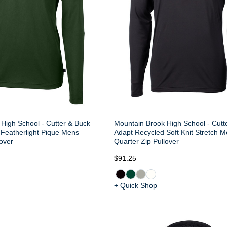
High School - Cutter & Buck
Mountain Brook High School - Cutt
 Featherlight Pique Mens
Adapt Recycled Soft Knit Stretch 
over
Quarter Zip Pullover
$91.25
+ Quick Shop