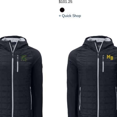
$101.25
+ Quick Shop