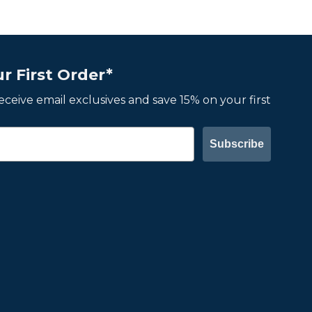
r First Order*
 receive email exclusives and save 15% on your first
Subscribe