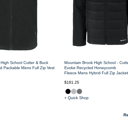
High School Cutter & Buck
Mountain Brook High School - Cutt
d Packable Mens Full Zip Vest
Evoke Recycled Honeycomb
Fleece Mens Hybrid Full Zip Jacke
$181.25
+ Quick Shop
Re