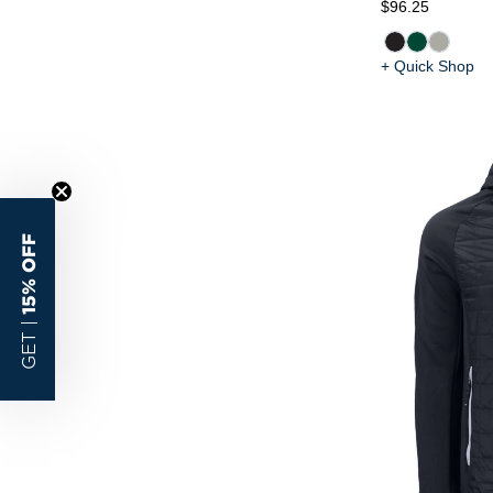
$96.25
+ Quick Shop
15% OFF
GET |