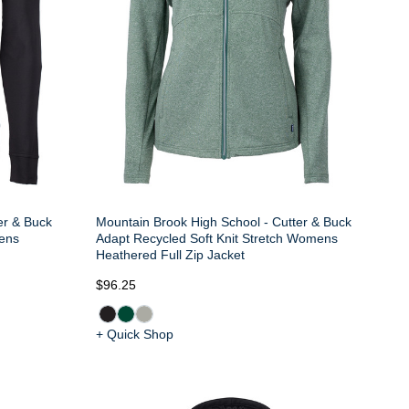
er & Buck
Mountain Brook High School - Cutter & Buck
Mens
Adapt Recycled Soft Knit Stretch Womens
Heathered Full Zip Jacket
$96.25
+ Quick Shop