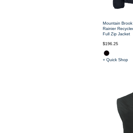
Mountain Brook 
Rainier Recycle
Full Zip Jacket
$196.25
+ Quick Shop