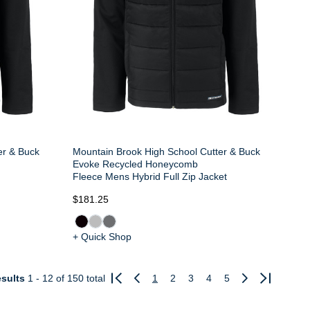
er & Buck
Mountain Brook High School Cutter & Buck
Evoke Recycled Honeycomb
t
Fleece Mens Hybrid Full Zip Jacket
$181.25
+ Quick Shop
sults
1 - 12
of 150 total
1
2
3
4
5
Previous
Next