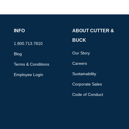
INFO
ABOUT CUTTER &
BUCK
1.800.713.7810
Our Story
Blog
Careers
Terms & Conditions
Sustainability
Employee Login
Corporate Sales
Code of Conduct