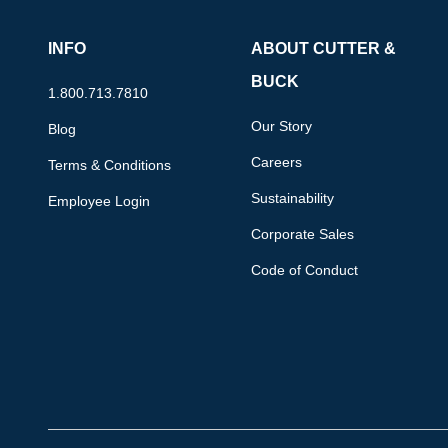
INFO
ABOUT CUTTER &
BUCK
1.800.713.7810
Our Story
Blog
Careers
Terms & Conditions
Sustainability
Employee Login
Corporate Sales
Code of Conduct