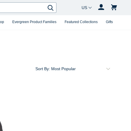
Country Changer
Search
hop
Evergreen Product Families
Featured Collections
Gifts
Sort By: