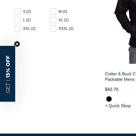
S
(
2
)
M
(
2
)
L
(
2
)
XL
(
2
)
XXL
(
2
)
XXXL
(
2
)
15% OFF
Cutter & Buck C
Packable Mens H
GET |
$42.70
+ Quick Shop