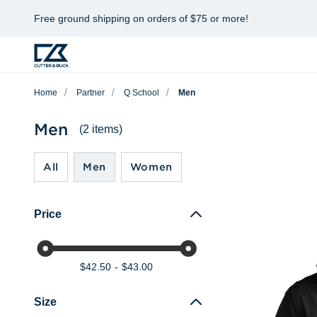
Free ground shipping on orders of $75 or more!
Home
Partner
Q School
Men
Men
(2 items)
All
Men
Women
Price
$42.50
$43.00
Size