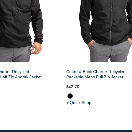
harter Recycled
Cutter & Buck Charter Recycled
alf Zip Anorak Jacket
Packable Mens Full Zip Jacket
$42.70
+ Quick Shop