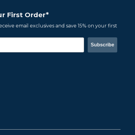
r First Order*
 receive email exclusives and save 15% on your first
Subscribe