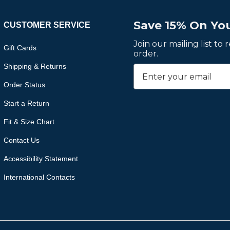
Save 15% On You
CUSTOMER SERVICE
Join our mailing list to
Gift Cards
order.
Shipping & Returns
Order Status
Start a Return
Fit & Size Chart
Contact Us
Accessibility Statement
International Contacts