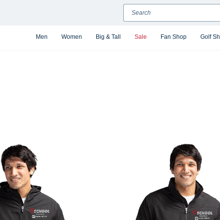
Search
Men
Women
Big & Tall
Sale
Fan Shop
Golf S