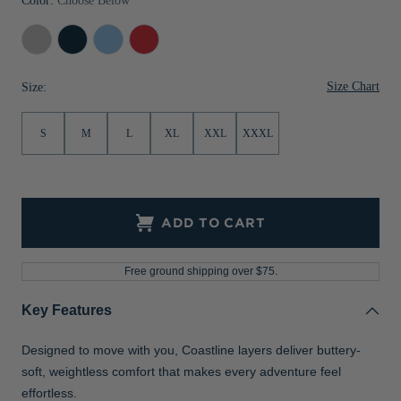
Color:
Choose Below
Concrete
Navy
Atlas
Red
Blue
Size Chart
Size:
S
M
L
XL
XXL
XXXL
ADD TO CART
Free ground shipping over $75.
Key Features
Designed to move with you, Coastline layers deliver buttery-
soft, weightless comfort that makes every adventure feel
effortless.