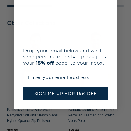
Other Collections
P
R
Drop your email below and we’ll
P
send personalized style picks, plus
your
15% off
code, to your inbox.
Enter your email address
SIGN ME UP FOR 15% OFF
Patriotic Cutter & Buck Adapt
Patriotic Cutter & Buck Prospect
Recycled Soft Knit Stretch Mens
Recycled Featherlight Stretch
Hybrid Quarter Zip Pullover
Mens Polo
$89.99
$59.99