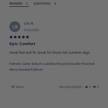
REVIEWS
QUESTIONS
Lou B.
LB
07/25/2025
Epic Comfort
Great feel and fit. Great for those hot summer days.
Patriotic Cutter & Buck Coastline Recycled Double Peached
Mens Hooded Pullover
Share
Was this helpful?
0
0