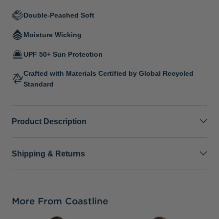
Double-Peached Soft
Moisture Wicking
UPF 50+ Sun Protection
Crafted with Materials Certified by Global Recycled
Standard
Product Description
Shipping & Returns
More From Coastline