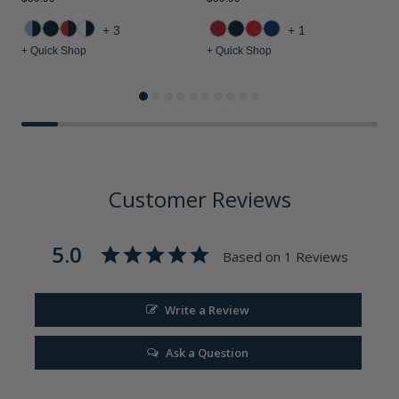
$
+3
+1
+ Quick Shop
+ Quick Shop
+
Customer Reviews
5.0
Based on 1 Reviews
Write a Review
Ask a Question