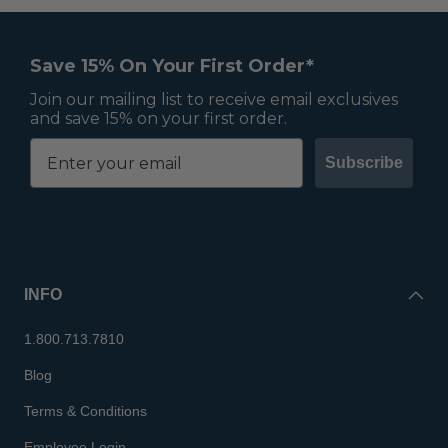
Save 15% On Your First Order*
Join our mailing list to receive email exclusives
and save 15% on your first order.
Subscribe
INFO
1.800.713.7810
Blog
Terms & Conditions
Employee Login