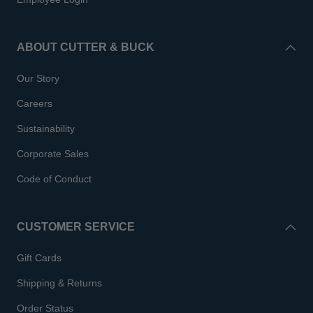
ABOUT CUTTER & BUCK
Our Story
Careers
Sustainability
Corporate Sales
Code of Conduct
CUSTOMER SERVICE
Gift Cards
Shipping & Returns
Order Status