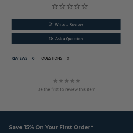
Write a Review
Ask a Question
REVIEWS
QUESTIONS
Be the first to review this item
Save 15% On Your First Order*