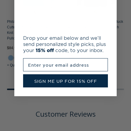
Philadelphia Phillies Cooperstown
Philadelphia Phillies Cutter & Buck
Cutter & Buck Adapt Recycled Soft
Adapt Recycled Soft Knit Stretch
Knit Stretch Mens Quarter Zip
Mens Quarter Zip Pullover
Drop your email below and we’ll
Pullover
send personalized style picks, plus
$84.99
$84.99
$
your
15% off
code, to your inbox.
+1
+6
Enter your email address
+ Quick Shop
+ Quick Shop
+
SIGN ME UP FOR 15% OFF
Customer Reviews