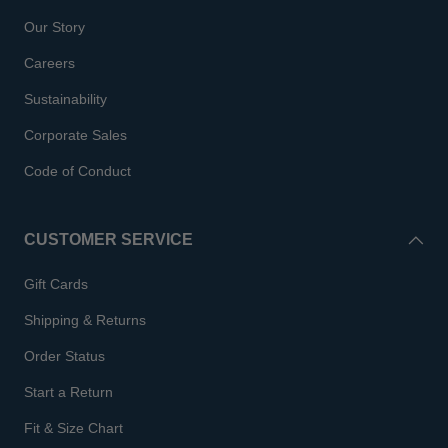
Our Story
Careers
Sustainability
Corporate Sales
Code of Conduct
CUSTOMER SERVICE
Gift Cards
Shipping & Returns
Order Status
Start a Return
Fit & Size Chart