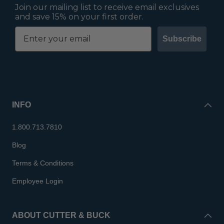
Join our mailing list to receive email exclusives
and save 15% on your first order.
Subscribe
INFO
1.800.713.7810
Blog
Terms & Conditions
Employee Login
ABOUT CUTTER & BUCK