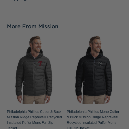
More From Mission
P
C
R
P
Philadelphia Phillies Cutter & Buck
Philadelphia Phillies Mono Cutter
Mission Ridge Repreve® Recycled
& Buck Mission Ridge Repreve®
Insulated Puffer Mens Full Zip
Recycled Insulated Puffer Mens
Jacket
Full Zip Jacket