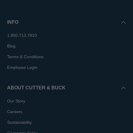
INFO
1.800.713.7810
Blog
Terms & Conditions
Employee Login
ABOUT CUTTER & BUCK
Our Story
Careers
Sustainability