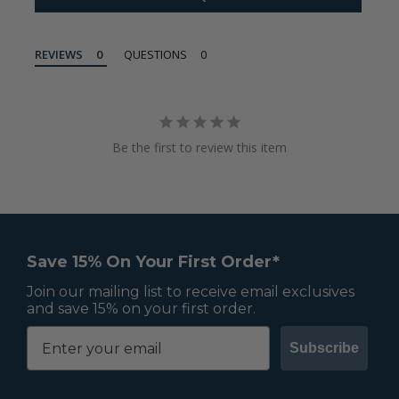
REVIEWS
QUESTIONS
Be the first to review this item
Save 15% On Your First Order*
Join our mailing list to receive email exclusives
and save 15% on your first order.
Subscribe