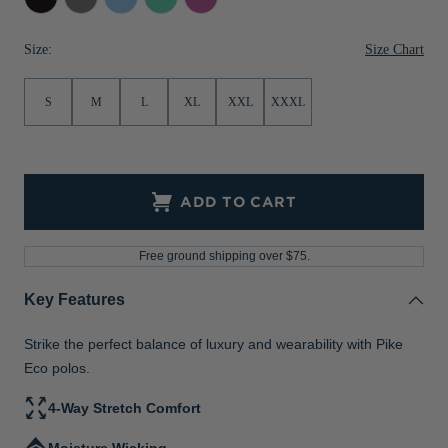
Grey
Mint
Jackets & Vests
Pants & Shorts
Jackets & Vests
NFL Americana
Historic NFL Jackets
Size Chart
Size:
Sale
Jackets & Vests
Sale
Gifts for the Golfer
S
M
L
XL
XXL
XXXL
Sale
Gifts for the Adventurer
NFL Gifts
Collegiate Gifts
ADD TO CART
Gift Cards
Free ground shipping over $75.
Key Features
Strike the perfect balance of luxury and wearability with Pike
Eco polos.
4-Way Stretch Comfort
Moisture Wicking