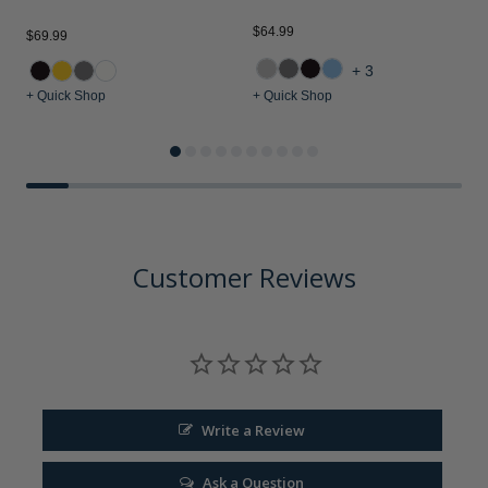
$64.99
$69.99
$
+3
+ Quick Shop
+ Quick Shop
+
Customer Reviews
Write a Review
Ask a Question