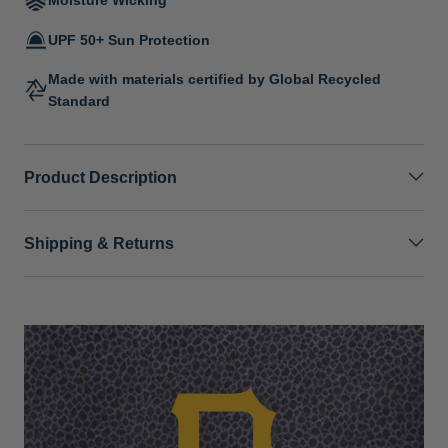
UPF 50+ Sun Protection
Made with materials certified by Global Recycled
Standard
Product Description
Shipping & Returns