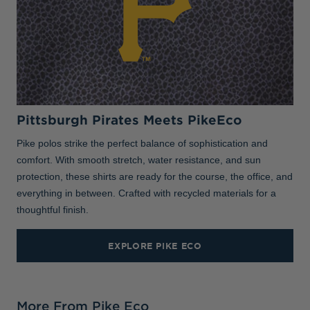
Pittsburgh Pirates Meets PikeEco
Pike polos strike the perfect balance of sophistication and
comfort. With smooth stretch, water resistance, and sun
protection, these shirts are ready for the course, the office, and
everything in between. Crafted with recycled materials for a
thoughtful finish.
EXPLORE PIKE ECO
More From Pike Eco