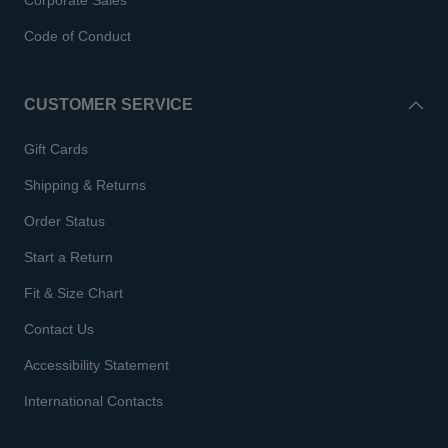
Corporate Sales
Code of Conduct
CUSTOMER SERVICE
Gift Cards
Shipping & Returns
Order Status
Start a Return
Fit & Size Chart
Contact Us
Accessibility Statement
International Contacts