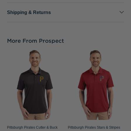
Shipping & Returns
More From Prospect
P
C
C
S
Pittsburgh Pirates Cutter & Buck
Pittsburgh Pirates Stars & Stripes