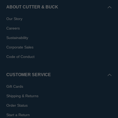
ABOUT CUTTER & BUCK
Our Story
Careers
Sustainability
Corporate Sales
Code of Conduct
CUSTOMER SERVICE
Gift Cards
Shipping & Returns
Order Status
Start a Return