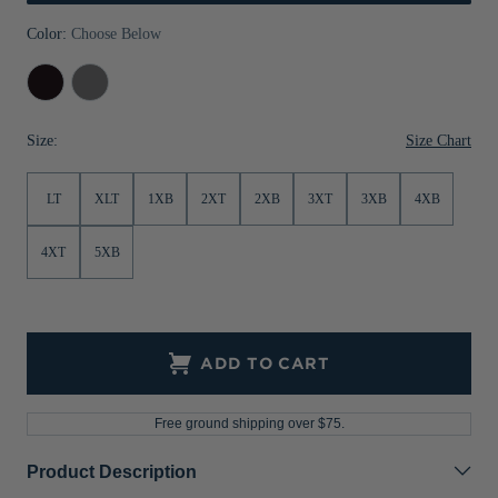
Jackets & Vests
Pants & Shorts
Jackets & Vests
NFL Americana
Historic NFL Jackets
Color:
Choose Below
Sale
Jackets & Vests
Sale
Gifts for the Golfer
Black
Elemental
Grey
Sale
Gifts for the Adventurer
Size Chart
Size:
NFL Gifts
LT
XLT
1XB
2XT
2XB
3XT
3XB
4XB
Collegiate Gifts
Gift Cards
4XT
5XB
ADD TO CART
Free ground shipping over $75.
Product Description