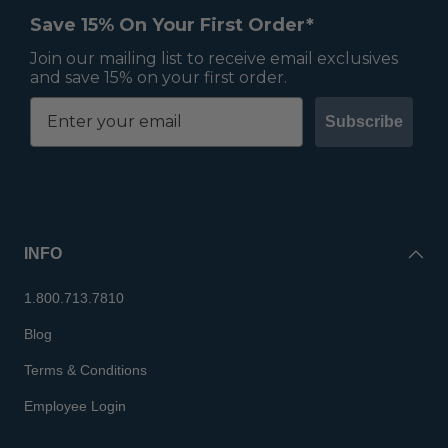
Save 15% On Your First Order*
Join our mailing list to receive email exclusives
and save 15% on your first order.
Subscribe
INFO
1.800.713.7810
Blog
Terms & Conditions
Employee Login