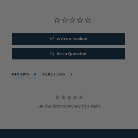
Write a Review
Ask a Question
REVIEWS
QUESTIONS
Be the first to review this item