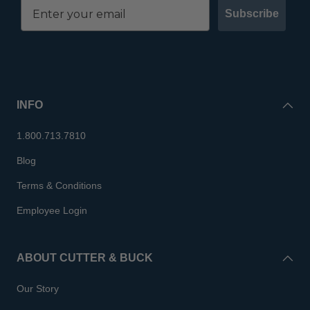
Subscribe
INFO
1.800.713.7810
Blog
Terms & Conditions
Employee Login
ABOUT CUTTER & BUCK
Our Story