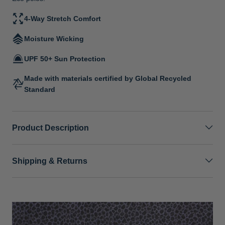
4-Way Stretch Comfort
Moisture Wicking
UPF 50+ Sun Protection
Made with materials certified by Global Recycled
Standard
Product Description
Shipping & Returns