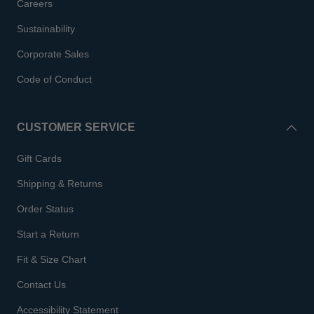
Careers
Sustainability
Corporate Sales
Code of Conduct
CUSTOMER SERVICE
Gift Cards
Shipping & Returns
Order Status
Start a Return
Fit & Size Chart
Contact Us
Accessibility Statement