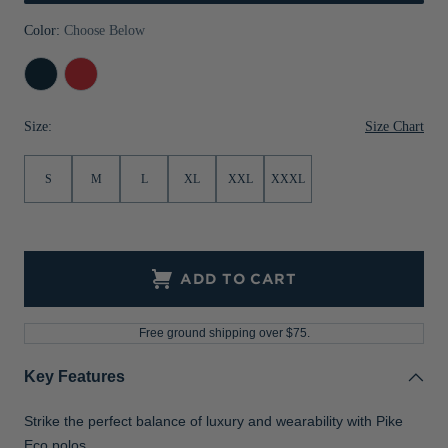
Jackets & Vests
Pants & Shorts
Jackets & Vests
NFL Americana
Historic NFL Jackets
Color:
Choose Below
Sale
Jackets & Vests
Sale
Gifts for the Golfer
Navy
Red
Blue
Sale
Gifts for the Adventurer
Size Chart
Size:
NFL Gifts
S
M
L
XL
XXL
XXXL
Collegiate Gifts
Gift Cards
ADD TO CART
Free ground shipping over $75.
Key Features
Strike the perfect balance of luxury and wearability with Pike
Eco polos.