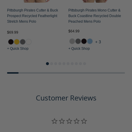
Pittsburgh Pirates Cutter & Buck
Pittsburgh Pirates Mono Cutter &
P
Prospect Recycled Featherlight
Buck Coastline Recycled Double
P
Stretch Mens Polo
Peached Mens Polo
M
$64.99
$69.99
$
+3
+ Quick Shop
+ Quick Shop
+
Customer Reviews