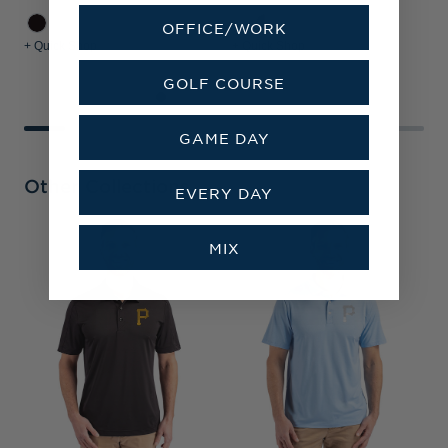
OFFICE/WORK
+ Quick Shop
+ Quick Shop
+
GOLF COURSE
GAME DAY
Other Collections
EVERY DAY
MIX