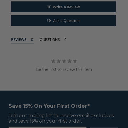
Write a Review
Ask a Question
REVIEWS
QUESTIONS
Be the first to review this item
Save 15% On Your First Order*
Join our mailing list to receive email exclusives
and save 15% on your first order.