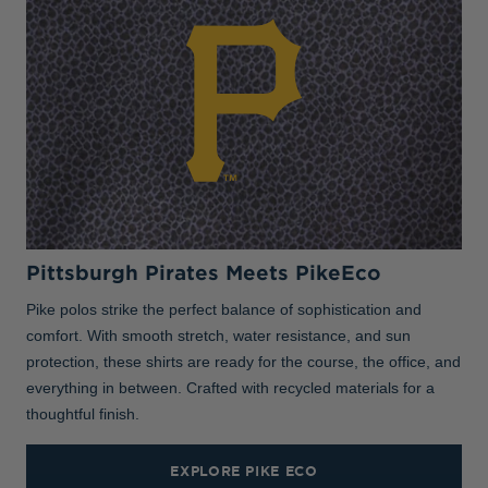
Pittsburgh Pirates Meets PikeEco
Pike polos strike the perfect balance of sophistication and
comfort. With smooth stretch, water resistance, and sun
protection, these shirts are ready for the course, the office, and
everything in between. Crafted with recycled materials for a
thoughtful finish.
EXPLORE PIKE ECO