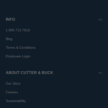
INFO
1.800.713.7810
Blog
Terms & Conditions
Employee Login
ABOUT CUTTER & BUCK
Our Story
Careers
Sustainability