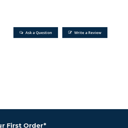
Ask a Question
Write a Review
r First Order*