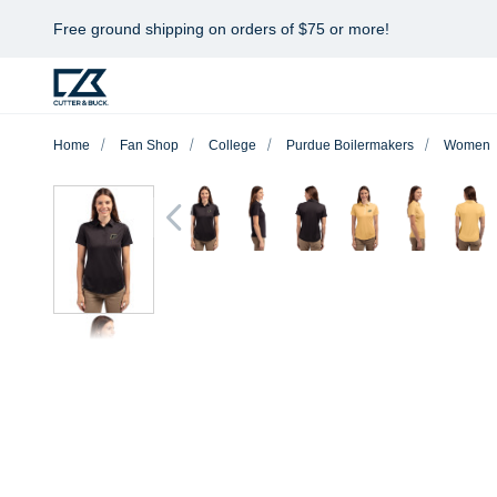
Free ground shipping on orders of $75 or more!
Home
Fan Shop
College
Purdue Boilermakers
Women