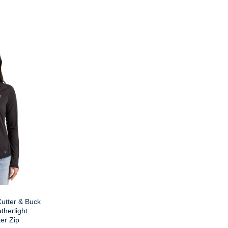
utter & Buck
therlight
er Zip