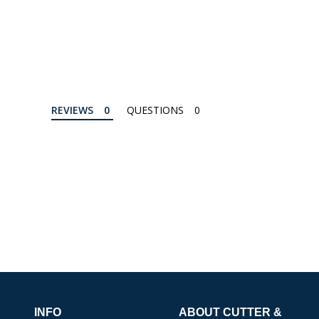
REVIEWS
QUESTIONS
INFO
ABOUT CUTTER &