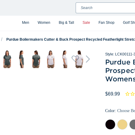
Search
Men
Women
Big & Tall
Sale
Fan Shop
Golf S
Purdue Boilermakers Cutter & Buck Prospect Recycled Featherlight Stre
Style:
LCK00111-
Purdue 
Prospect
Womens
$69.99
Color:
Choose B
Black
Desert
Ele
Gr