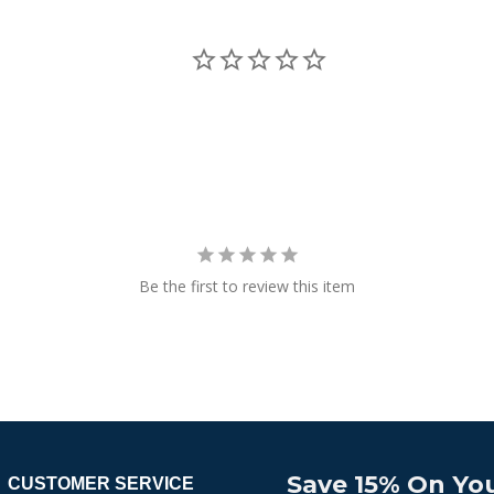
Be the first to review this item
Save 15% On You
CUSTOMER SERVICE