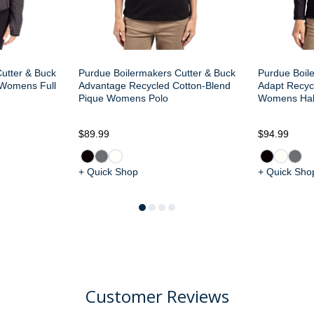
utter & Buck
Purdue Boilermakers Cutter & Buck
Purdue Boil
 Womens Full
Advantage Recycled Cotton-Blend
Adapt Recycl
Pique Womens Polo
Womens Half
$89.99
$94.99
+ Quick Shop
+ Quick Sho
Customer Reviews