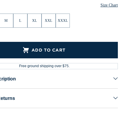
Size Chart
M
L
XL
XXL
XXXL
ADD TO CART
Free ground shipping over $75.
ription
Returns