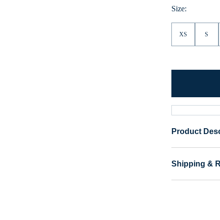
Size:
XS
S
Product Desc
Shipping & 