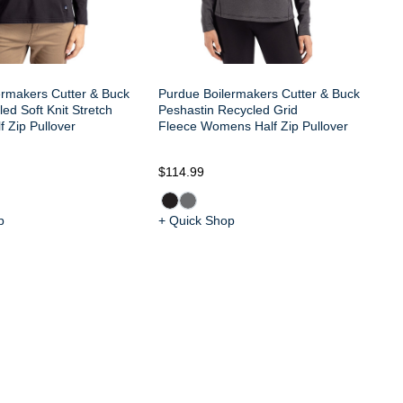
ermakers Cutter & Buck
Purdue Boilermakers Cutter & Buck
ed Soft Knit Stretch
Peshastin Recycled Grid
 Zip Pullover
Fleece Womens Half Zip Pullover
$114.99
$9
p
+ Quick Shop
+ 