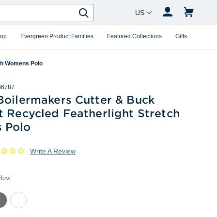
Country Changer
Search
hop
Evergreen Product Families
Featured Collections
Gifts
tch Womens Polo
36787
Boilermakers Cutter & Buck
 Recycled Featherlight Stretch
 Polo
Write A Review
elow
mental
White
ey