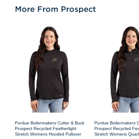
More From Prospect
Purdue Boilermakers Cutter & Buck
Purdue Boilermakers C
Prospect Recycled Featherlight
Prospect Recycled Fea
Stretch Womens Hooded Pullover
Stretch Womens Quart