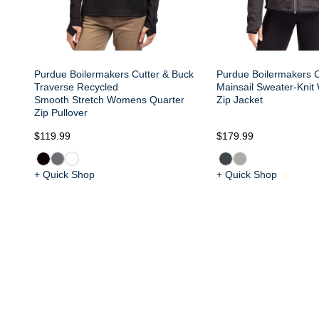
Purdue Boilermakers Cutter & Buck
Purdue Boilermakers C
Traverse Recycled
Mainsail Sweater-Knit
Smooth Stretch Womens Quarter
Zip Jacket
Zip Pullover
$119.99
$179.99
+ Quick Shop
+ Quick Shop