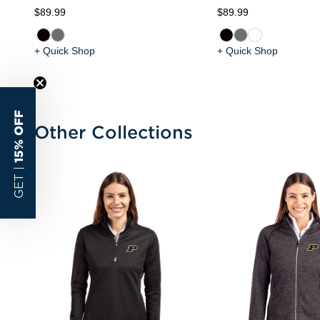
$89.99
$89.99
+ Quick Shop
+ Quick Shop
15% OFF
Other Collections
GET |