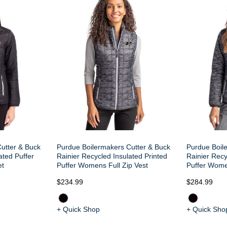
utter & Buck
Purdue Boilermakers Cutter & Buck
Purdue Boil
ated Puffer
Rainier Recycled Insulated Printed
Rainier Recy
et
Puffer Womens Full Zip Vest
Puffer Wome
$234.99
$284.99
+ Quick Shop
+ Quick Sho