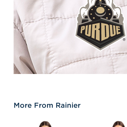
More From Rainier