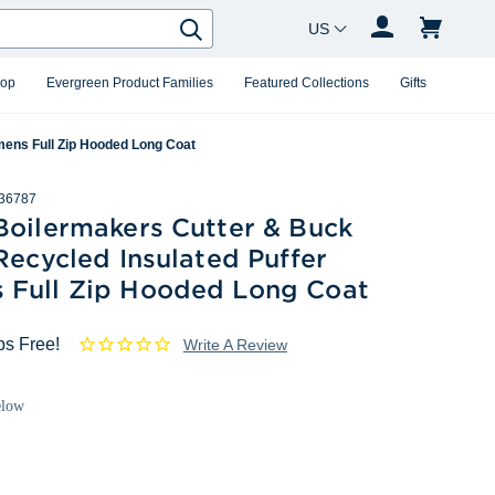
Country Changer
Search
hop
Evergreen Product Families
Featured Collections
Gifts
mens Full Zip Hooded Long Coat
36787
Boilermakers Cutter & Buck
Recycled Insulated Puffer
Full Zip Hooded Long Coat
ps Free!
Write A Review
elow