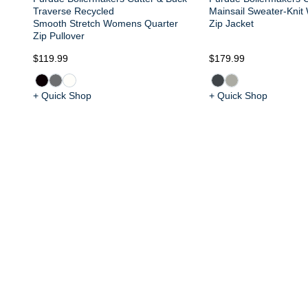
Traverse Recycled
Mainsail Sweater-Knit
Smooth Stretch Womens Quarter
Zip Jacket
Zip Pullover
$119.99
$179.99
+ Quick Shop
+ Quick Shop