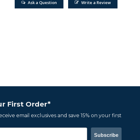
Ask a Question
Write a Review
r First Order*
 receive email exclusives and save 15% on your first
Subscribe