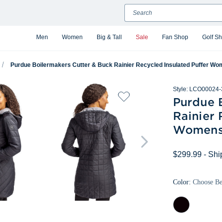
Search
Men
Women
Big & Tall
Sale
Fan Shop
Golf S
Purdue Boilermakers Cutter & Buck Rainier Recycled Insulated Puffer Wo
Style:
LCO00024-
Purdue 
Rainier 
Womens 
$299.99
- Shi
Color:
Choose B
Black