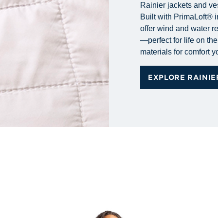
Rainier jackets and ve
Built with PrimaLoft® i
offer wind and water r
—perfect for life on t
materials for comfort 
EXPLORE RAINIE