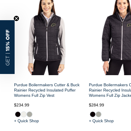
15% OFF
GET |
Purdue Boilermakers Cutter & Buck
Purdue Boilermakers C
Rainier Recycled Insulated Puffer
Rainier Recycled Insul
Womens Full Zip Vest
Womens Full Zip Jack
$234.99
$284.99
+ Quick Shop
+ Quick Shop