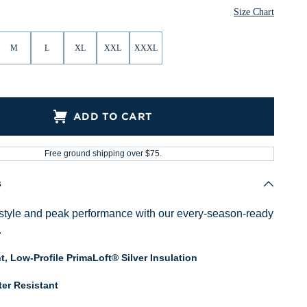
Size Chart
M
L
XL
XXL
XXXL
ADD TO CART
Free ground shipping over $75.
s
style and peak performance with our every-season-ready
.
t, Low-Profile PrimaLoft® Silver Insulation
er Resistant