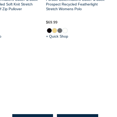
ed Soft Knit Stretch
Prospect Recycled Featherlight
 Zip Pullover
Stretch Womens Polo
$69.99
$1
p
+ Quick Shop
+ 