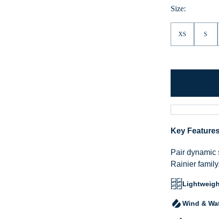
Size:
XS
S
Key Feature
Pair dynamic 
Rainier family
Lightweigh
Wind & Wat