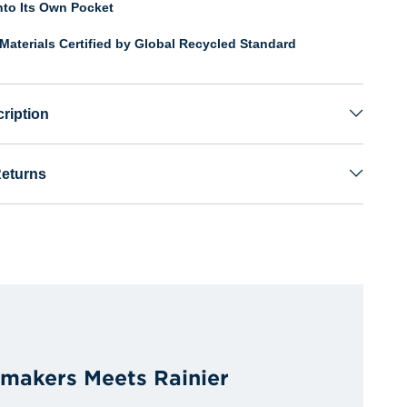
nto Its Own Pocket
Materials Certified by Global Recycled Standard
ription
Returns
rmakers Meets Rainier