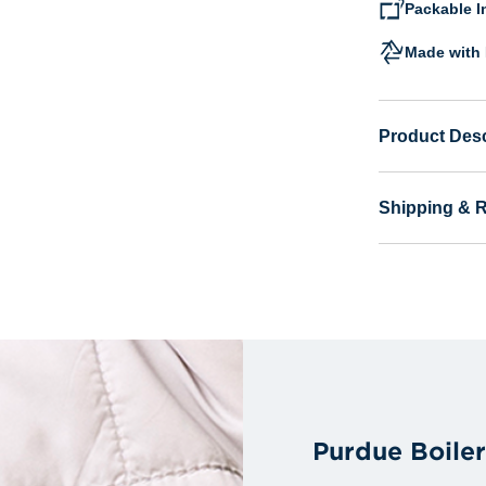
Packable I
Made with 
Product Desc
Shipping & 
Purdue Boile