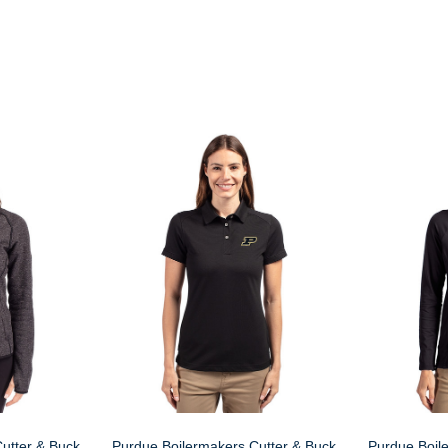
utter & Buck
Purdue Boilermakers Cutter & Buck
Purdue Boil