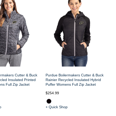
ermakers Cutter & Buck
Purdue Boilermakers Cutter & Buck
cled Insulated Printed
Rainier Recycled Insulated Hybrid
ns Full Zip Jacket
Puffer Womens Full Zip Jacket
$254.99
p
+ Quick Shop