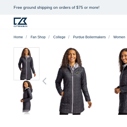
Free ground shipping on orders of $75 or more!
Home
Fan Shop
College
Purdue Boilermakers
Women