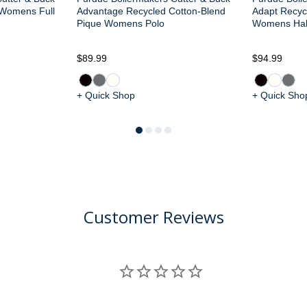
 Womens Full
Advantage Recycled Cotton-Blend
Adapt Recycl
Pique Womens Polo
Womens Half
$89.99
$94.99
+ Quick Shop
+ Quick Sho
Customer Reviews