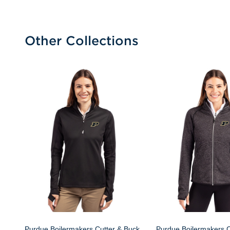
Other Collections
Purdue Boilermakers Cutter & Buck
Purdue Boilermakers C