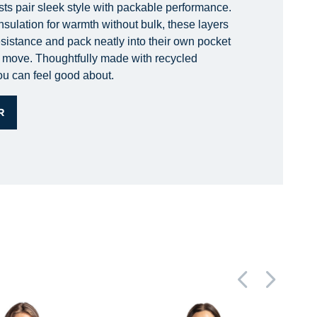
sts pair sleek style with packable performance.
nsulation for warmth without bulk, these layers
esistance and pack neatly into their own pocket
he move. Thoughtfully made with recycled
you can feel good about.
R