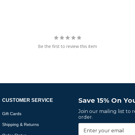
Be the first to review this item
Save 15% On You
CUSTOMER SERVICE
Join our mailing list to
Gift Cards
order.
Shipping & Returns