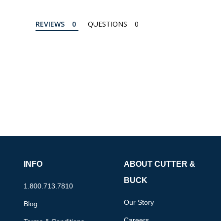
REVIEWS
QUESTIONS
INFO
ABOUT CUTTER &
BUCK
1.800.713.7810
Our Story
Blog
Careers