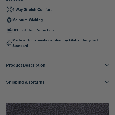
4-Way Stretch Comfort
Moisture Wicking
UPF 50+ Sun Protection
Made with materials certified by Global Recycled
Standard
Product Description
Shipping & Returns