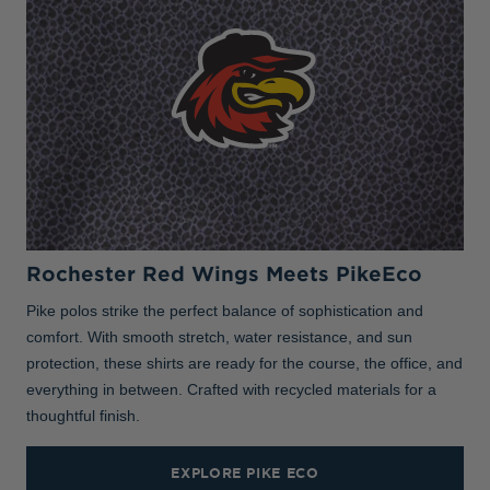
Rochester Red Wings Meets PikeEco
Pike polos strike the perfect balance of sophistication and
comfort. With smooth stretch, water resistance, and sun
protection, these shirts are ready for the course, the office, and
everything in between. Crafted with recycled materials for a
thoughtful finish.
EXPLORE PIKE ECO