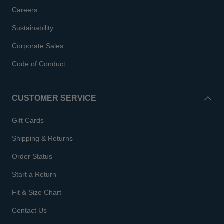
Careers
Sustainability
Corporate Sales
Code of Conduct
CUSTOMER SERVICE
Gift Cards
Shipping & Returns
Order Status
Start a Return
Fit & Size Chart
Contact Us