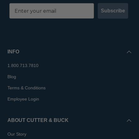
Subscribe
INFO
1.800.713.7810
Blog
Terms & Conditions
Employee Login
ABOUT CUTTER & BUCK
Our Story