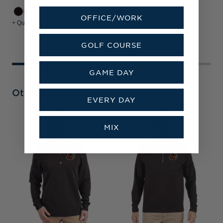
OFFICE/WORK
+ Quick Shop
+ Quick Shop
+
GOLF COURSE
GAME DAY
Other Collections
EVERY DAY
R
MIX
B
B