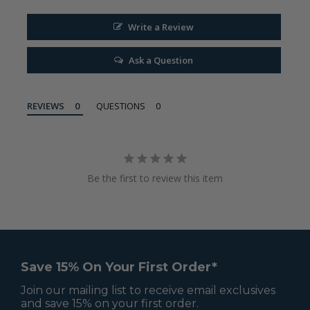
Write a Review
Ask a Question
REVIEWS
QUESTIONS
Be the first to review this item
Save 15% On Your First Order*
Join our mailing list to receive email exclusives
and save 15% on your first order.