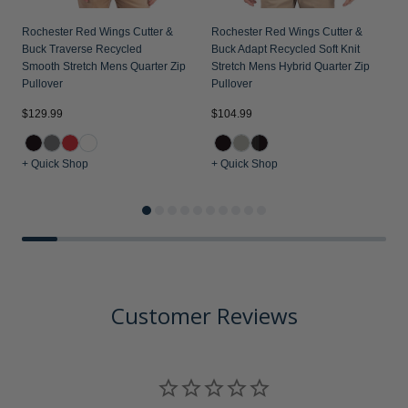
Rochester Red Wings Cutter &
Rochester Red Wings Cutter &
Buck Traverse Recycled
Buck Adapt Recycled Soft Knit
Smooth Stretch Mens Quarter Zip
Stretch Mens Hybrid Quarter Zip
Pullover
Pullover
$129.99
$104.99
$
+ Quick Shop
+ Quick Shop
+
Customer Reviews