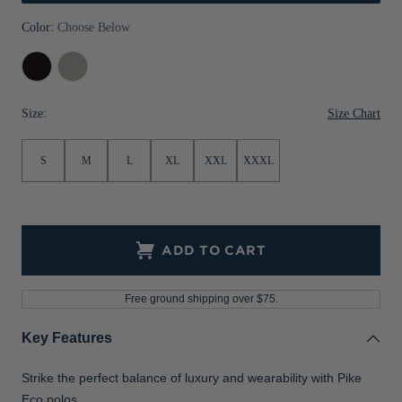
Jackets & Vests
Pants & Shorts
Jackets & Vests
NFL Americana
Historic NFL Jackets
Color:
Choose Below
Sale
Jackets & Vests
Sale
Gifts for the Golfer
Black
Polished
Sale
Gifts for the Adventurer
Size Chart
Size:
NFL Gifts
S
M
L
XL
XXL
XXXL
Collegiate Gifts
Gift Cards
ADD TO CART
Free ground shipping over $75.
Key Features
Strike the perfect balance of luxury and wearability with Pike
Eco polos.