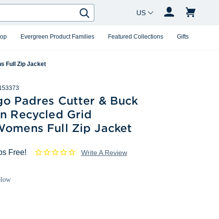
Country Changer
Search
hop
Evergreen Product Families
Featured Collections
Gifts
 Full Zip Jacket
153373
go Padres Cutter & Buck
in Recycled Grid
Womens Full Zip Jacket
ps Free!
Write A Review
elow