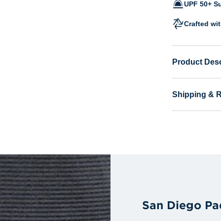
UPF 50+ Su
Crafted wi
Product Desc
Shipping & 
San Diego Pa