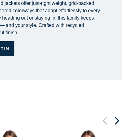
 jackets offer just-right weight, grid-backed
hered colorways that adapt effortlessly to every
 heading out or staying in, this family keeps
— and your style. Crafted with recycled
ul finish.
STIN