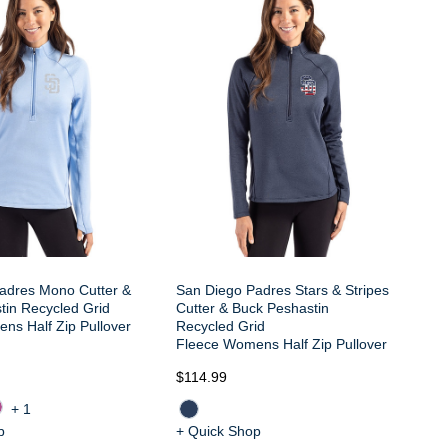
Sa
Cu
Re
Fl
adres Mono Cutter &
San Diego Padres Stars & Stripes
tin Recycled Grid
Cutter & Buck Peshastin
ns Half Zip Pullover
Recycled Grid
Fleece Womens Half Zip Pullover
$114.99
$1
+1
p
+ Quick Shop
+ 