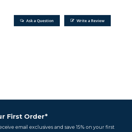
Ask a Question
Write a Review
r First Order*
 receive email exclusives and save 15% on your first