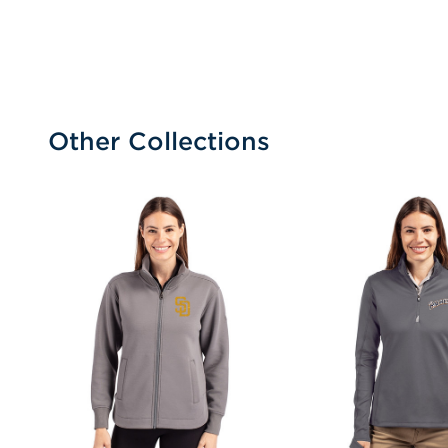
Other Collections