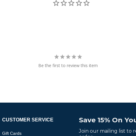
Be the first to review this item
Save 15% On You
CUSTOMER SERVICE
Join our mailing list to
Gift Cards