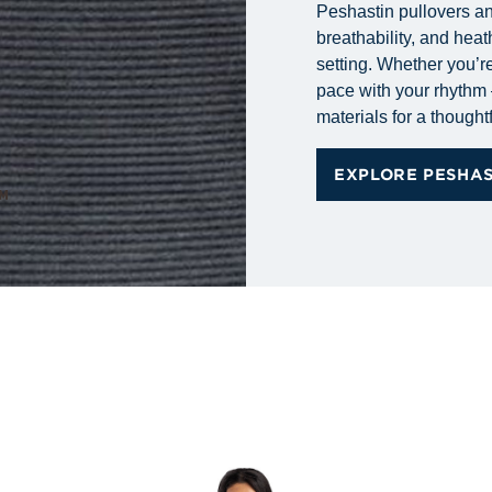
Peshastin pullovers and
breathability, and heat
setting. Whether you’re
pace with your rhythm 
materials for a thoughtf
EXPLORE PESHA