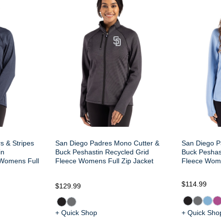
s & Stripes
San Diego Padres Mono Cutter &
San Diego P
in
Buck Peshastin Recycled Grid
Buck Peshas
 Womens Full
Fleece Womens Full Zip Jacket
Fleece Wome
$114.99
$129.99
+ Quick Shop
+ Quick Sho