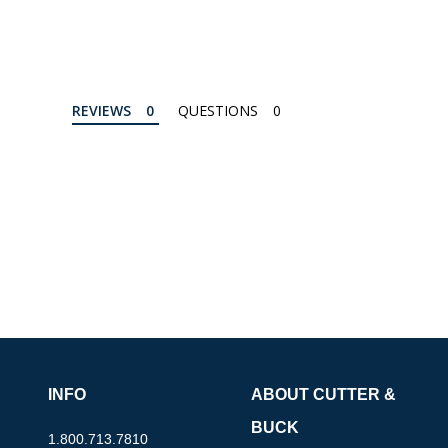
REVIEWS
QUESTIONS
INFO
ABOUT CUTTER &
BUCK
1.800.713.7810