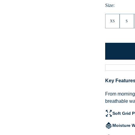
Heather
Size:
XS
S
Key Feature
From morning h
breathable war
Soft Grid 
Moisture W