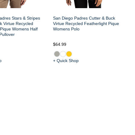
dres Stars & Stripes
San Diego Padres Cutter & Buck
k Virtue Recycled
Virtue Recycled Featherlight Pique
t Pique Womens Half
Womens Polo
Pullover
$6
$64.99
p
+ Quick Shop
+ 