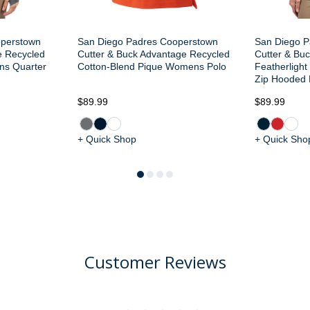
operstown
San Diego Padres Cooperstown
San Diego Pa
e Recycled
Cutter & Buck Advantage Recycled
Cutter & Buc
ns Quarter
Cotton-Blend Pique Womens Polo
Featherligh
Zip Hooded 
$89.99
$89.99
+ Quick Shop
+ Quick Sho
Customer Reviews