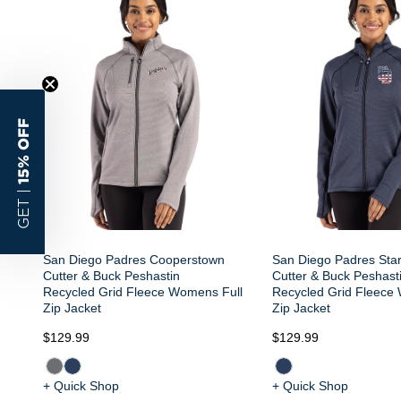
15% OFF
GET |
San Diego Padres Cooperstown
San Diego Padres Star
Cutter & Buck Peshastin
Cutter & Buck Peshast
Recycled Grid Fleece Womens Full
Recycled Grid Fleece
Zip Jacket
Zip Jacket
$129.99
$129.99
+ Quick Shop
+ Quick Shop