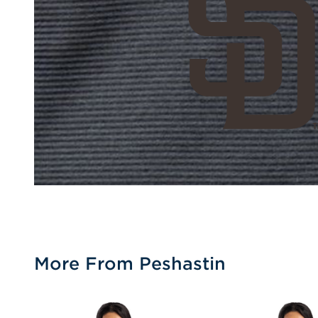
More From Peshastin