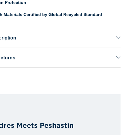
n Protection
th Materials Certified by Global Recycled Standard
ription
Returns
dres Meets Peshastin