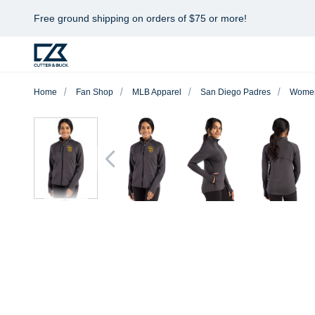
Free ground shipping on orders of $75 or more!
Home
Fan Shop
MLB Apparel
San Diego Padres
Wome