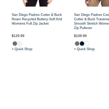
San Diego Padres Cutter & Buck
San Diego Padres Co
Roam Recycled Buttery-Soft Knit
Cutter & Buck Travers
Womens Full Zip Jacket
Smooth Stretch Wome
Zip Pullover
$129.99
$109.99
+ Quick Shop
+ Quick Shop