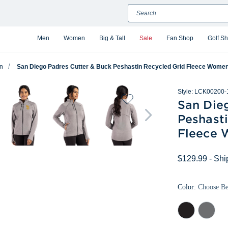
Search
Men
Women
Big & Tall
Sale
Fan Shop
Golf S
n
San Diego Padres Cutter & Buck Peshastin Recycled Grid Fleece Womens
Style:
LCK00200-
San Die
Peshast
Fleece 
$129.99
- Shi
Color:
Choose B
Black
Elemental
Heather
Grey