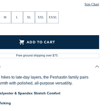
Size Chart
M
L
XL
XXL
XXXL
ADD TO CART
Free ground shipping over $75.
s
ikes to late-day layers, the Peshastin family pairs
mth with polished, all-purpose versatility.
Polyester & Spandex Stretch Comfort
icking