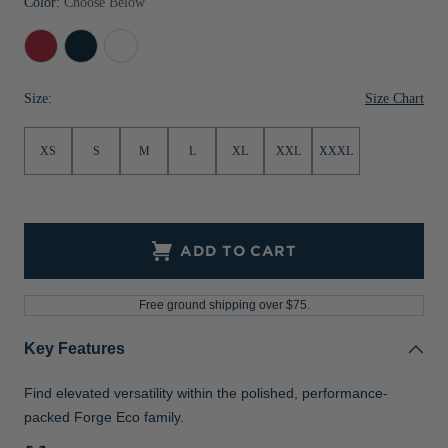
Color:
Choose Below
Jackets & Vests
Pants & Shorts
Jackets & Vests
NFL Americana
Historic NFL Jackets
Cardinal
Navy
White
Sale
Jackets & Vests
Sale
Gifts for the Golfer
Red
Blue
Size Chart
Size:
Sale
Gifts for the Adventurer
NFL Gifts
XS
S
M
L
XL
XXL
XXXL
Collegiate Gifts
Gift Cards
ADD TO CART
Free ground shipping over $75.
Key Features
Find elevated versatility within the polished, performance-
packed Forge Eco family.