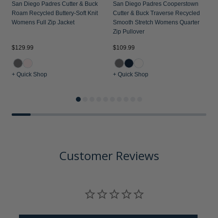
San Diego Padres Cutter & Buck
San Diego Padres Cooperstown
Roam Recycled Buttery-Soft Knit
Cutter & Buck Traverse Recycled
Womens Full Zip Jacket
Smooth Stretch Womens Quarter
Zip Pullover
$129.99
$109.99
$
+ Quick Shop
+ Quick Shop
+
Customer Reviews