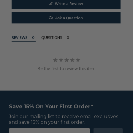
Write a Review
Ask a Question
REVIEWS
QUESTIONS
Be the first to review this item
Save 15% On Your First Order*
Join our mailing list to receive email exclusives
and save 15% on your first order.