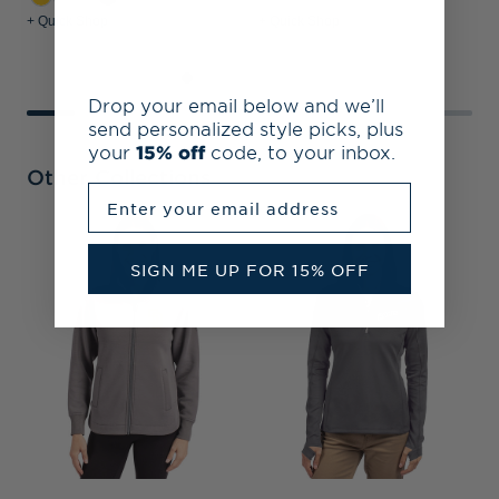
+ Quick Shop
+ Quick Shop
+
Drop your email below and we’ll
send personalized style picks, plus
your
15% off
code, to your inbox.
Other Collections
Enter your email address
S
C
SIGN ME UP FOR 15% OFF
C