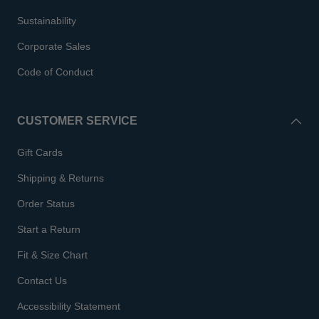
Sustainability
Corporate Sales
Code of Conduct
CUSTOMER SERVICE
Gift Cards
Shipping & Returns
Order Status
Start a Return
Fit & Size Chart
Contact Us
Accessibility Statement