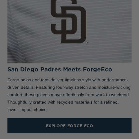
San Diego Padres Meets ForgeEco
Forge polos and tops deliver timeless style with performance-
driven details. Featuring four-way stretch and moisture-wicking
comfort, these pieces move effortlessly from work to weekend.
Thoughtfully crafted with recycled materials for a refined,
lower-impact choice.
EXPLORE FORGE ECO