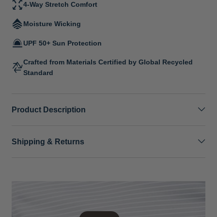
4-Way Stretch Comfort
Moisture Wicking
UPF 50+ Sun Protection
Crafted from Materials Certified by Global Recycled
Standard
Product Description
Shipping & Returns