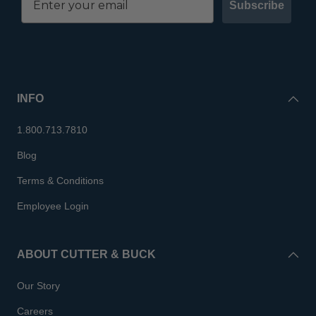
Subscribe
INFO
1.800.713.7810
Blog
Terms & Conditions
Employee Login
ABOUT CUTTER & BUCK
Our Story
Careers