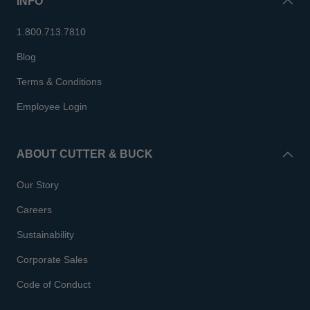
INFO
1.800.713.7810
Blog
Terms & Conditions
Employee Login
ABOUT CUTTER & BUCK
Our Story
Careers
Sustainability
Corporate Sales
Code of Conduct