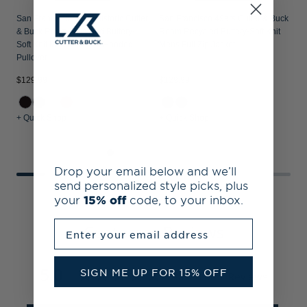
San Francisco 49ers Historic Cutter
San Francisco 49ers Cutter & Buck
& Buck Roam Recycled Buttery-
Roam Recycled Buttery-Soft Knit
Soft Knit Mens Half Zip Hooded
Mens Full Zip Jacket
Pullover
$
$129.99
$129.99
+ Quick Shop
+ Quick Shop
+
Drop your email below and we’ll
send personalized style picks, plus
your
15% off
code, to your inbox.
Enter your email address
Customer Reviews
5.0
SIGN ME UP FOR 15% OFF
Based on 1 Reviews