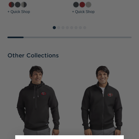
+ Quick Shop
+ Quick Shop
+
Other Collections
S
&
S
P