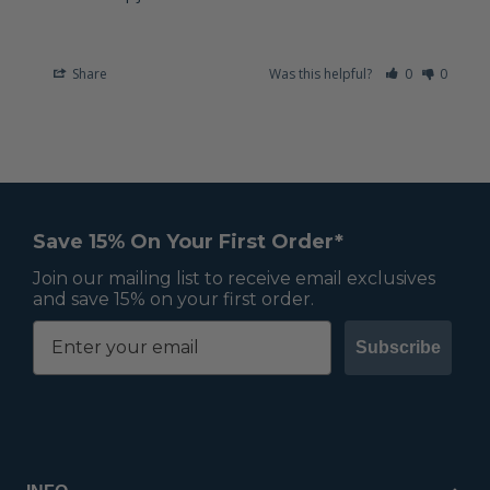
Share
Was this helpful?
0
0
Save 15% On Your First Order*
Join our mailing list to receive email exclusives
and save 15% on your first order.
Subscribe