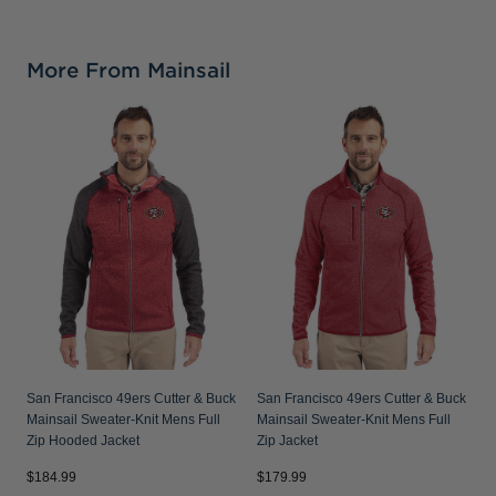
More From Mainsail
S
&
M
San Francisco 49ers Cutter & Buck
San Francisco 49ers Cutter & Buck
Mainsail Sweater-Knit Mens Full
Mainsail Sweater-Knit Mens Full
Zip Hooded Jacket
Zip Jacket
$184.99
$179.99
$