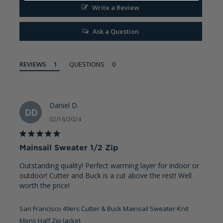
Write a Review
Ask a Question
REVIEWS
QUESTIONS
Daniel D.
DD
02/18/2024
Mainsail Sweater 1/2 Zip
Outstanding quality! Perfect warming layer for indoor or 
outdoor! Cutter and Buck is a cut above the rest! Well 
worth the price!
San Francisco 49ers Cutter & Buck Mainsail Sweater-Knit
Mens Half Zip Jacket