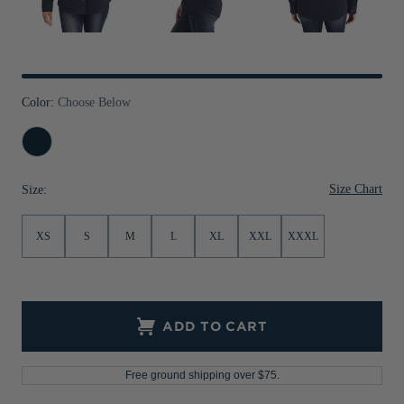
Jackets & Vests
Pants & Shorts
Jackets & Vests
NFL Americana
Historic NFL Jackets
Sale
Jackets & Vests
Sale
Gifts for the Golfer
Sale
Gifts for the Adventurer
Color:
Choose Below
NFL Gifts
Navy
Blue
Collegiate Gifts
Size Chart
Size:
Gift Cards
XS
S
M
L
XL
XXL
XXXL
ADD TO CART
Free ground shipping over $75.