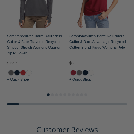
Scranton/Wilkes-Barre RailRiders
Scranton/Wilkes-Barre RailRiders
Cutter & Buck Traverse Recycled
Cutter & Buck Advantage Recycled
Smooth Stretch Womens Quarter
Cotton-Blend Pique Womens Polo
Zip Pullover
$
$129.99
$89.99
+ Quick Shop
+ Quick Shop
+
Customer Reviews