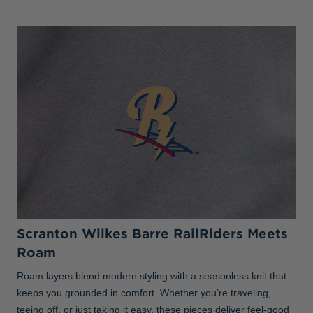
Scranton Wilkes Barre RailRiders Meets
Roam
Roam layers blend modern styling with a seasonless knit that
keeps you grounded in comfort. Whether you’re traveling,
teeing off, or just taking it easy, these pieces deliver feel-good