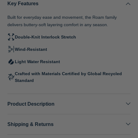
Key Features
Built for everyday ease and movement, the Roam family
delivers buttery-soft layering comfort in any season.
Double-Knit Interlock Stretch
Wind-Resistant
Light Water Resistant
Crafted with Materials Certified by Global Recycled
Standard
Product Description
Shipping & Returns