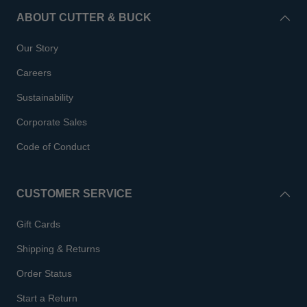
ABOUT CUTTER & BUCK
Our Story
Careers
Sustainability
Corporate Sales
Code of Conduct
CUSTOMER SERVICE
Gift Cards
Shipping & Returns
Order Status
Start a Return