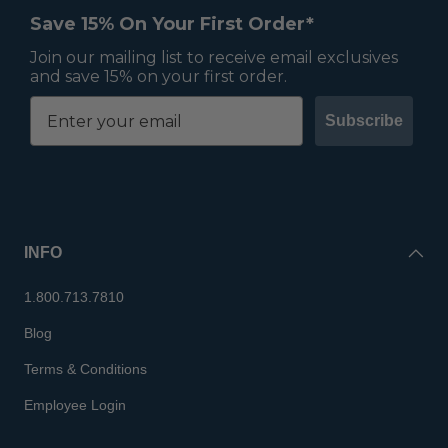
Save 15% On Your First Order*
Join our mailing list to receive email exclusives
and save 15% on your first order.
Subscribe
INFO
1.800.713.7810
Blog
Terms & Conditions
Employee Login