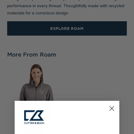
performance in every thread. Thoughtfully made with recycled
materials for a conscious design.
EXPLORE ROAM
More From Roam