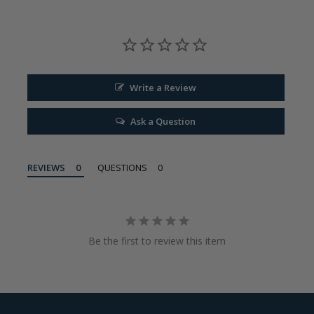
Write a Review
Ask a Question
REVIEWS
QUESTIONS
Be the first to review this item