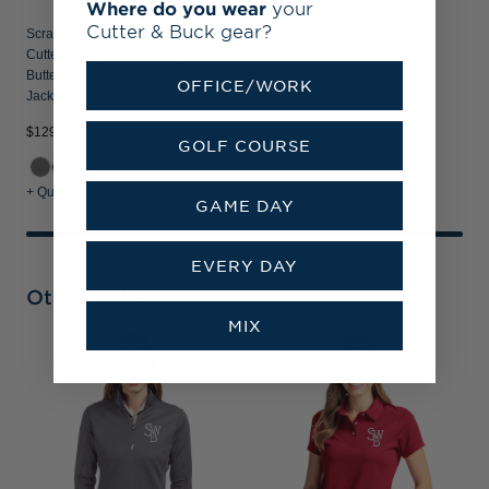
Where do you wear
your
Cutter & Buck gear?
Scranton/Wilkes-Barre RailRiders
Cutter & Buck Roam Recycled
Buttery-Soft Knit Womens Full Zip
OFFICE/WORK
Jacket
$129.99
GOLF COURSE
+ Quick Shop
GAME DAY
EVERY DAY
Other Collections
MIX
S
C
I
V