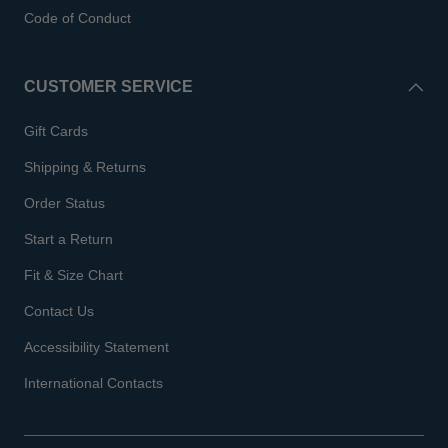
Code of Conduct
CUSTOMER SERVICE
Gift Cards
Shipping & Returns
Order Status
Start a Return
Fit & Size Chart
Contact Us
Accessibility Statement
International Contacts