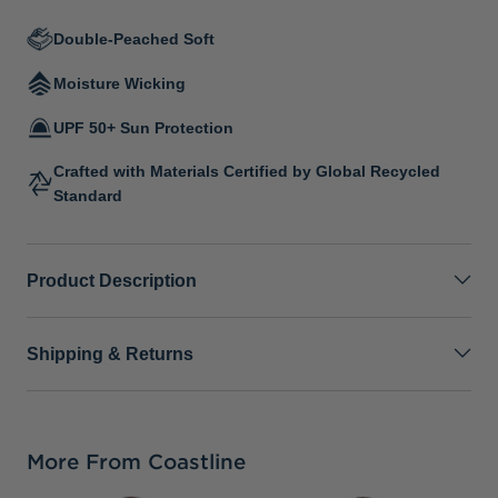
Double-Peached Soft
Moisture Wicking
UPF 50+ Sun Protection
Crafted with Materials Certified by Global Recycled
Standard
Product Description
Shipping & Returns
More From Coastline