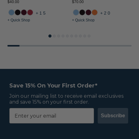
$40.00
$70.00
$
+15
+20
+ Quick Shop
+ Quick Shop
+
Save 15% On Your First Order*
Join our mailing list to receive email exclusives
and save 15% on your first order.
Subscribe