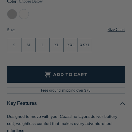
Color:
Choose Below
Jackets & Vests
Pants & Shorts
Jackets & Vests
NFL Americana
Historic NFL Jackets
Concrete
White
Sale
Jackets & Vests
Sale
Gifts for the Golfer
Size Chart
Size:
Sale
Gifts for the Adventurer
NFL Gifts
S
M
L
XL
XXL
XXXL
Collegiate Gifts
Gift Cards
ADD TO CART
Free ground shipping over $75.
Key Features
Designed to move with you, Coastline layers deliver buttery-
soft, weightless comfort that makes every adventure feel
effortless.