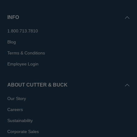
INFO
1.800.713.7810
Blog
Terms & Conditions
Employee Login
ABOUT CUTTER & BUCK
Our Story
Careers
Sustainability
Corporate Sales