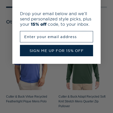
Drop your email below and we’ll
send personalized style picks, plus
Other Collections
your
15% off
code, to your inbox.
Enter your email address
C
S
P
SIGN ME UP FOR 15% OFF
Cutter & Buck Virtue Recycled
Cutter & Buck Adapt Recycled Soft
Featherlight Pique Mens Polo
Knit Stretch Mens Quarter Zip
Pullover