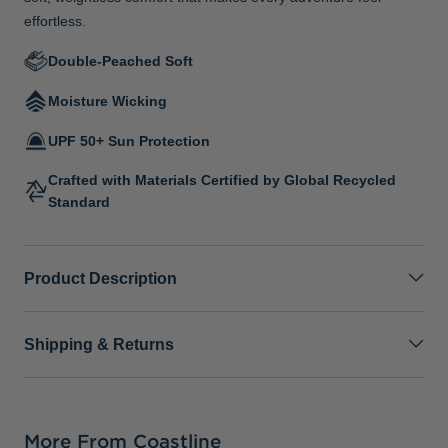
effortless.
Double-Peached Soft
Moisture Wicking
UPF 50+ Sun Protection
Crafted with Materials Certified by Global Recycled
Standard
Product Description
Shipping & Returns
More From Coastline