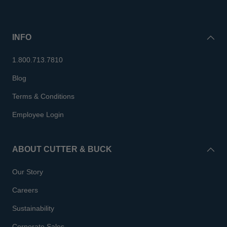
INFO
1.800.713.7810
Blog
Terms & Conditions
Employee Login
ABOUT CUTTER & BUCK
Our Story
Careers
Sustainability
Corporate Sales