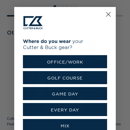
Other Collections
Where do you wear
your
Cutter & Buck gear?
OFFICE/WORK
GOLF COURSE
GAME DAY
EVERY DAY
Cutter & Buck Virtue Recycled
Cutter & Buck Mission Ridge
C
Featherlight Pique Womens Polo
Repreve® Eco Insulated Womens
D
MIX
Puffer Jacket