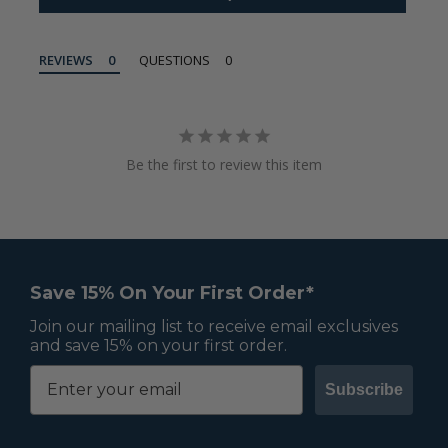
REVIEWS
QUESTIONS
Be the first to review this item
Save 15% On Your First Order*
Join our mailing list to receive email exclusives
and save 15% on your first order.
Subscribe