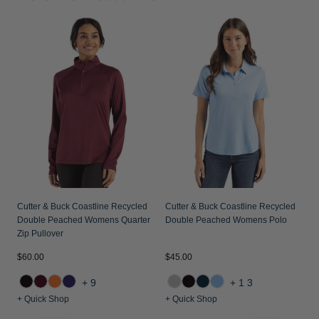
C
D
P
Cutter & Buck Coastline Recycled
Cutter & Buck Coastline Recycled
Double Peached Womens Quarter
Double Peached Womens Polo
Zip Pullover
$60.00
$45.00
$
+9
+13
+ Quick Shop
+ Quick Shop
+