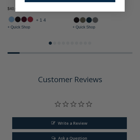
$40.00
$
$200.00
+14
+ Quick Shop
+ Quick Shop
+
Customer Reviews
Write a Review
Ask a Question