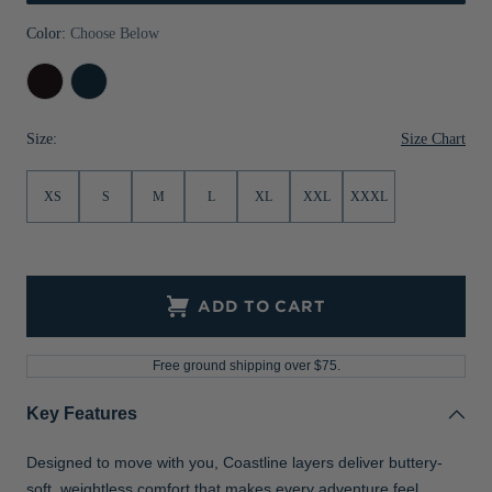
Jackets & Vests
Pants & Shorts
Jackets & Vests
NFL Americana
Historic NFL Jackets
Color:
Choose Below
Sale
Jackets & Vests
Sale
Gifts for the Golfer
Black
Navy
Blue
Sale
Gifts for the Adventurer
Size Chart
Size:
NFL Gifts
XS
S
M
L
XL
XXL
XXXL
Collegiate Gifts
Gift Cards
ADD TO CART
Free ground shipping over $75.
Key Features
Designed to move with you, Coastline layers deliver buttery-
soft, weightless comfort that makes every adventure feel