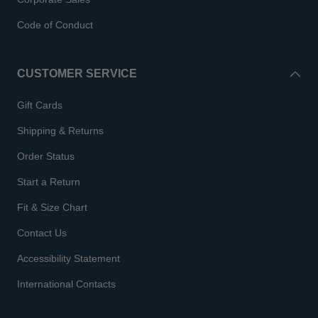
Code of Conduct
CUSTOMER SERVICE
Gift Cards
Shipping & Returns
Order Status
Start a Return
Fit & Size Chart
Contact Us
Accessibility Statement
International Contacts