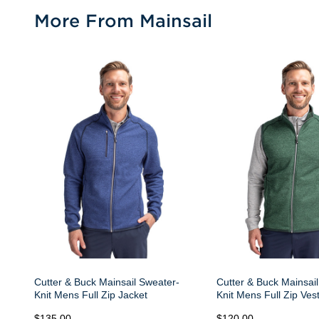
More From Mainsail
Cutter & Buck Mainsail Sweater-
Cutter & Buck Mainsai
Knit Mens Full Zip Jacket
Knit Mens Full Zip Ves
$135.00
$120.00