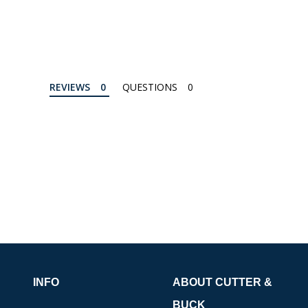
REVIEWS
QUESTIONS
INFO
ABOUT CUTTER &
BUCK