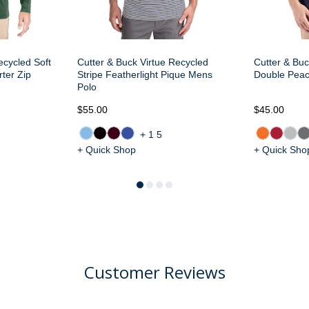
ecycled Soft
Cutter & Buck Virtue Recycled
Cutter & Buc
ter Zip
Stripe Featherlight Pique Mens
Double Pea
Polo
$55.00
$45.00
+15
+ Quick Shop
+ Quick Sho
Customer Reviews