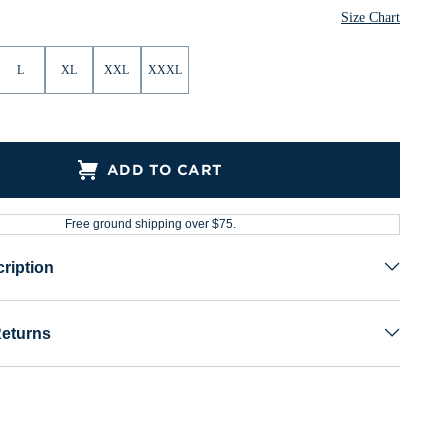
Size Chart
L
XL
XXL
XXXL
ADD TO CART
Free ground shipping over $75.
ription
Returns