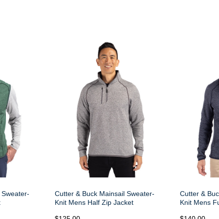
l Sweater-
Cutter & Buck Mainsail Sweater-
Cutter & Buc
t
Knit Mens Half Zip Jacket
Knit Mens Fu
$125.00
$140.00