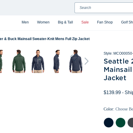
Search
Men
Women
Big & Tall
Sale
Fan Shop
Golf S
er & Buck Mainsail Sweater-Knit Mens Full Zip Jacket
Style:
MCO00050-
Seattle
Mainsail
Jacket
$139.99
- Shi
Color:
Choose B
Liberty
Hunter
Cha
Navy
Heather
Hea