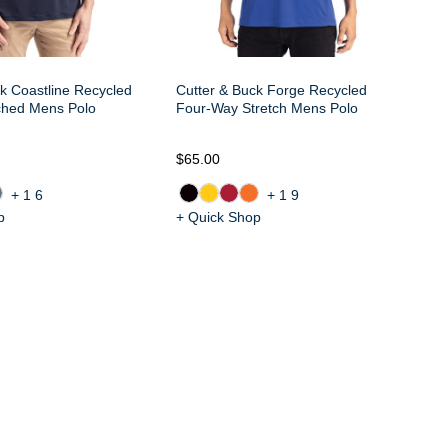
k Coastline Recycled
Cutter & Buck Forge Recycled
ched Mens Polo
Four-Way Stretch Mens Polo
$65.00
$6
+16
+19
p
+ Quick Shop
+ 