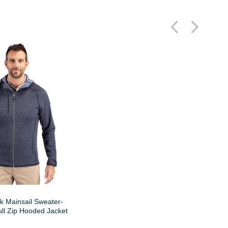
k Mainsail Sweater-
ll Zip Hooded Jacket