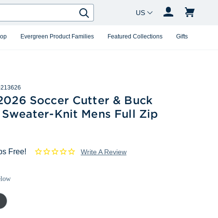
Country Changer
Search
hop
Evergreen Product Families
Featured Collections
Gifts
213626
 2026 Soccer Cutter & Buck
 Sweater-Knit Mens Full Zip
ps Free!
Write A Review
elow
rcoal
ther