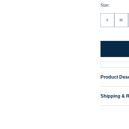
Heather
Size:
S
M
Product Desc
Shipping & 