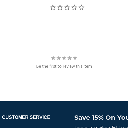
Be the first to review this item
Save 15% On You
CUSTOMER SERVICE
Join our mailing list to