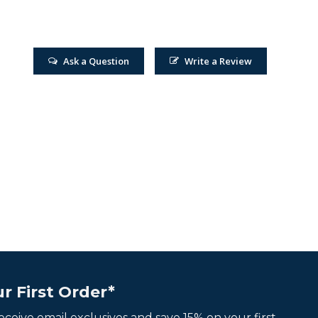
Ask a Question
Write a Review
r First Order*
 receive email exclusives and save 15% on your first