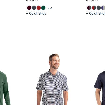
+4
+ Quick Shop
+ Quick Sho