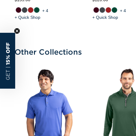
+4
+4
+ Quick Shop
+ Quick Shop
15% OFF
Other Collections
GET |