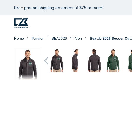
Free ground shipping on orders of $75 or more!
Home
Partner
SEA2026
Men
Seattle 2026 Soccer Cutt