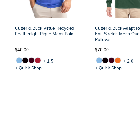
Cutter & Buck Virtue Recycled
Cutter & Buck Adapt R
Featherlight Pique Mens Polo
Knit Stretch Mens Quar
Pullover
$40.00
$70.00
+15
+20
+ Quick Shop
+ Quick Shop